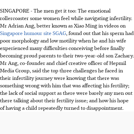
SINGAPORE -
The men get it too: The emotional
rollercoaster some women feel while navigating infertility.
Mr Adrian Ang, better known as Xiao Ming in videos on
Singapore humour site SGAG
, found out that his sperm had
poor morphology and low motility when he and his wife
experienced many difficulties conceiving before finally
becoming proud parents to their two-year-old son Zachary.
Mr Ang, co-founder and chief creative officer of Hepmil
Media Group, said the top three challenges he faced in
their infertility journey were knowing that there was
something wrong with him that was affecting his fertility;
the lack of social support as there were barely any men out
there talking about their fertility issue; and how his hope
of having a child repeatedly turned to disappointment.