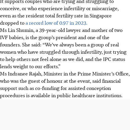
It supports couples who are trying and struggling to
conceive, or who experience infertility or miscarriage,
even as the
resident total fertility rate in
Singapore
dropped to
a record low of 0.97 in 2023.
Ms Lin Shumin, a 39-year-old lawyer and mother of two
IVF babies, is the group’s president and one of the
founders. She said: “We’ve always been a group of real
women who have struggled through infertility, just trying
to help others not feel alone as we did, and the IPC status
lends weight to our efforts.”
Ms Indranee Rajah, Minister in the Prime Minister’s Office,
who was the guest of honour
at the event,
said financial
support such as co-funding for
assisted conception
procedures
is available in public healthcare institutions.