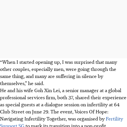
“When I started opening up, I was surprised that many
other couples, especially men, were going through the
same thing, and many are suffering in silence by
themselves,” he said.
He and his wife Goh Xin Lei, a senior manager at a global
professional services firm, both 37, shared their experience
as special guests
at a dialogue session on infertility at
64
Club Street
on June 29. The event, Voices Of Hope:
Navigating Infertility Together, was organised by
Fertility
Support SG
to mark its transition into a non-profit