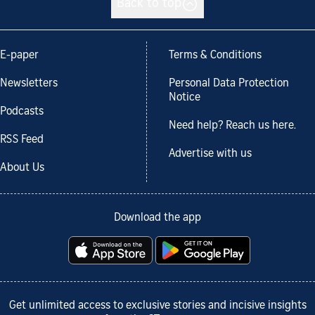
Back to top
E-paper
Terms & Conditions
Newsletters
Personal Data Protection
Notice
Podcasts
Need help? Reach us here.
RSS Feed
Advertise with us
About Us
Download the app
Get unlimited access to exclusive stories and incisive insights