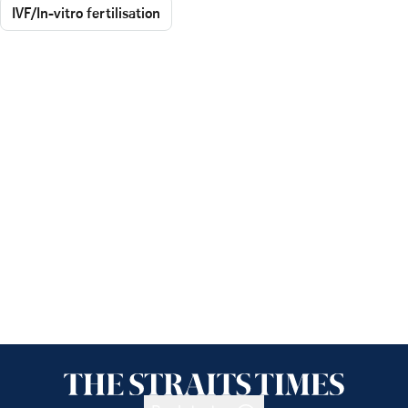
IVF/In-vitro fertilisation