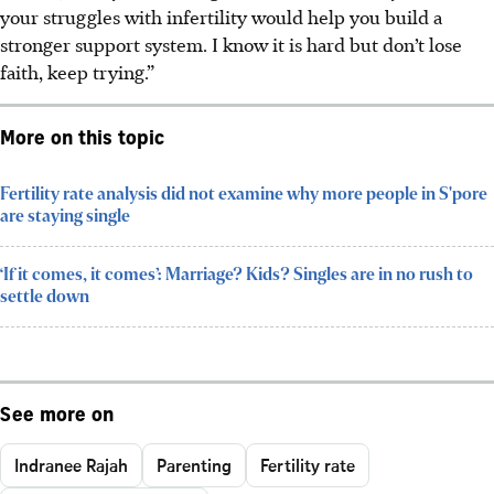
your struggles with infertility would help you build a
stronger support system. I know it is hard but don’t lose
faith, keep trying.”
More on this topic
Fertility rate analysis did not examine why more people in S'pore
are staying single
‘If it comes, it comes’: Marriage? Kids? Singles are in no rush to
settle down
See more on
Indranee Rajah
Parenting
Fertility rate