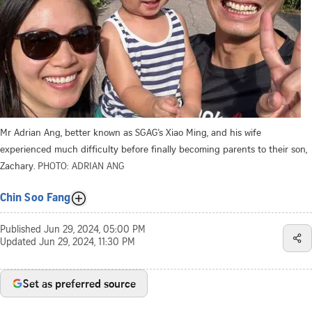
Mr Adrian Ang, better known as SGAG’s Xiao Ming, and his wife
experienced much difficulty before finally becoming parents to their son,
Zachary.
PHOTO: ADRIAN ANG
Chin Soo Fang
Published
Jun 29, 2024, 05:00 PM
Updated
Jun 29, 2024, 11:30 PM
Set as preferred source