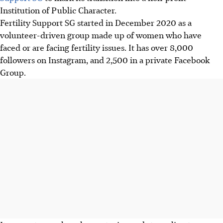
Institution of Public Character
.
Fertility Support SG started in December 2020 as a
volunteer-driven group made up of women who have
faced or are
facing
fertility issues. It has over 8,000
followers on Instagram, and 2,500 in a private Facebook
Group.