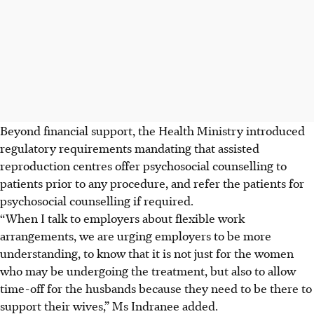
Beyond financial support, the Health Ministry introduced
regulatory requirements mandating that
assisted
reproduction
centres offer psychosocial counselling to
patients prior to any procedure, and refer the patients for
psychosocial counselling if required.
“When I talk to employers about flexible work
arrangements, we are urging employers to be more
understanding, to know that it is not just for the women
who may be undergoing the treatment, but also to allow
time-off for the husbands because they need to be there to
support their wives,” Ms Indranee added.