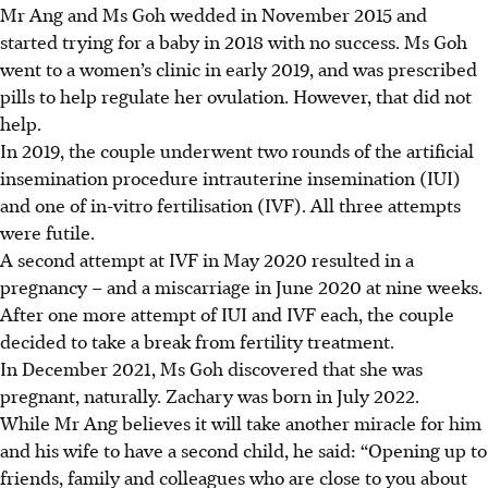
Mr Ang and Ms Goh wedded in November 2015 and
started trying for a baby in 2018 with no success. Ms Goh
went to a women’s clinic in early 2019, and was prescribed
pills to help regulate her ovulation. However, that did not
help.
In 2019, the couple underwent two rounds of the artificial
insemination procedure intrauterine insemination (IUI)
and one of in-vitro fertilisation (IVF). All three attempts
were futile.
A second attempt at IVF in May 2020 resulted in a
pregnancy – and a miscarriage in June 2020 at nine weeks.
After one more attempt of IUI and IVF each, the couple
decided to take a break from fertility treatment.
In December 2021, Ms Goh discovered that she was
pregnant, naturally. Zachary was born in July 2022.
While Mr Ang believes it will take another miracle for
him
and his wife to have a second child, he said: “Opening up to
friends, family and colleagues who are close to you about