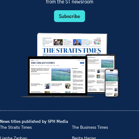
from the ST newsroom
Subscribe
News titles published by SPH Media
The Straits Times
The Business Times
Lianhe Zaobao
Berita Harian