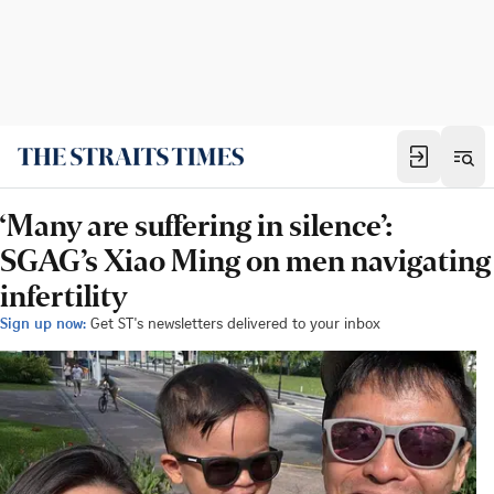
‘Many are suffering in silence’:
SGAG’s Xiao Ming on men navigating
infertility
Sign up now:
Get ST's newsletters delivered to your inbox