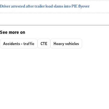
Driver arrested after trailer load slams into PIE flyover
See more on
Accidents - traffic
CTE
Heavy vehicles