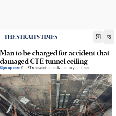
Man to be charged for accident that
damaged CTE tunnel ceiling
Sign up now:
Get ST's newsletters delivered to your inbox