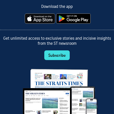
Download the app
Get unlimited access to exclusive stories and incisive insights
from the ST newsroom
Subscribe