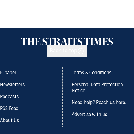
Back to top
E-paper
Terms & Conditions
Newsletters
Personal Data Protection
Notice
Podcasts
Need help? Reach us here.
RSS Feed
Advertise with us
About Us