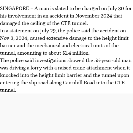
SINGAPORE –
A man is slated to be charged on July 30 for
his involvement in an accident in November 2024 that
damaged the ceiling of the CTE tunnel.
In a statement on July 29, the police said the accident on
Nov 8, 2024, caused extensive damage to the height limit
barrier and the mechanical and electrical units of the
tunnel, amounting to about $1.4 million.
The police said investigations showed the
55-year-old
man
was
driving a lorry with a raised crane attachment
when it
knocked into
the
height limit barrier and the tunnel
upon
entering the
slip road along Cairnhill Road into the CTE
tunnel.