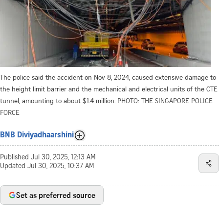
The police said the accident on Nov 8, 2024, caused extensive damage to
the height limit barrier and the mechanical and electrical units of the CTE
tunnel, amounting to about $1.4 million.
PHOTO: THE SINGAPORE POLICE
FORCE
BNB Diviyadhaarshini
Published
Jul 30, 2025, 12:13 AM
Updated
Jul 30, 2025, 10:37 AM
Set as preferred source