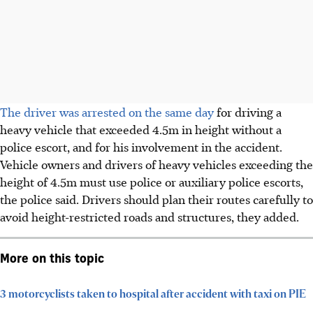
The driver was arrested on the same day
for driving
a
heavy vehicle that exceeded
4.5m in height without a
police escort, and for his involvement in the accident
.
Vehicle owners and drivers of heavy vehicles exceeding the
height of 4.5m must use police or auxiliary police escorts,
the police said. Drivers should plan their routes carefully to
avoid height-restricted roads and structures, they added.
More on this topic
3 motorcyclists taken to hospital after accident with taxi on PIE