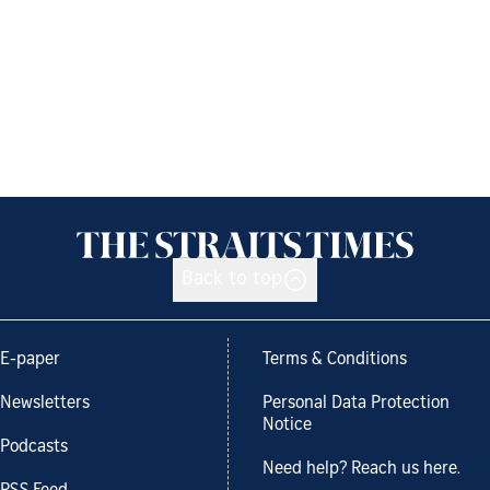
Back to top
E-paper
Terms & Conditions
Newsletters
Personal Data Protection
Notice
Podcasts
Need help? Reach us here.