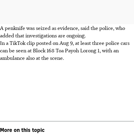
A penknife was seized as evidence, said the police, who
added that investigations are ongoing.
In a TikTok clip posted on Aug 9, at least three police cars
can be seen at Block 168 Toa Payoh Lorong 1, with an
ambulance also at the scene.
More on this topic