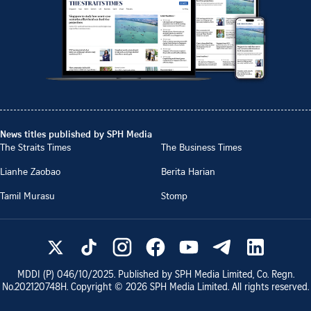
News titles published by SPH Media
The Straits Times
The Business Times
Lianhe Zaobao
Berita Harian
Tamil Murasu
Stomp
MDDI (P)
046/10/2025
. Published by SPH Media Limited, Co. Regn.
No.
202120748H
. Copyright ©
2026
SPH Media Limited. All rights reserved.