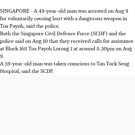
SINGAPORE -
A 49-year-old man was arrested on Aug 9
for voluntarily causing hurt with a dangerous weapon in
Toa Payoh, said the police.
Both the Singapore Civil Defence Force (SCDF) and the
police said on Aug 10 that they received calls for assistance
at Block 168 Toa Payoh Lorong 1 at around 8.30pm on Aug
9.
A 59-year-old man was taken conscious to Tan Tock Seng
Hospital, said the SCDF.