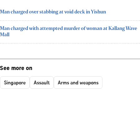
Man charged over stabbing at void deck in Yishun
Man charged with attempted murder of woman at Kallang Wave
Mall
See more on
Singapore
Assault
Arms and weapons