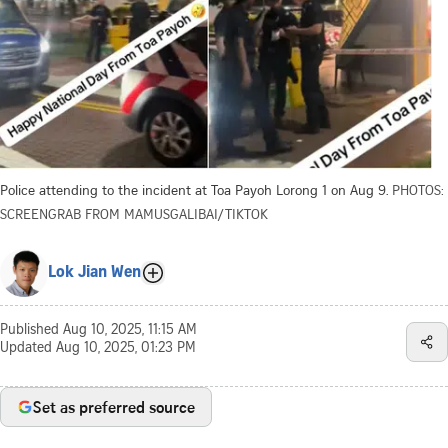
Police attending to the incident at Toa Payoh Lorong 1 on Aug 9.
PHOTOS:
SCREENGRAB FROM MAMUSGALIBAI/TIKTOK
Lok Jian Wen
Published
Aug 10, 2025, 11:15 AM
Updated
Aug 10, 2025, 01:23 PM
Set as preferred source