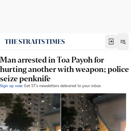
Man arrested in Toa Payoh for
hurting another with weapon; police
seize penknife
Sign up now:
Get ST's newsletters delivered to your inbox