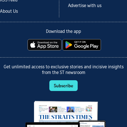
RSS Feed
Advertise with us
About Us
Download the app
Get unlimited access to exclusive stories and incisive insights
from the ST newsroom
Subscribe