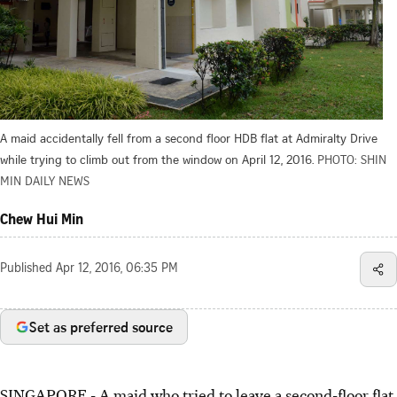
A maid accidentally fell from a second floor HDB flat at Admiralty Drive
while trying to climb out from the window on April 12, 2016.
PHOTO: SHIN
MIN DAILY NEWS
Chew Hui Min
Published
Apr 12, 2016, 06:35 PM
Set as preferred source
SINGAPORE - A maid who tried to leave a second-floor flat