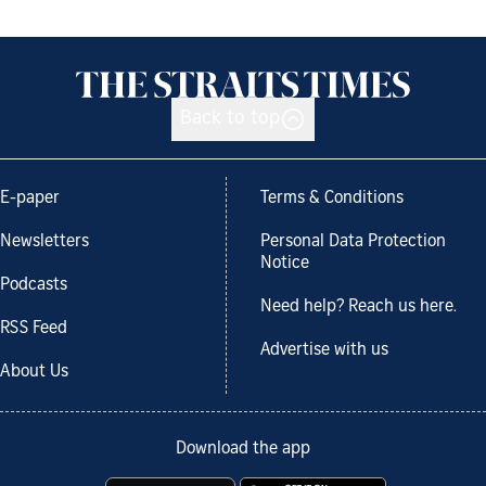
Back to top
E-paper
Terms & Conditions
Newsletters
Personal Data Protection
Notice
Podcasts
Need help? Reach us here.
RSS Feed
Advertise with us
About Us
Download the app