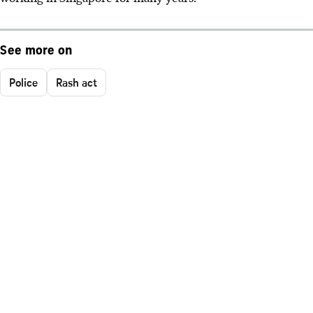
See more on
Police
Rash act