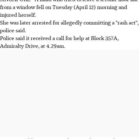
from a window fell on Tuesday (April 12) morning and
injured herself.
She was later arrested for allegedly committing a "rash act",
police said.
Police said it received a call for help at Block 357A,
Admiralty Drive, at 4.29am.