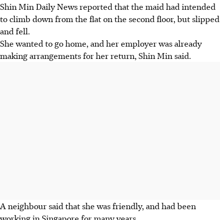
Shin Min Daily News reported that the maid had intended
to climb down from the flat on the second floor, but slipped
and fell.
She wanted to go home, and her employer was already
making arrangements for her return, Shin Min said.
A neighbour said that she was friendly, and had been
working in Singapore for many years.