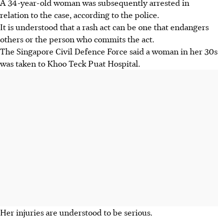
A 34-year-old woman was subsequently arrested in
relation to the case, according to the police.
It is understood that a rash act can be one that endangers
others or the person who commits the act.
The Singapore Civil Defence Force said a woman in her 30s
was taken to Khoo Teck Puat Hospital.
Her injuries are understood to be serious.