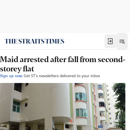
Maid arrested after fall from second-
storey flat
Sign up now:
Get ST's newsletters delivered to your inbox