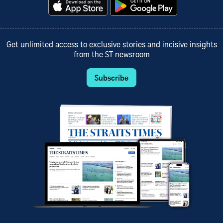
Get unlimited access to exclusive stories and incisive insights
from the ST newsroom
Subscribe