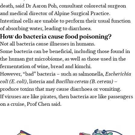
death, said Dr Aaron Poh, consultant colorectal surgeon
and medical director of Alpine Surgical Practice.
Intestinal cells are unable to perform their usual function
of absorbing water, leading to diarrhoea.
How do bacteria cause food poisoning?
Not all bacteria cause illnesses in humans.
Some bacteria can be beneficial, including those found in
the human gut microbiome, as well as those used in the
fermentation of wine, bread and kimchi.
However, “bad” bacteria – such as salmonella,
Escherichia
coli (E. coli)
, listeria and
Bacillus cereus (B. cereus)
–
produce toxins that may cause diarrhoea or vomiting.
If viruses are like pirates, then bacteria are like passengers
on a cruise, Prof Chen said.