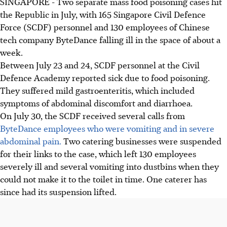
SINGAPORE -
Two separate mass food poisoning cases hit
the Republic in July, with 165 Singapore Civil Defence
Force (SCDF) personnel and 130 employees of Chinese
tech company ByteDance falling ill in the space of about a
week.
Between July 23 and 24, SCDF personnel at the Civil
Defence Academy reported sick due to food poisoning.
They suffered mild gastroenteritis, which included
symptoms of abdominal discomfort and diarrhoea.
On July 30, the SCDF received several calls from
ByteDance employees who were vomiting and in severe
abdominal pain.
Two catering businesses were suspended
for their links to the case, which left 130 employees
severely ill and several vomiting into dustbins when they
could not make it to the toilet in time. One caterer has
since had its suspension lifted.