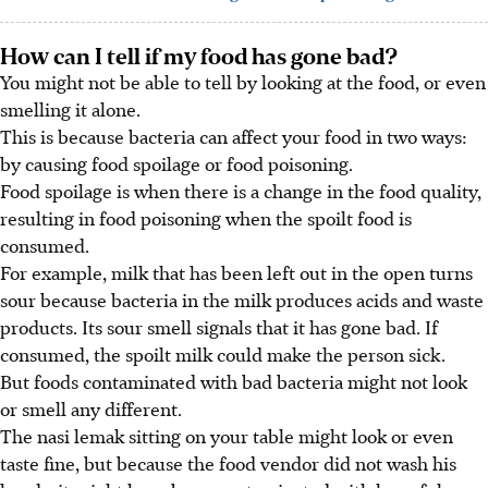
How can I tell if my food has gone bad?
You might not be able to tell by looking at the food, or even
smelling it alone.
This is because bacteria can affect your food in two ways:
by causing food spoilage or food poisoning.
Food spoilage is when there is a change in the food quality,
resulting in food poisoning when the spoilt food is
consumed.
For example, milk that has been left out in the open turns
sour because bacteria in the milk produces acids and waste
products. Its sour smell signals that it has gone bad. If
consumed, the spoilt milk could make the person sick.
But foods contaminated with bad bacteria might not look
or smell any different.
The nasi lemak sitting on your table might look or even
taste fine, but because the food vendor did not wash his