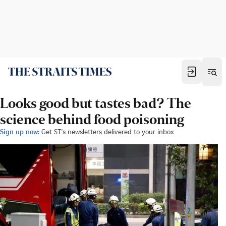
Looks good but tastes bad? The
science behind food poisoning
Sign up now:
Get ST's newsletters delivered to your inbox