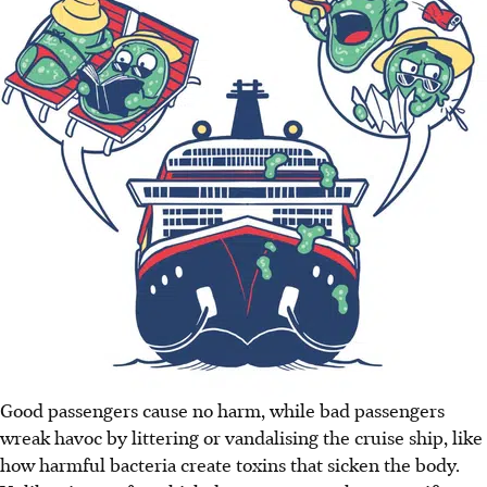
Good passengers cause no harm, while bad passengers
wreak havoc by littering or vandalising the cruise ship, like
how harmful bacteria create toxins that sicken the body.