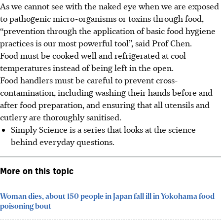
As we cannot see with the naked eye when we are exposed
to pathogenic micro-organisms or toxins through food,
“prevention through the application of basic food hygiene
practices is our most powerful tool”, said Prof Chen.
Food must be cooked well and refrigerated at cool
temperatures instead of being left in the open.
Food handlers must be careful to prevent cross-
contamination, including washing their hands before and
after food preparation, and ensuring that all utensils and
cutlery are thoroughly sanitised.
Simply Science is a series that looks at the science
behind everyday questions.
More on this topic
Woman dies, about 150 people in Japan fall ill in Yokohama food
poisoning bout