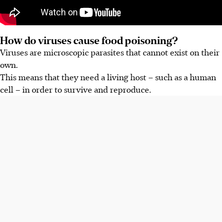
How do viruses cause food poisoning?
Viruses are microscopic parasites that cannot exist on their
own.
This means that they need a living host – such as a human
cell – in order to survive and reproduce.