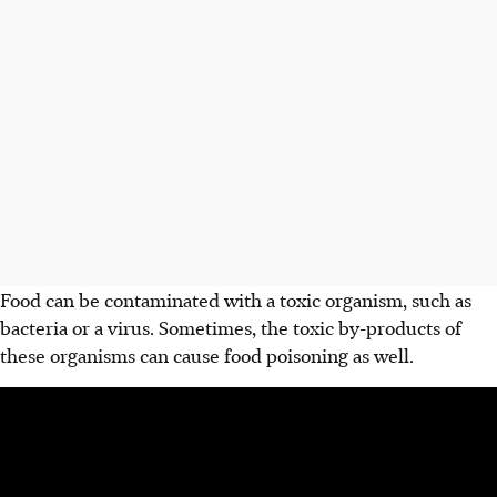
Food can be contaminated with a toxic organism, such as
bacteria or a virus. Sometimes, the toxic by-products of
these organisms can cause food poisoning as well.