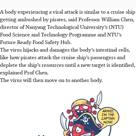
A body experiencing a viral attack is similar to a cruise ship
getting ambushed by pirates, said Professor William Chen,
director of Nanyang Technological University’s (NTU)
Food Science and Technology Programme and NTU’s
Future Ready Food Safety Hub.
The virus hijacks and damages the body’s intestinal cells,
like how pirates attack the cruise ship’s passengers and
deplete the ship’s resources until a new target is identified,
explained Prof Chen.
The virus will then move on to another body.