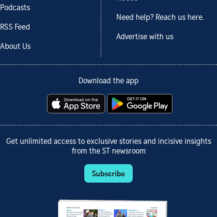
Podcasts
Need help? Reach us here.
RSS Feed
Advertise with us
About Us
Download the app
Get unlimited access to exclusive stories and incisive insights
from the ST newsroom
Subscribe