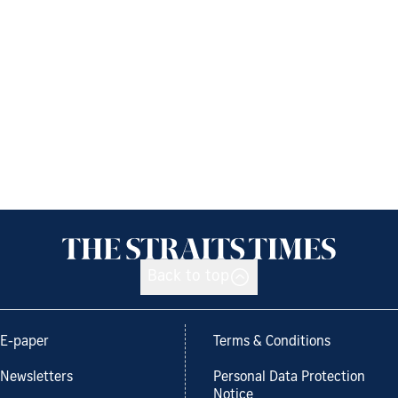
Back to top
E-paper
Terms & Conditions
Newsletters
Personal Data Protection
Notice