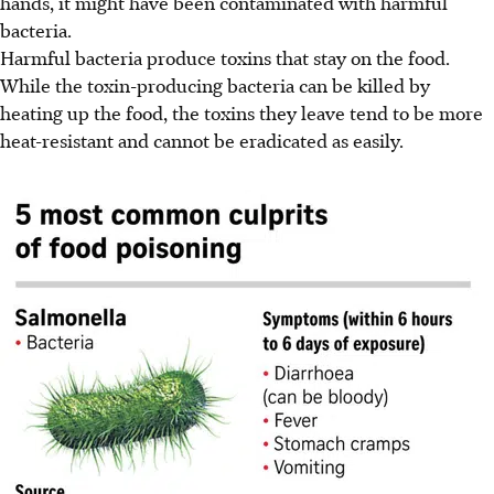
hands, it might have been contaminated with harmful
bacteria.
Harmful bacteria produce toxins that stay on the food.
While the toxin-producing bacteria can be killed by
heating up the food, the toxins they leave tend to be more
heat-resistant and cannot be eradicated as easily.