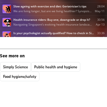
See more on
Simply Science
Public health and hygiene
Food hygiene/safety