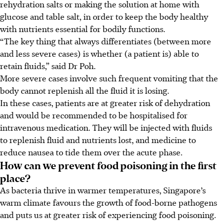
rehydration salts or making the solution at home with
glucose and table salt, in order to keep the body healthy
with nutrients essential for bodily functions.
“The key thing that always differentiates (between more
and less severe cases) is whether (a patient is) able to
retain fluids,” said Dr Poh.
More severe cases involve such frequent vomiting that the
body cannot replenish all the fluid it is losing.
In these cases, patients are at greater risk of dehydration
and would be recommended to be hospitalised for
intravenous medication. They will be injected with fluids
to replenish fluid and nutrients lost, and medicine to
reduce nausea to tide them over the acute phase.
How can we prevent food poisoning in the first
place?
As bacteria thrive in warmer temperatures, Singapore’s
warm climate favours the growth of food-borne pathogens
and puts us at greater risk of experiencing food poisoning.