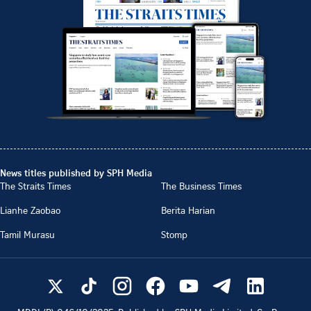
News titles published by SPH Media
The Straits Times
The Business Times
Lianhe Zaobao
Berita Harian
Tamil Murasu
Stomp