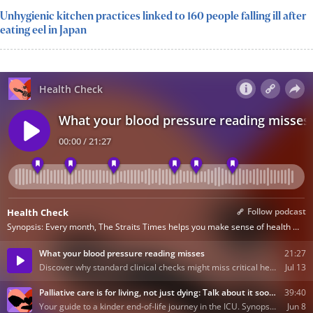
Unhygienic kitchen practices linked to 160 people falling ill after
eating eel in Japan