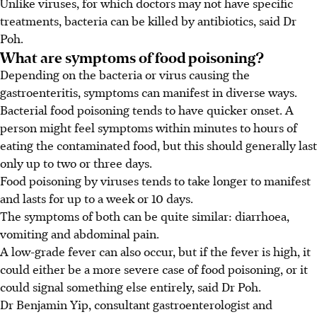
Unlike viruses, for which doctors may not have specific
treatments, bacteria can be killed by antibiotics, said Dr
Poh.
What are symptoms of food poisoning?
Depending on the bacteria or virus causing the
gastroenteritis, symptoms can manifest in diverse ways.
Bacterial food poisoning tends to have quicker onset. A
person might feel symptoms within minutes to hours of
eating the contaminated food, but this should generally last
only up to two or three days.
Food poisoning by viruses tends to take longer to manifest
and lasts for up to a week or 10 days.
The symptoms of both can be quite similar: diarrhoea,
vomiting and abdominal pain.
A low-grade fever can also occur, but if the fever is high, it
could either be a more severe case of food poisoning, or it
could signal something else entirely, said Dr Poh.
Dr Benjamin Yip, consultant gastroenterologist and