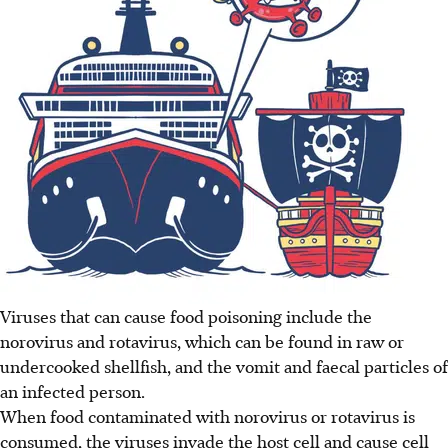
Viruses that can cause food poisoning include the
norovirus and rotavirus, which can be found in raw or
undercooked shellfish, and the vomit and faecal particles of
an infected person.
When food contaminated with norovirus or rotavirus is
consumed, the viruses invade the host cell and cause cell