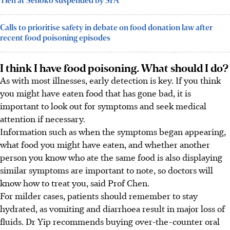
Tien at Senoko suspended by SFA
Calls to prioritise safety in debate on food donation law after
recent food poisoning episodes
I think I have food poisoning. What should I do?
As with most illnesses, early detection is key. If you think
you might have eaten food that has gone bad, it is
important to look out for symptoms and seek medical
attention if necessary.
Information such as when the symptoms began appearing,
what food you might have eaten, and whether another
person you know who ate the same food is also displaying
similar symptoms are important to note, so doctors will
know how to treat you, said Prof Chen.
For milder cases, patients should remember to stay
hydrated, as vomiting and diarrhoea result in major loss of
fluids. Dr Yip recommends buying over-the-counter oral