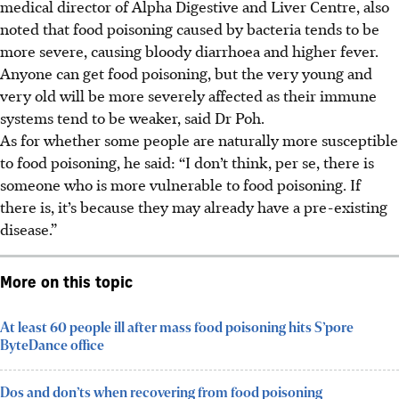
medical director of Alpha Digestive and Liver Centre, also
noted that food poisoning caused by bacteria tends to be
more severe, causing bloody diarrhoea and higher fever.
Anyone can get food poisoning, but the very young and
very old will be more severely affected as their immune
systems tend to be weaker, said Dr Poh.
As for whether some people are naturally more susceptible
to food poisoning, he said: “I don’t think, per se, there is
someone who is more vulnerable to food poisoning. If
there is, it’s because they may already have a pre-existing
disease.”
More on this topic
At least 60 people ill after mass food poisoning hits S’pore
ByteDance office
Dos and don’ts when recovering from food poisoning