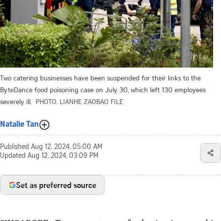
Two catering businesses have been suspended for their links to the
ByteDance food poisoning case on July 30, which left 130 employees
severely ill.
PHOTO: LIANHE ZAOBAO FILE
Natalie Tan
Published
Aug 12, 2024, 05:00 AM
Updated
Aug 12, 2024, 03:09 PM
Set as preferred source