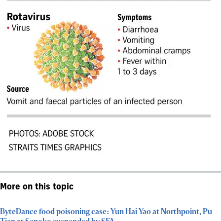
More on this topic
ByteDance food poisoning case: Yun Hai Yao at Northpoint, Pu