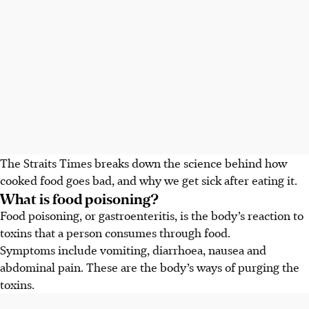
The Straits Times breaks down the science behind how
cooked food goes bad, and why we get sick after eating it.
What is food poisoning?
Food poisoning, or gastroenteritis, is the body’s reaction to
toxins that a person consumes through food.
Symptoms include vomiting, diarrhoea, nausea and
abdominal pain. These are the body’s ways of purging the
toxins.