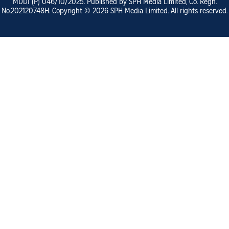
MDDI (P)
046/10/2025
. Published by SPH Media Limited, Co. Regn.
No.
202120748H
. Copyright ©
2026
SPH Media Limited. All rights reserved.