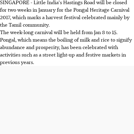
SINGAPORE - Little India's Hastings Road will be closed
for two weeks in January for the Pongal Heritage Carnival
2017, which marks a harvest festival celebrated mainly by
the Tamil community.
The week-long carnival will be held from Jan 8 to 15.
Pongal, which means the boiling of milk and rice to signify
abundance and prosperity, has been celebrated with
activities such as a street light-up and festive markets in
previous years.