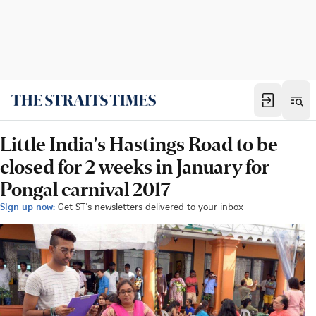
Little India's Hastings Road to be
closed for 2 weeks in January for
Pongal carnival 2017
Sign up now:
Get ST's newsletters delivered to your inbox