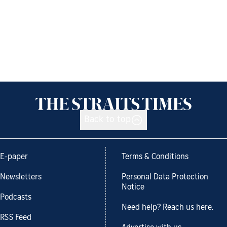
Back to top
E-paper
Terms & Conditions
Newsletters
Personal Data Protection
Notice
Podcasts
Need help? Reach us here.
RSS Feed