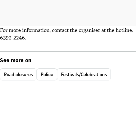
For more information, contact the organiser at the hotline:
6392-2246.
See more on
Road closures
Police
Festivals/Celebrations