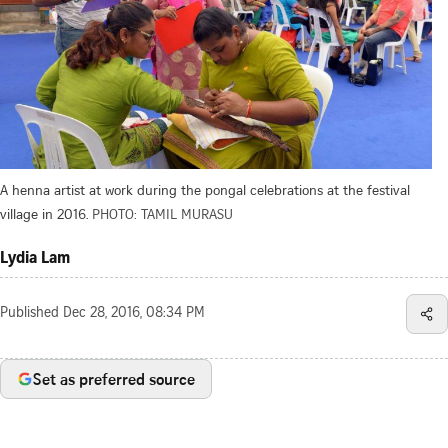
A henna artist at work during the pongal celebrations at the festival
village in 2016.
PHOTO: TAMIL MURASU
Lydia Lam
Published
Dec 28, 2016, 08:34 PM
Set as preferred source