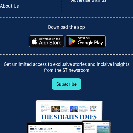
Advertise with us
About Us
Download the app
Get unlimited access to exclusive stories and incisive insights
from the ST newsroom
Subscribe