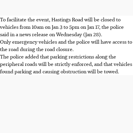
To facilitate the event, Hastings Road will be closed to
vehicles from 10am on Jan 3 to 5pm on Jan 17, the police
said in a news release on Wednesday (Jan 28).
Only emergency vehicles and the police will have access to
the road during the road closure.
The police added that parking restrictions along the
peripheral roads will be strictly enforced, and that vehicles
found parking and causing obstruction will be towed.