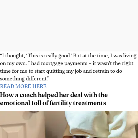
“I thought, ‘This is really good.’ But at the time, I was living
on my own. I had mortgage payments – it wasn’t the right
time for me to start quitting my job and retrain to do
something different.”
READ MORE HERE
How a coach helped her deal with the
emotional toll of fertility treatments