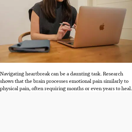
Navigating heartbreak can be a daunting task. Research
shows that the brain processes emotional pain similarly to
physical pain, often requiring months or even years to heal.