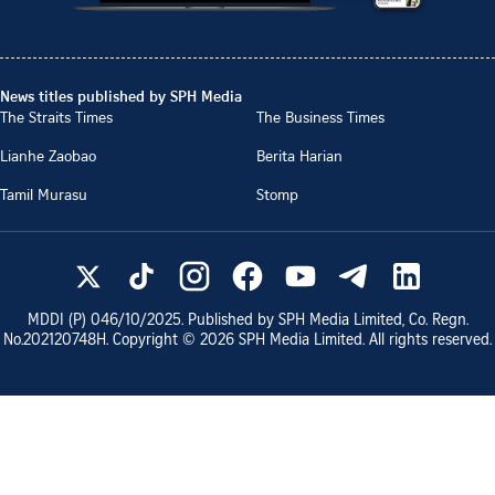
News titles published by SPH Media
The Straits Times
The Business Times
Lianhe Zaobao
Berita Harian
Tamil Murasu
Stomp
MDDI (P)
046/10/2025
. Published by SPH Media Limited, Co. Regn.
No.
202120748H
. Copyright ©
2026
SPH Media Limited. All rights reserved.