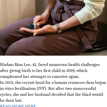
Madam Rina Lee, 41, faced numerous health challenges
after giving birth to her first child in 2019, which
complicated her attempts to conceive again.
In 2021, the recruit head for a human resources firm began
in-vitro fertilisation (IVF). But after two unsuccessful
cycles, she and her husband decided that the third would
be their last.
READ MORE HERE