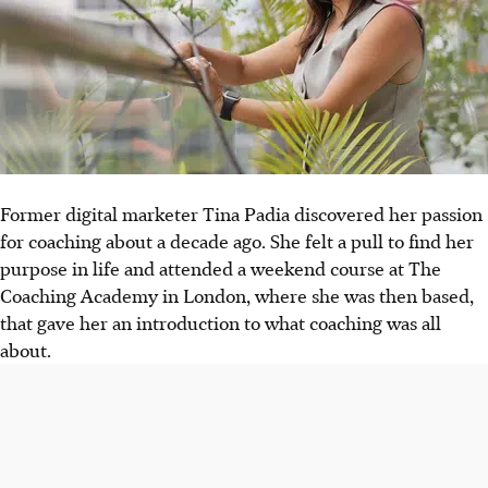
Former digital marketer Tina Padia discovered her passion
for coaching about a decade ago. She felt a pull to find her
purpose in life and attended a weekend course at The
Coaching Academy in London, where she was
then
based,
that gave her an introduction to what coaching was all
about.