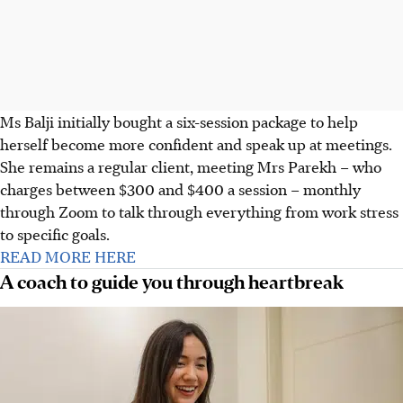
Ms Balji initially bought a six-session package to help
herself become more confident and speak up at meetings.
She remains a regular client, meeting Mrs Parekh – who
charges between $300 and $400 a session – monthly
through Zoom to talk through everything from work stress
to specific goals.
READ MORE HERE
A coach to guide you through heartbreak