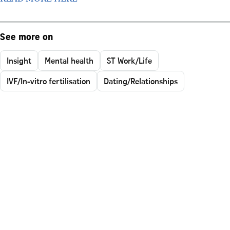
See more on
Insight
Mental health
ST Work/Life
IVF/In-vitro fertilisation
Dating/Relationships