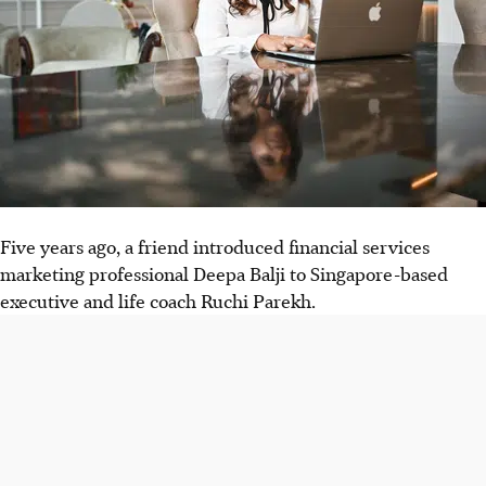
Five years ago, a friend introduced financial services
marketing professional Deepa Balji to Singapore-based
executive and life coach Ruchi Parekh.