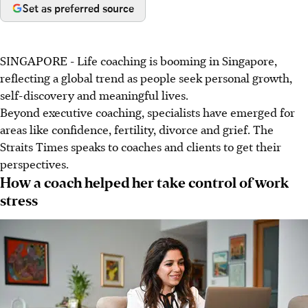
Set as preferred source
SINGAPORE - Life coaching is booming in Singapore,
reflecting a global trend as people seek personal growth,
self-discovery and meaningful lives.
Beyond executive coaching, specialists have emerged for
areas like confidence, fertility, divorce and grief. The
Straits Times speaks to coaches and clients to get their
perspectives.
How a coach helped her take control of work
stress