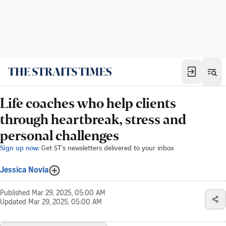
Life coaches who help clients
through heartbreak, stress and
personal challenges
Sign up now:
Get ST's newsletters delivered to your inbox
Jessica Novia
Published
Mar 29, 2025, 05:00 AM
Updated
Mar 29, 2025, 05:00 AM