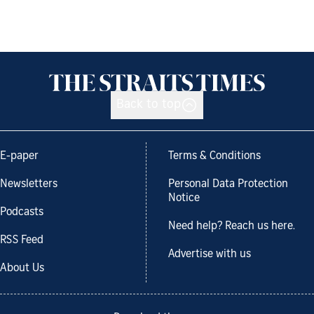
Back to top
E-paper
Terms & Conditions
Newsletters
Personal Data Protection
Notice
Podcasts
Need help? Reach us here.
RSS Feed
Advertise with us
About Us