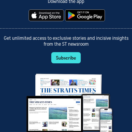
Download the app
Get unlimited access to exclusive stories and incisive insights
from the ST newsroom
Subscribe