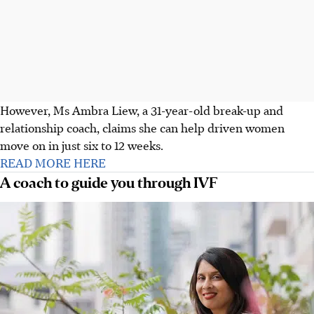
However, Ms Ambra Liew, a 31-year-old break-up and
relationship coach, claims she can help driven women
move on in just six to 12 weeks.
READ MORE HERE
A coach to guide you through IVF