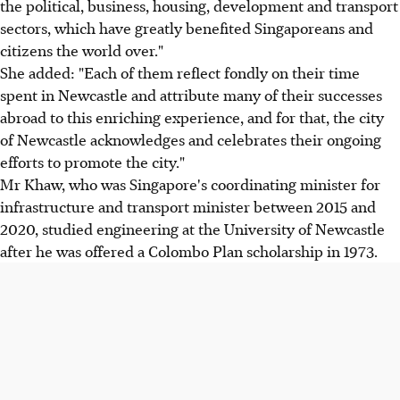
the political, business, housing, development and transport
sectors, which have greatly benefited Singaporeans and
citizens the world over."
She added: "Each of them reflect fondly on their time
spent in Newcastle and attribute many of their successes
abroad to this enriching experience, and for that, the city
of Newcastle acknowledges and celebrates their ongoing
efforts to promote the city."
Mr Khaw, who was Singapore's coordinating minister for
infrastructure and transport minister between 2015 and
2020, studied engineering at the University of Newcastle
after he was offered a Colombo Plan scholarship in 1973.