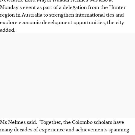
Monday's event as part of a delegation from the Hunter
region in Australia to strengthen international ties and
explore economic development opportunities, the city
added.
Ms Nelmes said: "Together, the Colombo scholars have
many decades of experience and achievements spanning