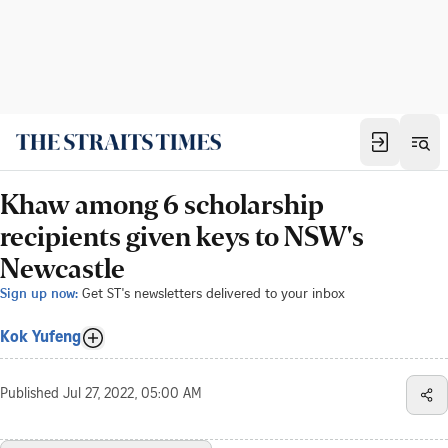
Khaw among 6 scholarship
recipients given keys to NSW's
Newcastle
Sign up now:
Get ST's newsletters delivered to your inbox
Kok Yufeng
Published
Jul 27, 2022, 05:00 AM