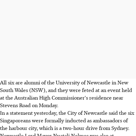
All six are alumni of the University of Newcastle in New
South Wales (NSW), and they were feted at an event held
at the Australian High Commissioner's residence near
Stevens Road on Monday.
In a statement yesterday, the City of Newcastle said the six
Singaporeans were formally inducted as ambassadors of
the harbour city, which is a two-hour drive from Sydney.
Newcastle Lord Mayor Nuatali Nelmes was also at