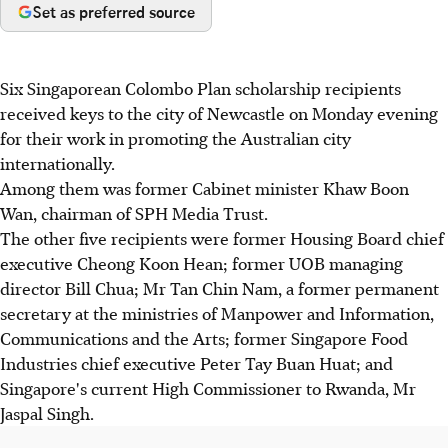
Set as preferred source
Six Singaporean Colombo Plan scholarship recipients
received keys to the city of Newcastle on Monday evening
for their work in promoting the Australian city
internationally.
Among them was former Cabinet minister Khaw Boon
Wan, chairman of SPH Media Trust.
The other five recipients were former Housing Board chief
executive Cheong Koon Hean; former UOB managing
director Bill Chua; Mr Tan Chin Nam, a former permanent
secretary at the ministries of Manpower and Information,
Communications and the Arts; former Singapore Food
Industries chief executive Peter Tay Buan Huat; and
Singapore's current High Commissioner to Rwanda, Mr
Jaspal Singh.