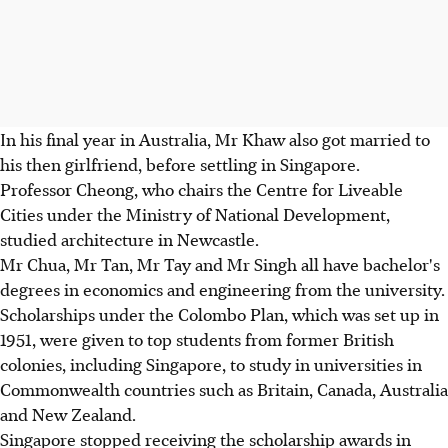
In his final year in Australia, Mr Khaw also got married to
his then girlfriend, before settling in Singapore.
Professor Cheong, who chairs the Centre for Liveable
Cities under the Ministry of National Development,
studied architecture in Newcastle.
Mr Chua, Mr Tan, Mr Tay and Mr Singh all have bachelor's
degrees in economics and engineering from the university.
Scholarships under the Colombo Plan, which was set up in
1951, were given to top students from former British
colonies, including Singapore, to study in universities in
Commonwealth countries such as Britain, Canada, Australia
and New Zealand.
Singapore stopped receiving the scholarship awards in