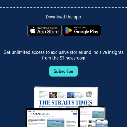
Download the app
Get unlimited access to exclusive stories and incisive insights
from the ST newsroom
Subscribe