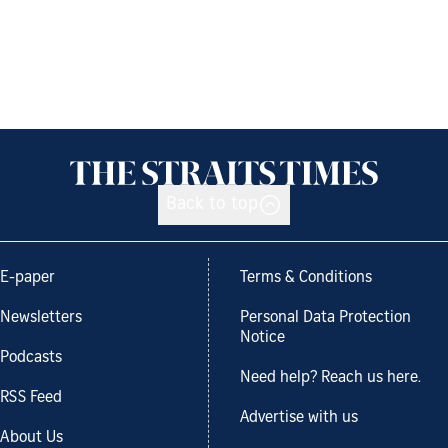
Back to top
E-paper
Terms & Conditions
Newsletters
Personal Data Protection
Notice
Podcasts
Need help? Reach us here.
RSS Feed
Advertise with us
About Us