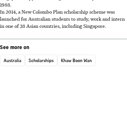
1988.
In 2014, a New Colombo Plan scholarship scheme was
launched for Australian students to study, work and intern
in one of 38 Asian countries, including Singapore.
See more on
Australia
Scholarships
Khaw Boon Wan