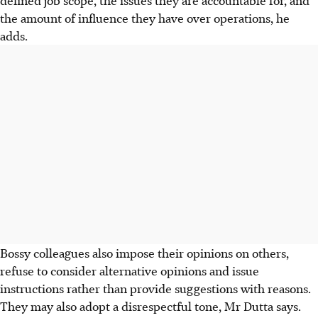
the amount of influence they have over operations, he
adds.
Bossy colleagues also impose their opinions on others,
refuse to consider alternative opinions and issue
instructions rather than provide suggestions with reasons.
They may also adopt a disrespectful tone, Mr Dutta says.