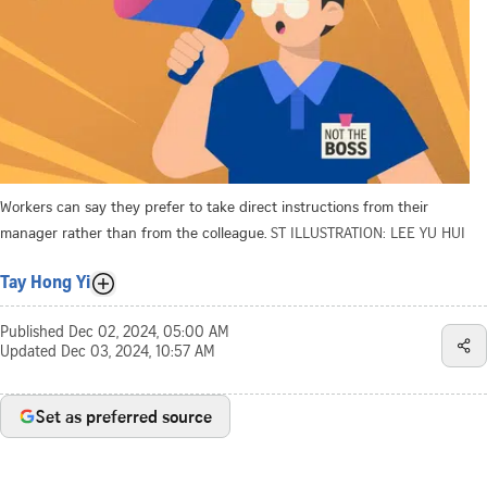
Workers can say they prefer to take direct instructions from their
manager rather than from the colleague.
ST ILLUSTRATION: LEE YU HUI
Tay Hong Yi
Published
Dec 02, 2024, 05:00 AM
Updated
Dec 03, 2024, 10:57 AM
Set as preferred source