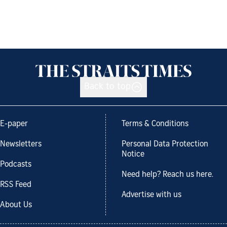
Back to top
E-paper
Terms & Conditions
Newsletters
Personal Data Protection
Notice
Podcasts
Need help? Reach us here.
RSS Feed
Advertise with us
About Us