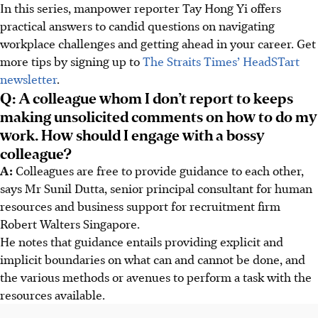
In this series, manpower reporter Tay Hong Yi offers
practical answers to candid questions on navigating
workplace challenges and getting ahead in your career. Get
more tips by signing up to
The Straits Times’ HeadSTart
newsletter
.
Q: A colleague whom I don’t report to keeps
making unsolicited comments on how to do my
work. How should I engage with a bossy
colleague?
A:
Colleagues are free to provide guidance to each other,
says Mr Sunil Dutta, senior principal consultant for human
resources and business support for recruitment firm
Robert Walters Singapore.
He notes that guidance entails providing explicit and
implicit boundaries on what can and cannot be done, and
the various methods or avenues to perform a task with the
resources available.