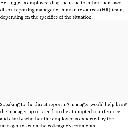
He suggests employees flag the issue to either their own
direct reporting manager or human resources (HR) team,
depending on the specifics of the situation.
Speaking to the direct reporting manager would help bring
the manager up to speed on the attempted interference
and clarify whether the employee is expected by the
manager to act on the colleague’s comments.