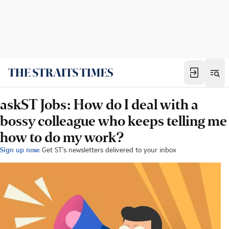
askST Jobs: How do I deal with a
bossy colleague who keeps telling me
how to do my work?
Sign up now:
Get ST's newsletters delivered to your inbox