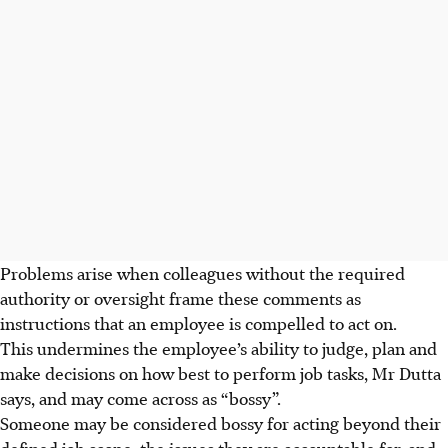
Problems arise when colleagues without the required
authority or oversight frame these comments as
instructions that an employee is compelled to act on.
This undermines the employee’s ability to judge, plan and
make decisions on how best to perform job tasks, Mr Dutta
says, and may come across as “bossy”.
Someone may be considered bossy for acting beyond their
defined job scope, the issues they are accountable for, and