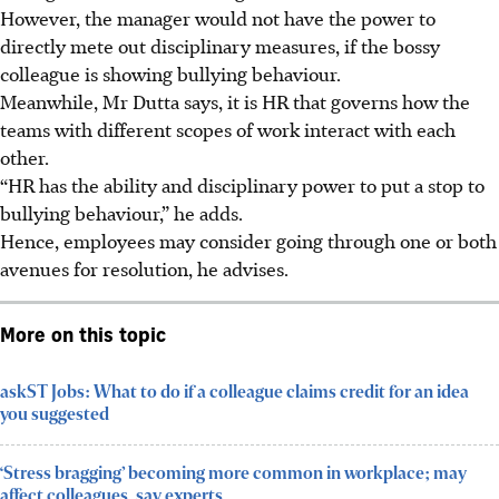
However, the manager would not have the power to
directly mete out disciplinary measures, if the bossy
colleague is showing bullying behaviour.
Meanwhile, Mr Dutta says, it is HR that governs how the
teams with different scopes of work interact with each
other.
“HR has the ability and disciplinary power to put a stop to
bullying behaviour,” he adds.
Hence, employees may consider going through one or both
avenues for resolution, he advises.
More on this topic
askST Jobs: What to do if a colleague claims credit for an idea
you suggested
‘Stress bragging’ becoming more common in workplace; may
affect colleagues, say experts