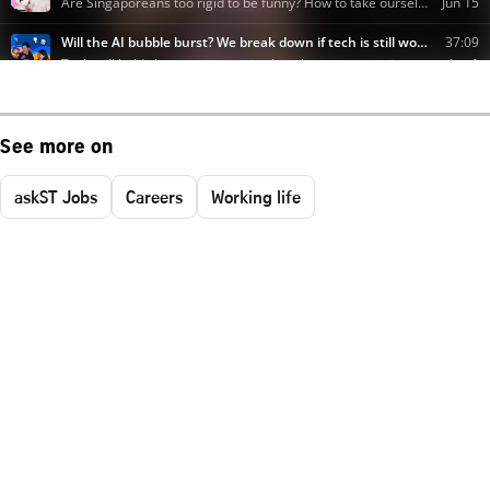
See more on
askST Jobs
Careers
Working life