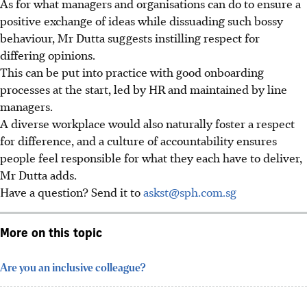
As for what managers and organisations can do to ensure a
positive exchange of ideas while dissuading such bossy
behaviour, Mr Dutta suggests instilling respect for
differing opinions.
This can be put into practice with good onboarding
processes at the start, led by HR and maintained by line
managers.
A diverse workplace would also naturally foster a respect
for difference, and a culture of accountability ensures
people feel responsible for what they each have to deliver,
Mr Dutta adds.
Have a question? Send it to
askst@sph.com.sg
More on this topic
Are you an inclusive colleague?