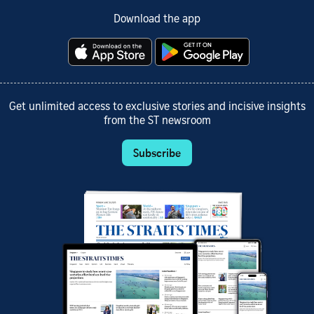
Download the app
Get unlimited access to exclusive stories and incisive insights
from the ST newsroom
Subscribe