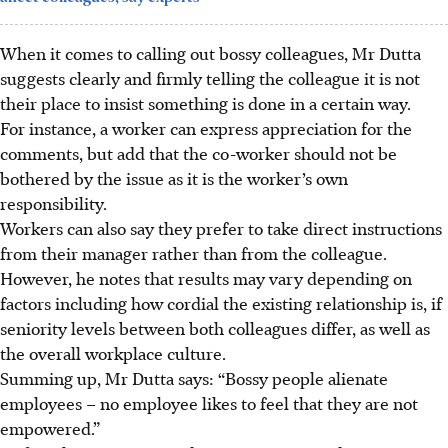
When it comes to calling out bossy colleagues, Mr Dutta
suggests clearly and firmly telling the colleague it is not
their place to insist something is done in a certain way.
For instance, a worker can express appreciation for the
comments, but add that the co-worker should not be
bothered by the issue as it is the worker’s own
responsibility.
Workers can also say they prefer to take direct instructions
from their manager rather than from
the colleague.
However, he notes that results may vary depending on
factors including how cordial the existing relationship is, if
seniority levels between both colleagues differ, as well as
the overall workplace culture.
Summing up, Mr Dutta says: “Bossy people alienate
employees – no employee likes to feel that they are not
empowered.”