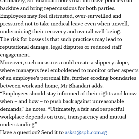
backfire and bring repercussions for both parties.
Employees may feel distrusted, over-surveilled and
pressured not to take medical leave even when unwell,
undermining their recovery and overall well-being.
The risk for bosses is that such practices may lead to
reputational damage, legal disputes or reduced staff
engagement.
Moreover, such measures could create a slippery slope,
where managers feel emboldened to monitor other aspects
of an employee’s personal life, further eroding boundaries
between work and home, Mr Bhandari adds.
“Employees should stay informed of their rights and know
when – and how – to push back against unreasonable
demands,” he notes. “Ultimately, a fair and respectful
workplace depends on trust, transparency and mutual
understanding.”
Have a question? Send it to
askst@sph.com.sg