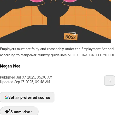
Employers must act fairly and reasonably under the Employment Act and
according to Manpower Ministry guidelines.
ST ILLUSTRATION: LEE YU HUI
Megan Wee
Published
Jul 07, 2025, 05:00 AM
Updated
Sep 17, 2025, 09:48 AM
Set as preferred source
Summarise