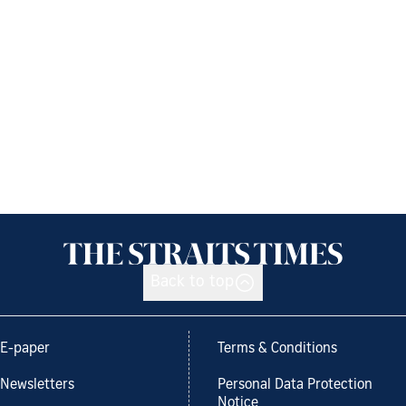
Back to top
E-paper
Terms & Conditions
Newsletters
Personal Data Protection
Notice