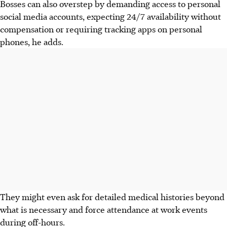
Bosses can also overstep by demanding access to personal
social media accounts, expecting 24/7 availability without
compensation or requiring tracking apps on personal
phones, he adds.
They might even ask for detailed medical histories beyond
what is necessary and force attendance at work events
during off-hours.