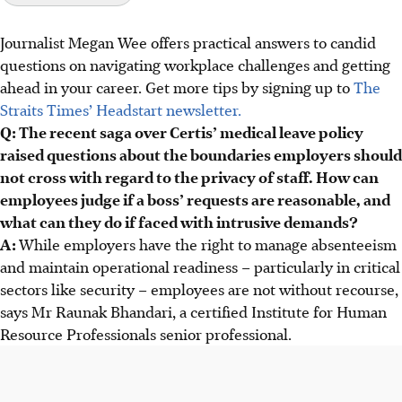
Journalist Megan Wee offers practical answers to candid
Employers must be fair and reasonable, following
questions on navigating workplace challenges and getting
Employment Act and Manpower Ministry guidelines,
ahead in your career. Get more tips by signing up to
The
avoiding overstepping with intrusive demands.
Straits Times’ Headstart newsletter.
Employees should document requests, seek written
Q: The recent saga over Certis’ medical leave policy
clarification from HR, and politely express concerns,
raised questions about the boundaries employers should
proposing alternatives if needed.
not cross with regard to the privacy of staff. How can
Intrusive policies can backfire, causing reputational
employees judge if a boss’ requests are reasonable, and
damage and reduced staff engagement; employees should
what can they do if faced with intrusive demands?
know their rights and push back.
A:
While employers have the right to manage absenteeism
and maintain operational readiness – particularly in critical
AI generated
sectors like security – employees are not without recourse,
says Mr Raunak Bhandari, a certified Institute for Human
Resource Professionals
senior professional.