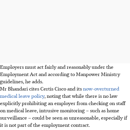
Employers must act fairly and reasonably under the
Employment Act and according to Manpower Ministry
guidelines, he adds.
Mr Bhandari cites Certis Cisco and its
now-overturned
medical leave policy
, noting that while there is no law
explicitly prohibiting an employer from checking on staff
on medical leave, intrusive monitoring – such as home
surveillance – could be seen as unreasonable, especially if
it is
not part of the employment contract.