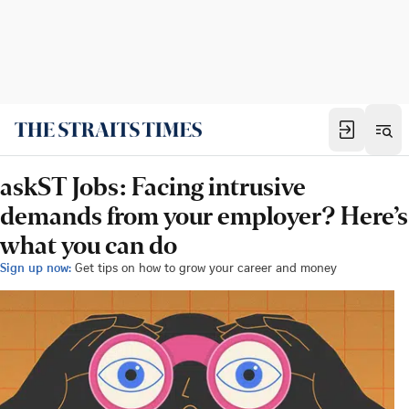
askST Jobs: Facing intrusive
demands from your employer? Here’s
what you can do
Sign up now:
Get tips on how to grow your career and money