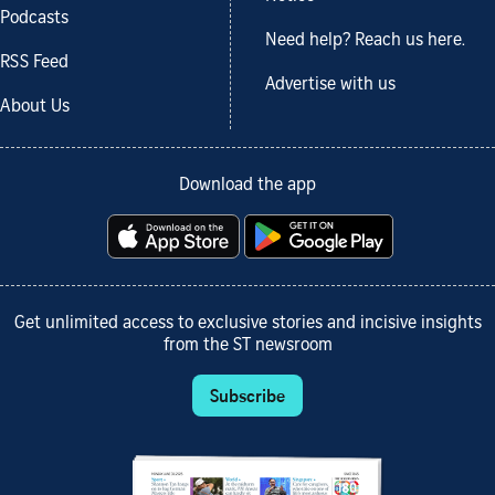
Podcasts
Need help? Reach us here.
RSS Feed
Advertise with us
About Us
Download the app
Get unlimited access to exclusive stories and incisive insights
from the ST newsroom
Subscribe