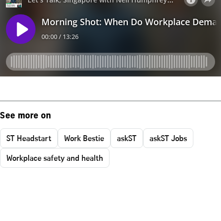
See more on
ST Headstart
Work Bestie
askST
askST Jobs
Workplace safety and health