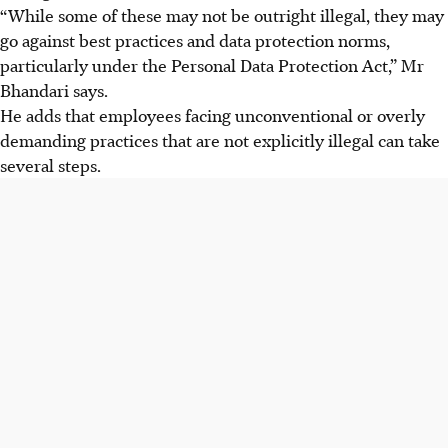
“While some of these may not be outright illegal, they may
go against best practices and data protection norms,
particularly under the Personal Data Protection Act,” Mr
Bhandari says.
He adds that employees facing unconventional or overly
demanding practices that are not explicitly illegal can take
several steps.