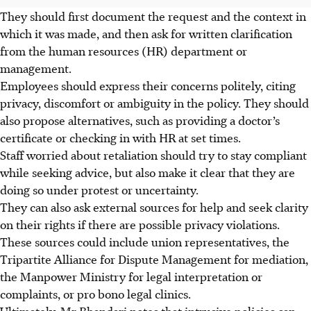
They should first document the request and the context in
which it was made, and then ask for written clarification
from the human resources (HR) department or
management.
Employees should express their concerns politely, citing
privacy, discomfort or ambiguity in the policy. They should
also propose alternatives, such as providing a doctor’s
certificate or checking in with HR at set times.
Staff worried about retaliation should try to stay compliant
while seeking advice, but also make it clear that they are
doing so under protest or uncertainty.
They can also ask external sources for help and seek clarity
on their rights if there are possible privacy violations.
These sources could include union representatives, the
Tripartite Alliance for Dispute Management for mediation,
the Manpower Ministry for legal interpretation or
complaints, or pro bono legal clinics.
Ultimately, Mr Bhandari notes that intrusive policies can