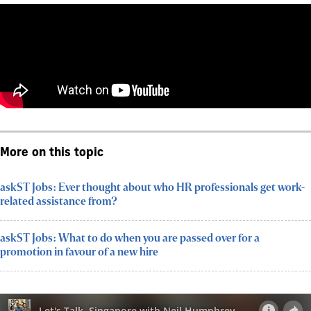
More on this topic
askST Jobs: Ever thought about who HR professionals get work-
related assistance from?
askST Jobs: What to do when you are passed over for a
promotion in favour of a new hire