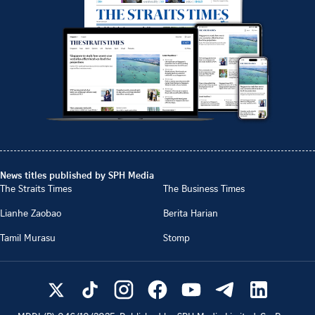
News titles published by SPH Media
The Straits Times
The Business Times
Lianhe Zaobao
Berita Harian
Tamil Murasu
Stomp