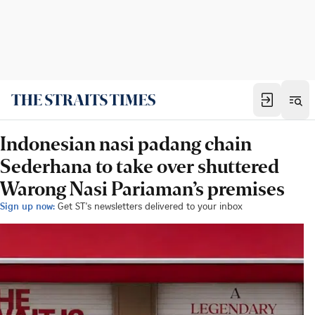
Indonesian nasi padang chain
Sederhana to take over shuttered
Warong Nasi Pariaman’s premises
Sign up now:
Get ST's newsletters delivered to your inbox