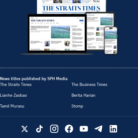
News titles published by SPH Media
The Straits Times
The Business Times
Lianhe Zaobao
Berita Harian
Tamil Murasu
Stomp