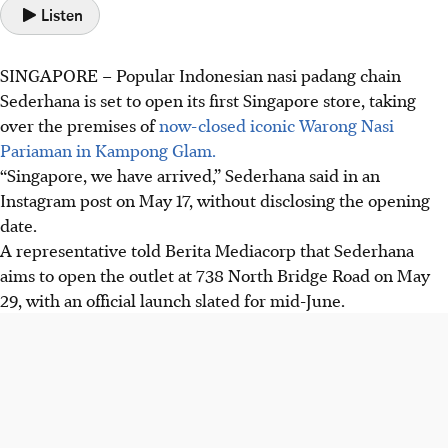
Listen
SINGAPORE –
Popular Indonesian nasi padang chain
Sederhana is set to open its first Singapore store, taking
over the premises of
now-closed iconic Warong Nasi
Pariaman in Kampong Glam.
“Singapore, we have arrived,” Sederhana said in an
Instagram post on
May 17
, without disclosing the opening
date.
A representative told Berita Mediacorp that Sederhana
aims to open the outlet at
738 North Bridge Road
on
May
29, with an official launch slated for mid-June
.