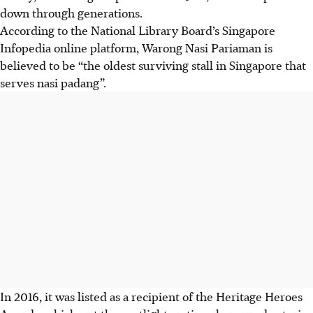
down through generations.
According to the National Library Board’s Singapore
Infopedia online platform, Warong Nasi Pariaman is
believed to be “the oldest surviving stall in Singapore that
serves nasi padang”.
In 2016, it was listed as a recipient of the Heritage Heroes