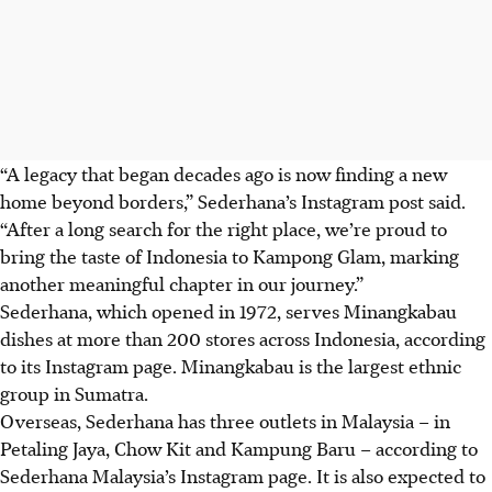
“A legacy that began decades ago is now finding a new
home beyond borders,” Sederhana’s Instagram post said.
“After a long search for the right place, we’re proud to
bring the taste of Indonesia to Kampong Glam, marking
another meaningful chapter in our journey.”
Sederhana, which opened in 1972, serves Minangkabau
dishes at more than 200 stores across Indonesia, according
to
its Instagram page.
Minangkabau is the largest ethnic
group in Sumatra.
Overseas, Sederhana has
three outlets in Malaysia
– in
Petaling Jaya, Chow Kit and Kampung Baru – according to
Sederhana Malaysia’s Instagram page. It is also expected to