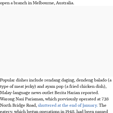
open a branch in Melbourne, Australia.
Popular dishes include rendang daging, dendeng balado (a
type of meat jerky) and ayam pop (a fried chicken dish),
Malay-language news outlet Berita Harian reported.
Warong Nasi Pariaman, which previously operated at 738
North Bridge Road,
shuttered at the end of January.
The
eatery, which began operations in 1948, had been passed