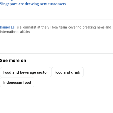
Singapore are drawing new customers
Daniel Lai
is a journalist at the ST Now team, covering breaking news and
international affairs.
See more on
Food and beverage sector
Food and drink
Indonesian food