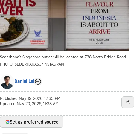
Sederhana’s Singapore outlet will be located at 738 North Bridge Road.
PHOTO: SEDERHANASG/INSTAGRAM
Daniel Lai
Published
May 19, 2026, 12:35 PM
Updated
May 20, 2026, 11:38 AM
Set as preferred source