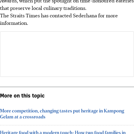
Awards, which put the spotlight on time-honoured eateries
that preserve local culinary traditions.
The Straits Times has contacted Sederhana for more
information.
More on this topic
More competition, changing tastes put heritage in Kampong
Gelam at a crossroads
Heritage food with a modern touch: How two food families in