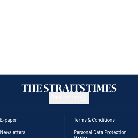
Back to top
E-paper
Terms & Conditions
Newsletters
Personal Data Protection