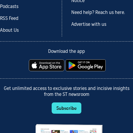
Notice
Podcasts
Need help? Reach us here.
RSS Feed
Advertise with us
About Us
Download the app
Get unlimited access to exclusive stories and incisive insights
from the ST newsroom
Subscribe