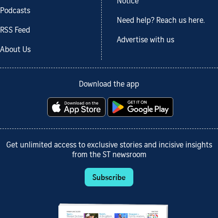
Notice
Podcasts
Need help? Reach us here.
RSS Feed
Advertise with us
About Us
Download the app
Get unlimited access to exclusive stories and incisive insights
from the ST newsroom
Subscribe