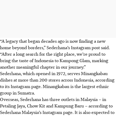
“A legacy that began decades ago is now finding a new
home beyond borders,” Sederhana’s Instagram post said.
“After a long search for the right place, we’re proud to
bring the taste of Indonesia to Kampong Glam, marking
another meaningful chapter in our journey.”
Sederhana, which opened in 1972, serves Minangkabau
dishes at more than 200 stores across Indonesia, according
to
its Instagram page.
Minangkabau is the largest ethnic
group in Sumatra.
Overseas, Sederhana has
three outlets in Malaysia
– in
Petaling Jaya, Chow Kit and Kampung Baru – according to
Sederhana Malaysia’s Instagram page. It is also expected to