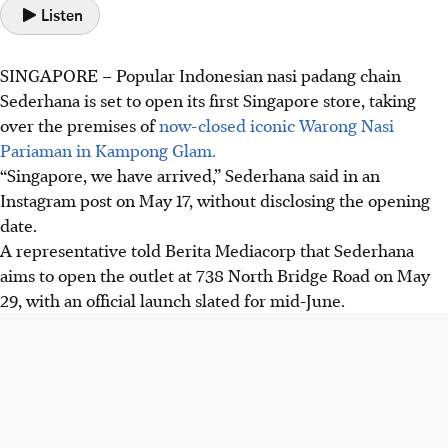
Listen
SINGAPORE –
Popular Indonesian nasi padang chain
Sederhana is set to open its first Singapore store, taking
over the premises of
now-closed iconic Warong Nasi
Pariaman in Kampong Glam.
“Singapore, we have arrived,” Sederhana said in an
Instagram post on
May 17
, without disclosing the opening
date.
A representative told Berita Mediacorp that Sederhana
aims to open the outlet at
738 North Bridge Road
on
May
29, with an official launch slated for mid-June
.