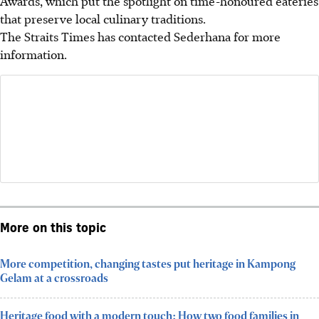
Awards, which put the spotlight on time-honoured eateries
that preserve local culinary traditions.
The Straits Times has contacted Sederhana for more
information.
More on this topic
More competition, changing tastes put heritage in Kampong
Gelam at a crossroads
Heritage food with a modern touch: How two food families in