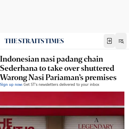
Indonesian nasi padang chain
Sederhana to take over shuttered
Warong Nasi Pariaman’s premises
Sign up now:
Get ST's newsletters delivered to your inbox