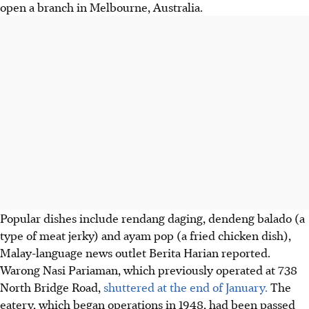
open a branch in Melbourne, Australia.
Popular dishes include rendang daging, dendeng balado (a
type of meat jerky) and ayam pop (a fried chicken dish),
Malay-language news outlet Berita Harian reported.
Warong Nasi Pariaman, which previously operated at 738
North Bridge Road,
shuttered at the end of January.
The
eatery, which began operations in 1948, had been passed