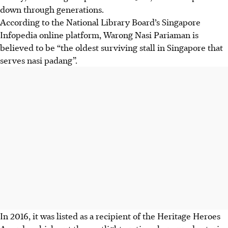
down through generations.
According to the National Library Board’s Singapore
Infopedia online platform, Warong Nasi Pariaman is
believed to be “the oldest surviving stall in Singapore that
serves nasi padang”.
In 2016, it was listed as a recipient of the Heritage Heroes