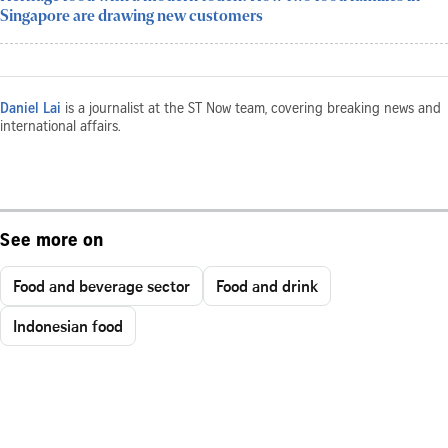
Singapore are drawing new customers
Daniel Lai
is a journalist at the ST Now team, covering breaking news and
international affairs.
See more on
Food and beverage sector
Food and drink
Indonesian food