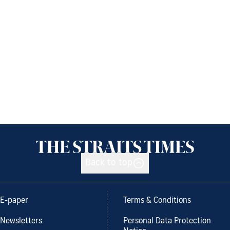
Back to top
E-paper
Terms & Conditions
Newsletters
Personal Data Protection