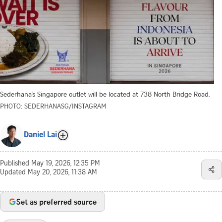
Sederhana’s Singapore outlet will be located at 738 North Bridge Road.
PHOTO: SEDERHANASG/INSTAGRAM
Daniel Lai
Published
May 19, 2026, 12:35 PM
Updated
May 20, 2026, 11:38 AM
Set as preferred source