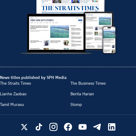
News titles published by SPH Media
The Straits Times
The Business Times
Lianhe Zaobao
Berita Harian
Tamil Murasu
Stomp