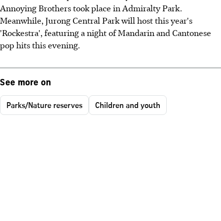
Annoying Brothers took place in Admiralty Park.
Meanwhile, Jurong Central Park will host this year's
'Rockestra', featuring a night of Mandarin and Cantonese
pop hits this evening.
See more on
Parks/Nature reserves
Children and youth