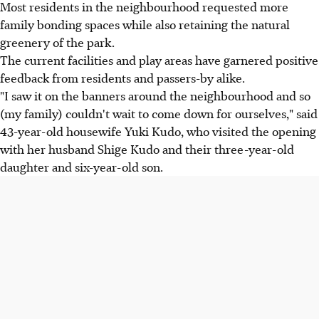
Most residents in the neighbourhood requested more
family bonding spaces while also retaining the natural
greenery of the park.
The current facilities and play areas have garnered positive
feedback from residents and passers-by alike.
"I saw it on the banners around the neighbourhood and so
(my family) couldn't wait to come down for ourselves," said
43-year-old housewife Yuki Kudo, who visited the opening
with her husband Shige Kudo and their three-year-old
daughter and six-year-old son.