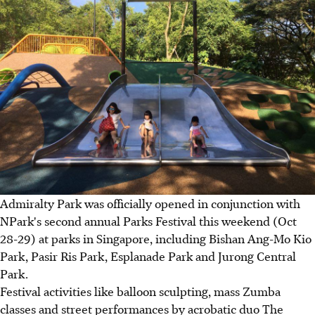
Admiralty Park was officially opened in conjunction with
NPark's second annual Parks Festival this weekend (Oct
28-29) at parks in Singapore, including Bishan Ang-Mo Kio
Park, Pasir Ris Park, Esplanade Park and Jurong Central
Park.
Festival activities like balloon sculpting, mass Zumba
classes and street performances by acrobatic duo The