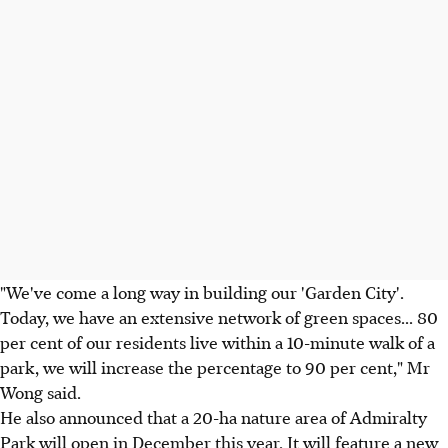
"We've come a long way in building our 'Garden City'.
Today, we have an extensive network of green spaces... 80
per cent of our residents live within a 10-minute walk of a
park, we will increase the percentage to 90 per cent," Mr
Wong said.
He also announced that a 20-ha nature area of Admiralty
Park will open in December this year. It will feature a new