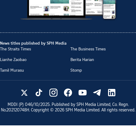
News titles published by SPH Media
The Straits Times
The Business Times
Lianhe Zaobao
Berita Harian
Tamil Murasu
Stomp
MDDI (P)
046/10/2025
. Published by SPH Media Limited, Co. Regn.
No.
202120748H
. Copyright ©
2026
SPH Media Limited. All rights reserved.