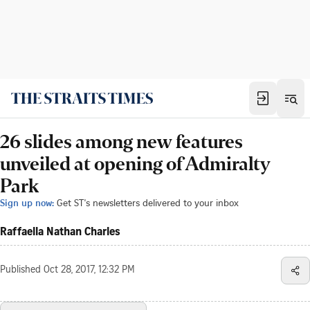
26 slides among new features
unveiled at opening of Admiralty
Park
Sign up now:
Get ST's newsletters delivered to your inbox
Raffaella Nathan Charles
Published
Oct 28, 2017, 12:32 PM