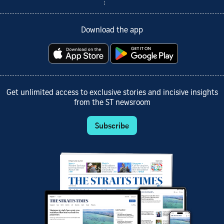
Download the app
Get unlimited access to exclusive stories and incisive insights
from the ST newsroom
Subscribe