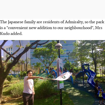
The Japanese family are residents of Admiralty, so the park
is a "convenient new addition to our neighbourhood", Mrs
Kudo added.