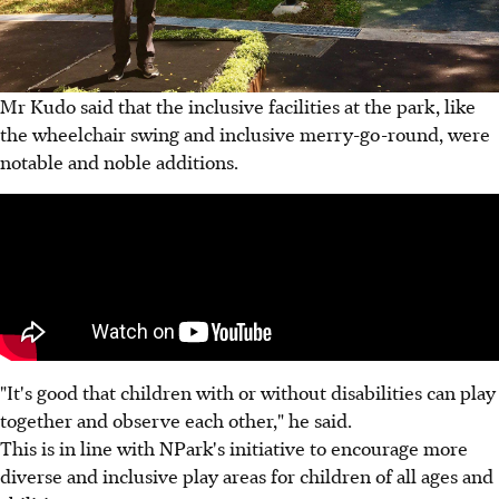
Mr Kudo said that the inclusive facilities at the park, like
the wheelchair swing and inclusive merry-go-round, were
notable and noble additions.
"It's good that children with or without disabilities can play
together and observe each other," he said.
This is in line with NPark's initiative to encourage more
diverse and inclusive play areas for children of all ages and