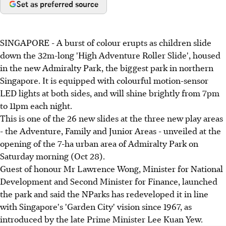
Set as preferred source
SINGAPORE - A burst of colour erupts as children slide
down the 32m-long 'High Adventure Roller Slide', housed
in the new Admiralty Park, the biggest park in northern
Singapore. It is equipped with colourful motion-sensor
LED lights at both sides, and will shine brightly from 7pm
to 11pm each night.
This is one of the 26 new slides at the three new play areas
- the Adventure, Family and Junior Areas - unveiled at the
opening of the 7-ha urban area of Admiralty Park on
Saturday morning (Oct 28).
Guest of honour Mr Lawrence Wong, Minister for National
Development and Second Minister for Finance, launched
the park and said the NParks has redeveloped it in line
with Singapore's 'Garden City' vision since 1967, as
introduced by the late Prime Minister Lee Kuan Yew.