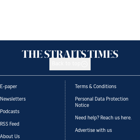
Back to top
E-paper
Terms & Conditions
Newsletters
Personal Data Protection
Notice
Podcasts
Need help? Reach us here.
RSS Feed
Advertise with us
About Us