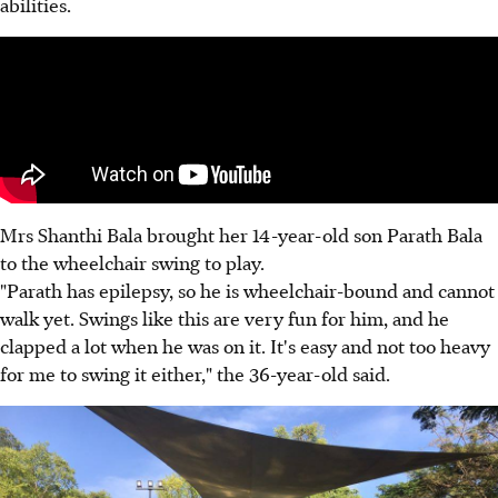
abilities.
Mrs Shanthi Bala brought her 14-year-old son Parath Bala
to the wheelchair swing to play.
"Parath has epilepsy, so he is wheelchair-bound and cannot
walk yet. Swings like this are very fun for him, and he
clapped a lot when he was on it. It's easy and not too heavy
for me to swing it either," the 36-year-old said.