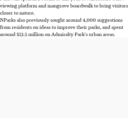
viewing platform and mangrove boardwalk to bring visitors
closer to nature.
NParks also previously sought around 4,000 suggestions
from residents on ideas to improve their parks, and spent
around $13.5 million on Admiralty Park's urban areas.