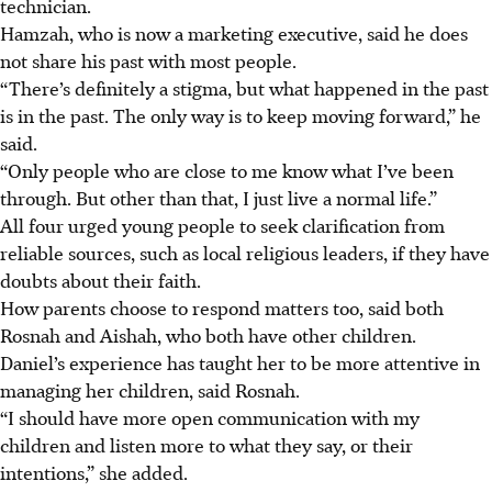
technician.
Hamzah, who is now a marketing executive, said he does
not share his past with most people.
“There’s definitely a stigma, but what happened in the past
is in the past. The only way is to keep moving forward,” he
said.
“Only people who are close to me know what I’ve been
through. But other than that, I just live a normal life.”
All four urged young people to seek clarification from
reliable sources, such as local religious leaders, if they have
doubts about their faith.
How parents choose to respond matters too, said both
Rosnah and Aishah, who both have other children.
Daniel’s experience has taught her to be more attentive in
managing her children, said Rosnah.
“I should have more open communication with my
children and listen more to what they say, or their
intentions,” she added.