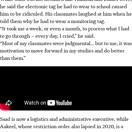
he said the electronic tag he had to wear to school caused
him to be ridiculed.
His classmates laughed at him when he
told them why he had to wear a monitoring tag.
“It took me a week, or even a month, to process what I had
to go through – every day, I cried,” he said.
“Most of my classmates were judgmental... but to me, it was
motivation to move forward in my studies and do better
than them.”
Saad is now a logistics and administrative executive, while
Aakeel, whose restriction order also lapsed in 2020, is a