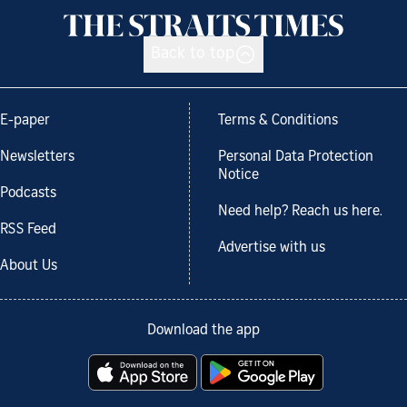
Back to top
E-paper
Terms & Conditions
Newsletters
Personal Data Protection
Notice
Podcasts
Need help? Reach us here.
RSS Feed
Advertise with us
About Us
Download the app