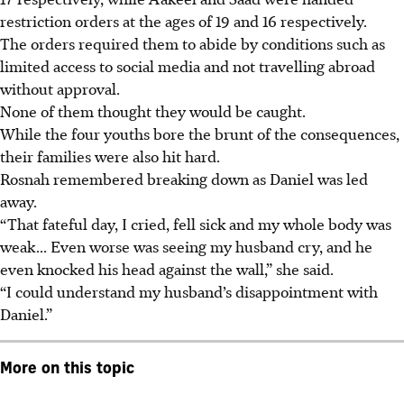
restriction orders at the ages of 19 and 16 respectively.
The orders required them to abide by conditions such as
limited access to social media and not travelling abroad
without approval.
None of them thought they would be caught.
While the four youths bore the brunt of the consequences,
their families were also hit hard.
Rosnah remembered breaking down as Daniel was led
away.
“That fateful day, I cried, fell sick and my whole body was
weak... Even worse was seeing my husband cry, and he
even knocked his head against the wall,” she said.
“I could understand my husband’s disappointment with
Daniel.”
More on this topic