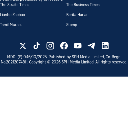
The Straits Times
The Business Times
Lianhe Zaobao
Berita Harian
Tamil Murasu
Stomp
MDDI (P)
046/10/2025
. Published by SPH Media Limited, Co. Regn.
No.
202120748H
. Copyright ©
2026
SPH Media Limited. All rights reserved.