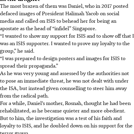
The most brazen of them was Daniel, who in 2017 posted
defaced images of President Halimah Yacob on social
media and called on ISIS to behead her for being an
apostate as the head of “infidel” Singapore.
“I wanted to show my support for ISIS and to show off that I
was an ISIS supporter. I wanted to prove my loyalty to the
group,” he said.
“I was prepared to design posters and images for ISIS to
spread their propaganda.”
As he was very young and assessed by the authorities not
to pose an immediate threat, he was not dealt with under
the ISA, but instead given counselling to steer him away
from the radical path.
For a while, Daniel’s mother, Rosnah, thought he had been
rehabilitated, as he became quieter and more obedient.
But to him, the investigation was a test of his faith and
loyalty to ISIS, and he doubled down on his support for the
terror group.