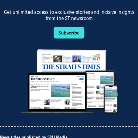
Get unlimited access to exclusive stories and incisive insights
from the ST newsroom
Subscribe
News titles published by SPH Media