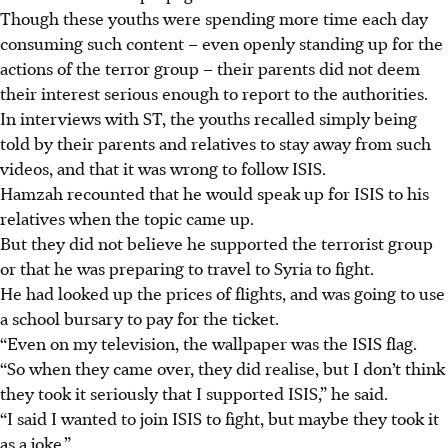
Though these youths were spending more time each day
consuming such content – even openly standing up for the
actions of the terror group – their
parents did not deem
their interest serious enough to report to the authorities.
In interviews with ST, the youths recalled simply being
told by their parents and relatives to stay away from such
videos, and that it was wrong to follow ISIS.
Hamzah recounted that he would speak up for ISIS to his
relatives when the topic came up.
But they did not believe he supported the terrorist group
or that he was preparing to travel to Syria to fight.
He had looked up the prices of flights, and was going to use
a school bursary to pay for the ticket.
“Even on my television, the wallpaper was the ISIS flag.
“So when they came over, they did realise, but I don’t think
they took it seriously that I supported ISIS,” he said.
“I said I wanted to join ISIS to fight, but maybe they took it
as a joke.”