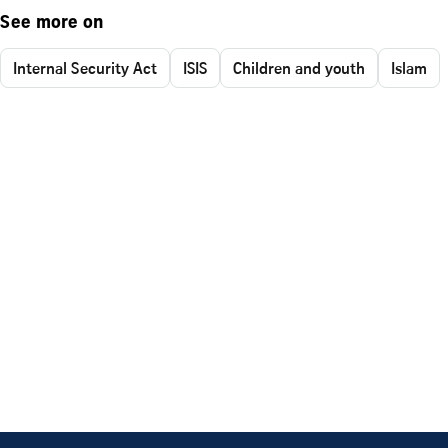
See more on
Internal Security Act
ISIS
Children and youth
Islam