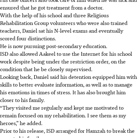
ensured that he got treatment from a doctor.
With the help of his school and three Religious
Rehabilitation Group volunteers who were also trained
teachers, Daniel sat his N-level exams and eventually
scored four distinctions.
He is now pursuing post-secondary education.
ISD also allowed Aakeel to use the Internet for his school
work despite being under the restriction order, on the
condition that he be closely supervised.
Looking back, Daniel said his detention equipped him with
skills to better evaluate information, as well as to manage
his emotions in times of stress. It has also brought him
closer to his family.
“They visited me regularly and kept me motivated to
remain focused on my rehabilitation. I see them as my
heroes,” he added.
Prior to his release, ISD arranged for Hamzah to break the