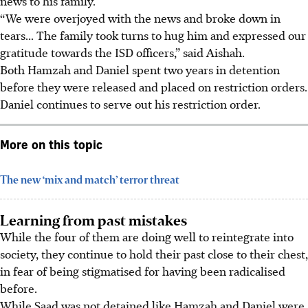
news to his family.
“We were overjoyed with the news and broke down in
tears... The family took turns to hug him and expressed our
gratitude towards the ISD officers,” said Aishah.
Both Hamzah and Daniel spent two years in detention
before they were released and placed on restriction orders.
Daniel continues to serve out his restriction order.
More on this topic
The new ‘mix and match’ terror threat
Learning from past mistakes
While the four
of them are doing well to reintegrate into
society, they continue to hold their past close to their chest,
in fear of being stigmatised for having been radicalised
before.
While Saad was not detained like Hamzah and Daniel were,