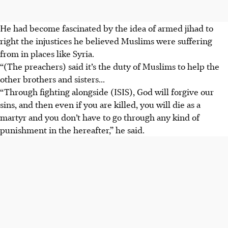
He had become fascinated by the idea of armed jihad to
right the injustices he believed Muslims were
suffering
from in places like Syria.
“(The preachers) said it’s the duty of Muslims to help the
other brothers and sisters...
“Through fighting alongside (ISIS), God will forgive our
sins, and then even if you are killed, you will die as a
martyr and you don’t have to go through any kind of
punishment in the hereafter,” he said.