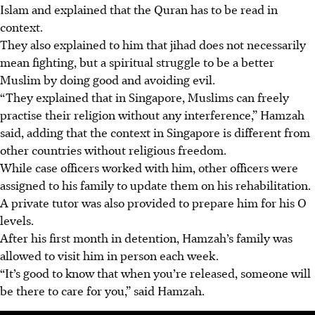
Islam and explained that the Quran has to be read in
context.
They also explained to him that jihad does not necessarily
mean fighting, but a spiritual struggle to be a better
Muslim by doing good and avoiding evil.
“They explained that in Singapore, Muslims can freely
practise their religion without any interference,” Hamzah
said, adding that the context in Singapore is different from
other countries without religious freedom.
While case officers worked with him, other officers were
assigned to his family to update them on his rehabilitation.
A private tutor was also provided to prepare him for his O
levels.
After his first month in detention, Hamzah’s family was
allowed to visit him in person
each week.
“It’s good to know that when you’re released, someone will
be there to care for you,” said Hamzah.