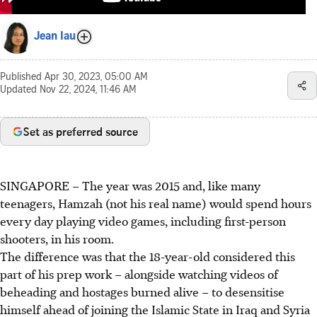
Jean Iau
Published
Apr 30, 2023, 05:00 AM
Updated
Nov 22, 2024, 11:46 AM
Set as preferred source
SINGAPORE –
The year was 2015 and, like many
teenagers, Hamzah (not his real name) would spend hours
every day playing video games, including first-person
shooters, in his room.
The difference was that the 18-year-old considered this
part of his prep work – alongside watching videos of
beheading and hostages burned alive – to desensitise
himself ahead of joining the Islamic State in Iraq and Syria