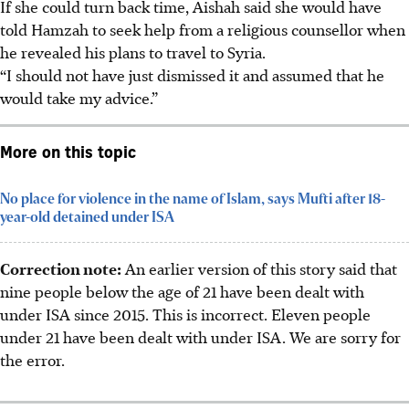
If she could turn back time, Aishah said she would have
told Hamzah to seek help from a religious counsellor when
he revealed his plans to travel to Syria.
“I should not have just dismissed it and assumed that he
would take my advice.”
More on this topic
No place for violence in the name of Islam, says Mufti after 18-
year-old detained under ISA
Correction note:
An earlier version of this story said that
nine people below the age of 21 have been dealt with
under ISA since 2015. This is incorrect. Eleven people
under 21 have been dealt with under ISA. We are sorry for
the error.