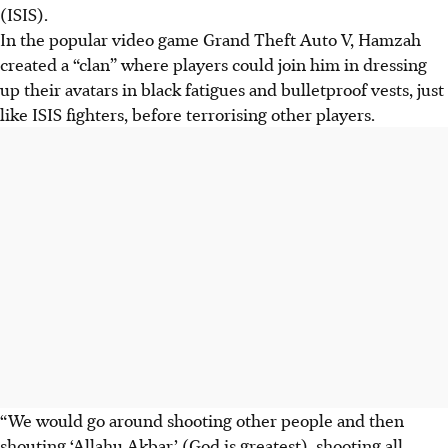
(ISIS).
In the popular video game Grand Theft Auto V, Hamzah
created a “clan” where players could join him in dressing
up their avatars in black fatigues and bulletproof vests, just
like ISIS fighters, before terrorising other players.
“We would go around shooting other people and then
shouting ‘Allahu Akbar’ (God is greatest), shooting all