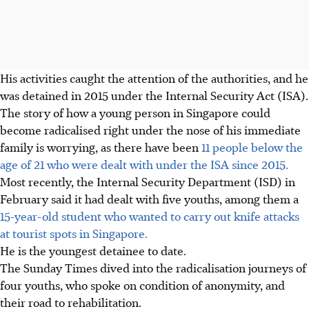
His activities caught the attention of the authorities, and he
was detained in 2015 under the Internal Security Act (ISA).
The story of how a young person in Singapore could
become radicalised right under the nose of his immediate
family is worrying, as there have been
11 people below the
age of 21 who were dealt with under the ISA since 2015.
Most recently, the Internal Security Department (ISD) in
February said it had dealt with five
youths
, among them a
15-year-old student who wanted to carry out knife attacks
at tourist spots in Singapore.
He is the youngest detainee to date.
The Sunday Times dived into the radicalisation journeys of
four youths, who spoke on condition of anonymity, and
their road to rehabilitation.