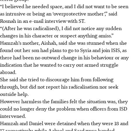
“I believed he needed space, and I did not want to be seen
as intrusive or being an ‘overprotective mother’,” said
Rosnah in an e-mail interview with ST.
“(After he was radicalised), I did not notice any sudden
changes in his character or suspect anything amiss.”
Hamzah’s mother, Aishah, said she was stunned when she
found out her son had plans to go to Syria and join ISIS, as
there had been no outward change in his behaviour or any
indication that he wanted to carry out armed struggle
abroad.
She said she tried to discourage him from following
through, but did not report his radicalisation nor seek
outside help.
However harmless the families felt the situation was, they
could no longer deny the problem when officers from ISD
intervened.
Hamzah and Daniel were detained when they were 18 and
17 respectively, while Aakeel and Saad were handed