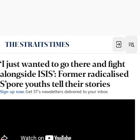
‘I just wanted to go there and fight
alongside ISIS’: Former radicalised
S’pore youths tell their stories
Sign up now:
Get ST's newsletters delivered to your inbox