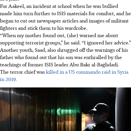
For Aakeel, an incident at school when he was bullied
made him turn further to ISIS materials for comfort, and he
began to cut out newspaper articles and images of militant
fighters and stick them to his wardrobe.
“When my mother found out, (she) warned me about
supporting terrorist groups,” he said. “I ignored her advice.”
Another youth, Saad, also shrugged off the warnings of his
father who found out that his son was enthralled by the
teachings of former ISIS leader Abu Bakr al-Baghdadi.
The terror chief was
killed in a US commando raid in Syria
in 2019.