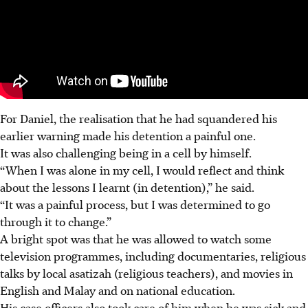
For Daniel, the realisation that he had squandered his
earlier warning made his detention a painful one.
It was also challenging being in a cell by himself.
“When I was alone in my cell, I would reflect and think
about the lessons I learnt (in detention),” he said.
“It was a painful process, but I was determined to go
through it to change.”
A bright spot was that he was allowed to watch some
television programmes, including documentaries, religious
talks by local asatizah (religious teachers), and movies in
English and Malay and on national education.
His case officers also took care of him when he was sick and