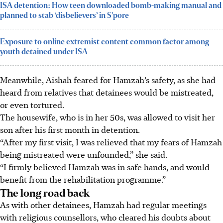
ISA detention: How teen downloaded bomb-making manual and
planned to stab ‘disbelievers’ in S’pore
Exposure to online extremist content common factor among
youth detained under ISA
Meanwhile, Aishah feared for Hamzah’s safety, as she had
heard from relatives that detainees would be mistreated,
or even tortured.
The housewife, who is in her 50s, was allowed to visit her
son after his first month in detention.
“After my first visit, I was relieved that my fears of Hamzah
being mistreated were unfounded,” she said.
“I firmly believed Hamzah was in safe hands, and would
benefit from the rehabilitation programme.”
The long road back
As with other detainees, Hamzah had regular meetings
with religious counsellors, who cleared his doubts about