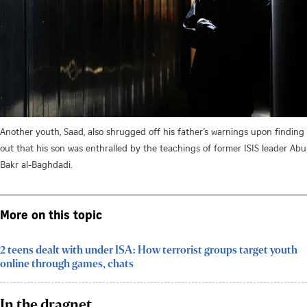
Another youth, Saad, also shrugged off his father’s warnings upon finding
out that his son was enthralled by the teachings of former ISIS leader Abu
Bakr al-Baghdadi.
More on this topic
2 teens dealt with under ISA: How terrorist groups target youth
online through games, chats
In the dragnet