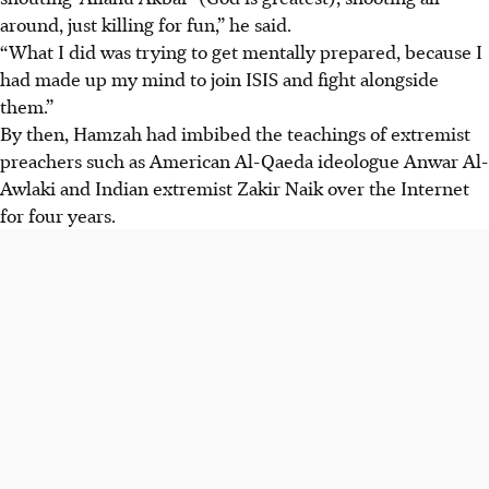
around, just killing for fun,” he said.
“What I did was trying to get mentally prepared, because I
had made up my mind to join ISIS
and fight alongside
them.”
By then, Hamzah had imbibed the teachings of extremist
preachers such as American Al-Qaeda ideologue Anwar Al-
Awlaki and Indian extremist Zakir Naik over the Internet
for four years.