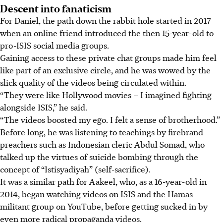
Descent into fanaticism
For Daniel, the path down the rabbit hole started
in 2017
when an online friend introduced the then 15-year-old to
pro-ISIS social media groups.
Gaining access to these private chat groups made him feel
like part of an exclusive circle, and he was wowed by the
slick quality of the videos being circulated within.
“They were like Hollywood movies – I imagined fighting
alongside ISIS,” he said.
“The videos boosted my ego. I felt a sense of brotherhood.”
Before long, he was listening to teachings by firebrand
preachers such as Indonesian cleric Abdul Somad, who
talked up the virtues of suicide bombing through the
concept of “Istisyadiyah” (self-sacrifice).
It was a similar path for Aakeel, who, as a 16-year-old in
2014, began watching videos on ISIS and the Hamas
militant group on YouTube, before getting sucked in by
even more radical propaganda videos.