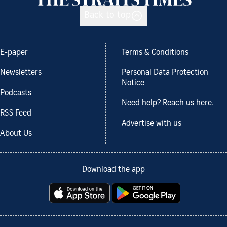
Back to top
E-paper
Terms & Conditions
Newsletters
Personal Data Protection
Notice
Podcasts
Need help? Reach us here.
RSS Feed
Advertise with us
About Us
Download the app