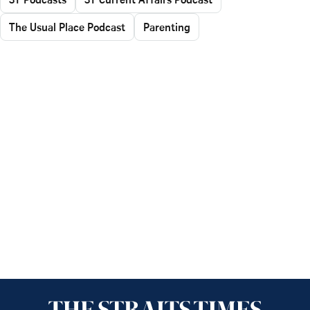
The Usual Place Podcast
Parenting