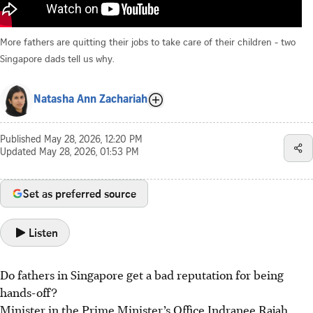
More fathers are quitting their jobs to take care of their children - two
Singapore dads tell us why.
Natasha Ann Zachariah
Published
May 28, 2026, 12:20 PM
Updated
May 28, 2026, 01:53 PM
Set as preferred source
Listen
Do fathers in Singapore get a bad reputation for being
hands-off?
Minister in the Prime Minister’s Office Indranee Rajah,