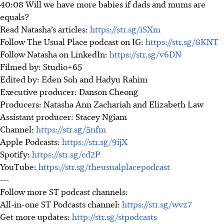
40:08 Will we have more babies if dads and mums are
equals?
Read Natasha’s articles:
https://str.sg/iSXm
Follow The Usual Place podcast on IG:
https://str.sg/8KNT
Follow Natasha on LinkedIn:
https://str.sg/v6DN
Filmed by: Studio+65
Edited by: Eden Soh and Hadyu Rahim
Executive producer: Danson Cheong
Producers: Natasha Ann Zachariah and Elizabeth Law
Assistant producer: Stacey Ngiam
Channel:
https://str.sg/5nfm
Apple Podcasts:
https://str.sg/9ijX
Spotify:
https://str.sg/cd2P
YouTube:
https://str.sg/theusualplacepodcast
---
Follow more ST podcast channels:
All-in-one ST Podcasts channel:
https://str.sg/wvz7
Get more updates:
http://str.sg/stpodcasts