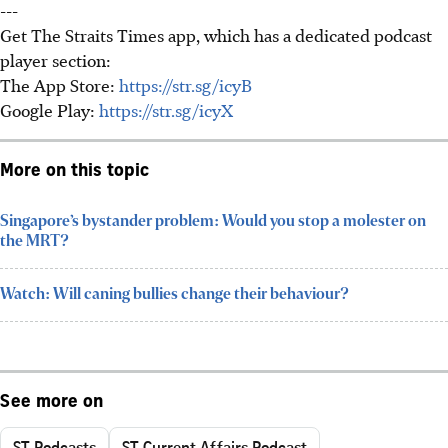
---
Get The Straits Times app, which has a dedicated podcast
player section:
The App Store:
https://str.sg/icyB
Google Play:
https://str.sg/icyX
More on this topic
Singapore’s bystander problem: Would you stop a molester on
the MRT?
Watch: Will caning bullies change their behaviour?
See more on
ST Podcasts
ST Current Affairs Podcast