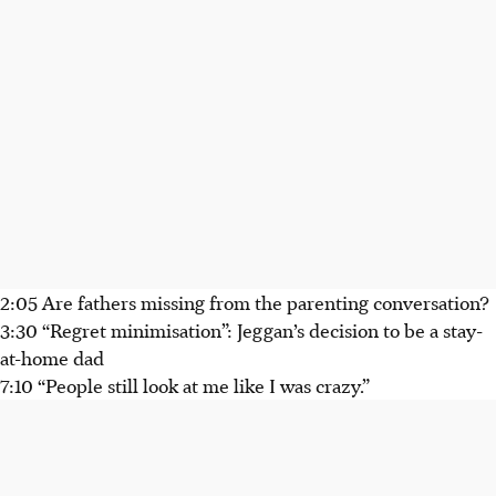
2:05 Are fathers missing from the parenting conversation?
3:30 “Regret minimisation”: Jeggan’s decision to be a stay-
at-home dad
7:10 “People still look at me like I was crazy.”