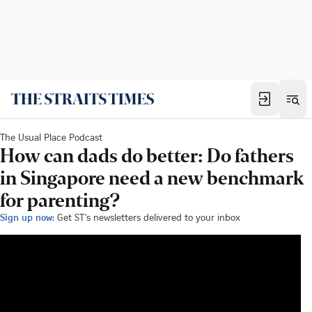
The Usual Place Podcast
How can dads do better: Do fathers
in Singapore need a new benchmark
for parenting?
Sign up now:
Get ST's newsletters delivered to your inbox