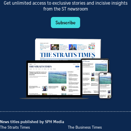
Get unlimited access to exclusive stories and incisive insights
from the ST newsroom
Subscribe
News titles published by SPH Media
The Straits Times
The Business Times