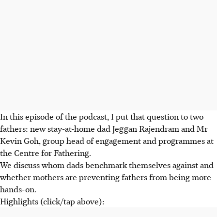
In this episode of the podcast, I put that question to two
fathers: new stay-at-home dad Jeggan Rajendram and Mr
Kevin Goh, group head of engagement and programmes at
the Centre for Fathering.
We discuss whom dads benchmark themselves against and
whether mothers are preventing fathers from being more
hands-on.
Highlights (click/tap above):