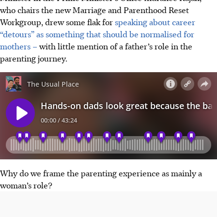
who chairs the new Marriage and Parenthood Reset
Workgroup, drew some flak for
speaking about career
“detours” as something that should be normalised for
mothers –
with little mention of a father’s role in the
parenting journey.
Why do we frame the parenting experience as mainly a
woman’s role?