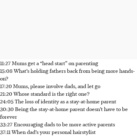
11:27 Mums get a “head start” on parenting
15:08 What’s holding fathers back from being more hands-
on?
17:20 Mums, please involve dads, and let go
21:20 Whose standard is the right one?
24:05 The loss of identity as a stay-at-home parent
30:30 Being the stay-at-home parent doesn’t have to be
forever
33:27 Encouraging dads to be more active parents
37:11 When dad’s your personal hairstylist