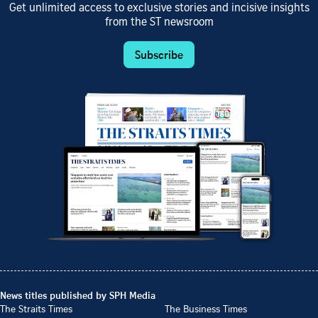
Get unlimited access to exclusive stories and incisive insights
from the ST newsroom
Subscribe
News titles published by SPH Media
The Straits Times
The Business Times