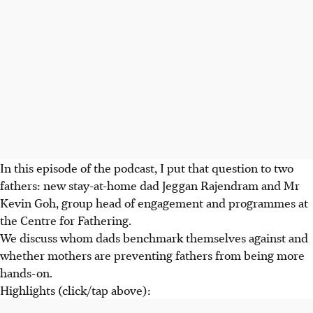
In this episode of the podcast, I put that question to two
fathers: new stay-at-home dad Jeggan Rajendram and Mr
Kevin Goh, group head of engagement and programmes at
the Centre for Fathering.
We discuss whom dads benchmark themselves against and
whether mothers are preventing fathers from being more
hands-on.
Highlights (click/tap above):