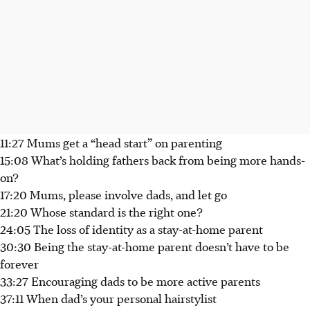
11:27 Mums get a “head start” on parenting
15:08 What’s holding fathers back from being more hands-
on?
17:20 Mums, please involve dads, and let go
21:20 Whose standard is the right one?
24:05 The loss of identity as a stay-at-home parent
30:30 Being the stay-at-home parent doesn’t have to be
forever
33:27 Encouraging dads to be more active parents
37:11 When dad’s your personal hairstylist