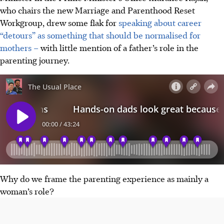
who chairs the new Marriage and Parenthood Reset
Workgroup, drew some flak for
speaking about career
“detours” as something that should be normalised for
mothers –
with little mention of a father’s role in the
parenting journey.
Why do we frame the parenting experience as mainly a
woman’s role?