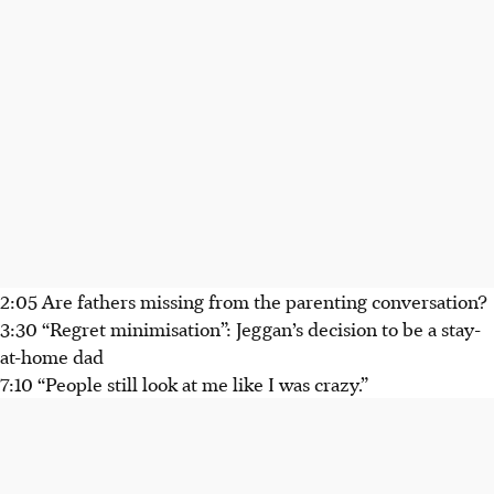
2:05 Are fathers missing from the parenting conversation?
3:30 “Regret minimisation”: Jeggan’s decision to be a stay-
at-home dad
7:10 “People still look at me like I was crazy.”