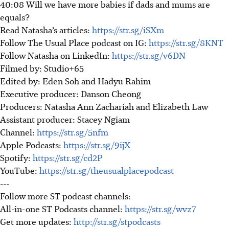
40:08 Will we have more babies if dads and mums are
equals?
Read Natasha’s articles:
https://str.sg/iSXm
Follow The Usual Place podcast on IG:
https://str.sg/8KNT
Follow Natasha on LinkedIn:
https://str.sg/v6DN
Filmed by: Studio+65
Edited by: Eden Soh and Hadyu Rahim
Executive producer: Danson Cheong
Producers: Natasha Ann Zachariah and Elizabeth Law
Assistant producer: Stacey Ngiam
Channel:
https://str.sg/5nfm
Apple Podcasts:
https://str.sg/9ijX
Spotify:
https://str.sg/cd2P
YouTube:
https://str.sg/theusualplacepodcast
---
Follow more ST podcast channels:
All-in-one ST Podcasts channel:
https://str.sg/wvz7
Get more updates:
http://str.sg/stpodcasts