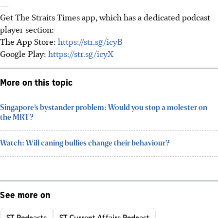
---
Get The Straits Times app, which has a dedicated podcast
player section:
The App Store:
https://str.sg/icyB
Google Play:
https://str.sg/icyX
More on this topic
Singapore’s bystander problem: Would you stop a molester on
the MRT?
Watch: Will caning bullies change their behaviour?
See more on
ST Podcasts
ST Current Affairs Podcast