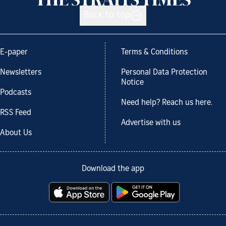
Back to top
E-paper
Terms & Conditions
Newsletters
Personal Data Protection
Notice
Podcasts
Need help? Reach us here.
RSS Feed
Advertise with us
About Us
Download the app