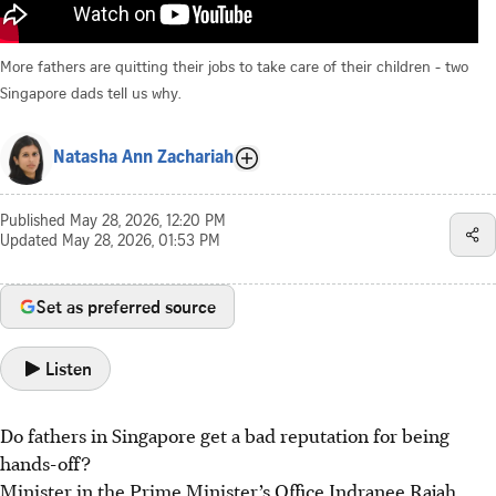
More fathers are quitting their jobs to take care of their children - two
Singapore dads tell us why.
Natasha Ann Zachariah
Published
May 28, 2026, 12:20 PM
Updated
May 28, 2026, 01:53 PM
Set as preferred source
Listen
Do fathers in Singapore get a bad reputation for being
hands-off?
Minister in the Prime Minister’s Office Indranee Rajah,