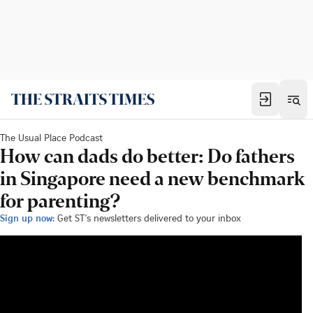
The Usual Place Podcast
How can dads do better: Do fathers
in Singapore need a new benchmark
for parenting?
Sign up now:
Get ST's newsletters delivered to your inbox