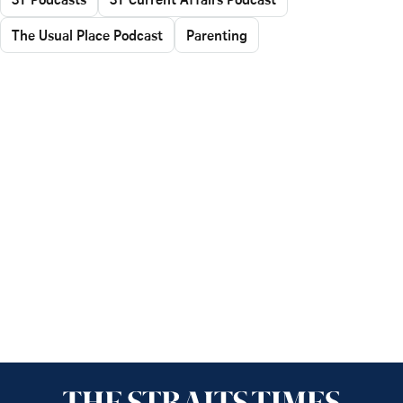
The Usual Place Podcast
Parenting