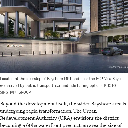
Located at the doorstep of Bayshore MRT and near the ECP, Vela Bay is
well served by public transport, car and ride hailing options.
PHOTO:
SINGHAIYI GROUP
Beyond the development itself, the wider Bayshore area is
undergoing rapid transformation. The Urban
Redevelopment Authority (URA) envisions the district
becoming a 60ha waterfront precinct, an area the size of