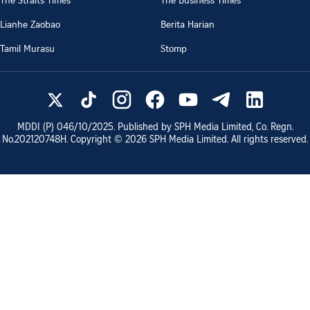
Lianhe Zaobao
Berita Harian
Tamil Murasu
Stomp
MDDI (P)
046/10/2025
. Published by SPH Media Limited, Co. Regn.
No.
202120748H
. Copyright ©
2026
SPH Media Limited. All rights reserved.