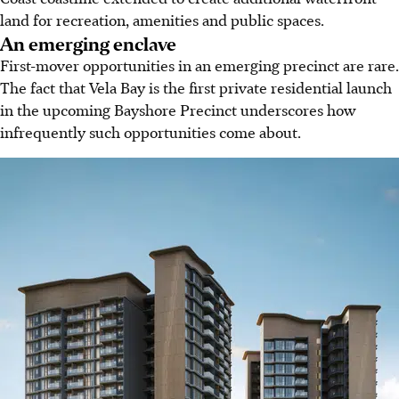
land for recreation, amenities and public spaces.
An emerging enclave
First-mover opportunities in an emerging precinct are rare.
The fact that Vela Bay is the first private residential launch
in the upcoming Bayshore Precinct underscores how
infrequently such opportunities come about.