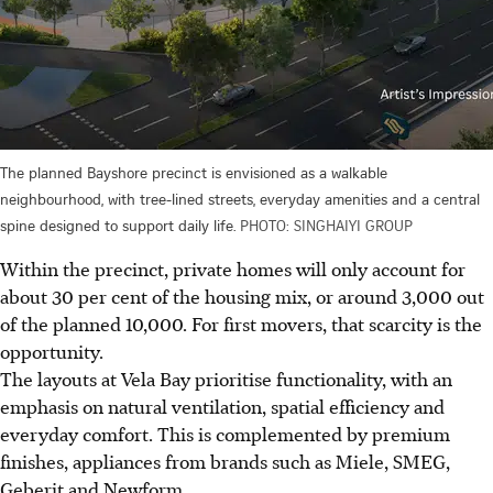
The planned Bayshore precinct is envisioned as a walkable
neighbourhood, with tree-lined streets, everyday amenities and a central
spine designed to support daily life.
PHOTO: SINGHAIYI GROUP
Within the precinct, private homes will only account for
about 30 per cent of the housing mix, or around 3,000 out
of the planned 10,000. For first movers, that scarcity is the
opportunity.
The layouts at Vela Bay prioritise functionality, with an
emphasis on natural ventilation, spatial efficiency and
everyday comfort. This is complemented by premium
finishes, appliances from brands such as Miele, SMEG,
Geberit and Newform.