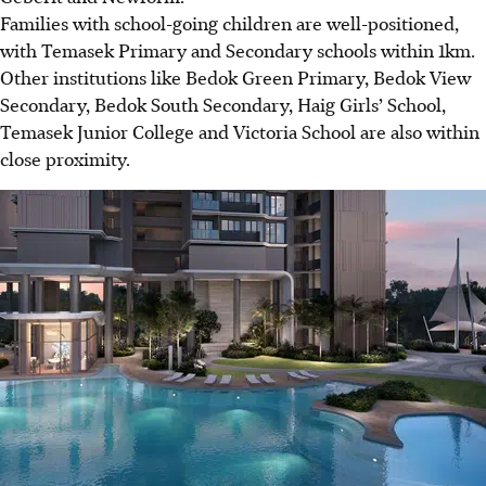
Families with school-going children are well-positioned,
with Temasek Primary and Secondary schools within 1km.
Other institutions like Bedok Green Primary, Bedok View
Secondary, Bedok South Secondary, Haig Girls’ School,
Temasek Junior College and Victoria School are also within
close proximity.