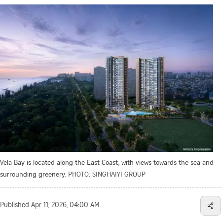
Vela Bay is located along the East Coast, with views towards the sea and
surrounding greenery.
PHOTO: SINGHAIYI GROUP
Published
Apr 11, 2026, 04:00 AM