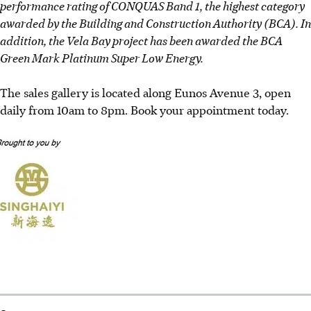
performance rating of CONQUAS Band 1, the highest category
awarded by the Building and Construction Authority (BCA). In
addition, the Vela Bay project has been awarded the BCA
Green Mark Platinum Super Low Energy.
The sales gallery is located along Eunos Avenue 3, open
daily from 10am to 8pm. Book your appointment today.