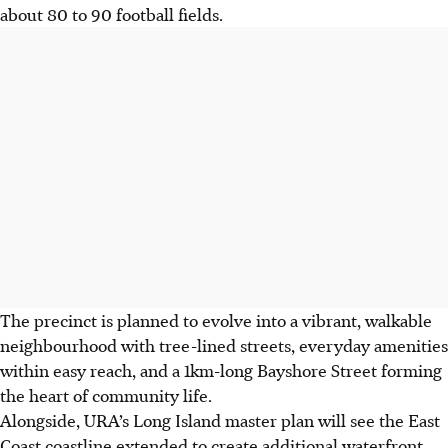
about 80 to 90 football fields.
The precinct is planned to evolve into a vibrant, walkable
neighbourhood with tree-lined streets, everyday amenities
within easy reach, and a 1km-long Bayshore Street forming
the heart of community life.
Alongside, URA’s Long Island master plan will see the East
Coast coastline extended to create additional waterfront