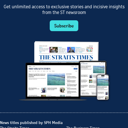
Get unlimited access to exclusive stories and incisive insights
from the ST newsroom
Subscribe
News titles published by SPH Media
The Straits Times
The Business Times