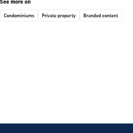
See more on
Condominiums
Private property
Branded content