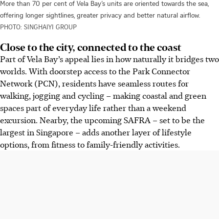
More than 70 per cent of Vela Bay’s units are oriented towards the sea,
offering longer sightlines, greater privacy and better natural airflow.
PHOTO: SINGHAIYI GROUP
Close to the city, connected to the coast
Part of Vela Bay’s appeal lies in how naturally it bridges two
worlds. With doorstep access to the Park Connector
Network (PCN), residents have seamless routes for
walking, jogging and cycling – making coastal and green
spaces part of everyday life rather than a weekend
excursion. Nearby, the upcoming SAFRA – set to be the
largest in Singapore – adds another layer of lifestyle
options, from fitness to family-friendly activities.