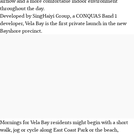
airflow and a more comfortable indoor environment
throughout the day.
Developed by SingHaiyi Group, a CONQUAS Band 1
developer, Vela Bay is the first private launch in the new
Bayshore precinct.
Mornings for Vela Bay residents might begin with a short
walk, jog or cycle along East Coast Park or the beach,