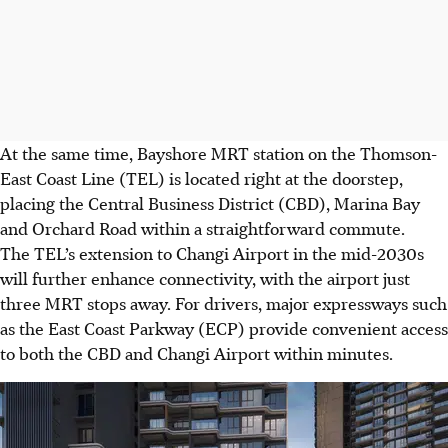
At the same time, Bayshore MRT station on the Thomson-
East Coast Line (TEL) is located right at the doorstep,
placing the Central Business District (CBD), Marina Bay
and Orchard Road within a straightforward commute.
The TEL’s extension to Changi Airport in the mid-2030s
will further enhance connectivity, with the airport just
three MRT stops away. For drivers, major expressways such
as the East Coast Parkway (ECP) provide convenient access
to both the CBD and Changi Airport within minutes.