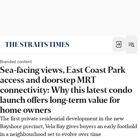
Branded content
Sea-facing views, East Coast Park
access and doorstep MRT
connectivity: Why this latest condo
launch offers long-term value for
home owners
The first private residential development in the new
Bayshore precinct, Vela Bay gives buyers an early foothold
in a neighbourhood set to evolve over time