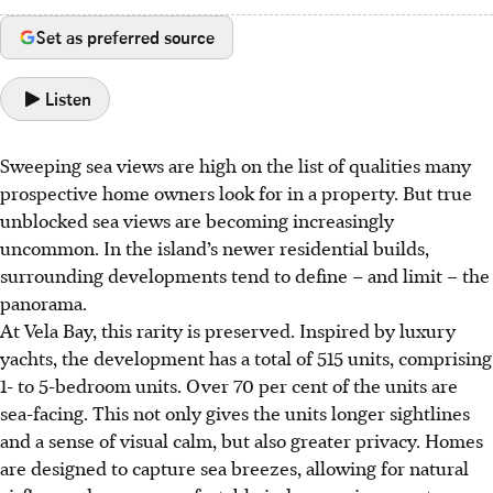
Set as preferred source
Listen
Sweeping sea views are high on the list of qualities many
prospective home owners look for in a property. But true
unblocked sea views are becoming increasingly
uncommon. In the island’s newer residential builds,
surrounding developments tend to define – and limit – the
panorama.
At Vela Bay, this rarity is preserved. Inspired by luxury
yachts, the development has a total of 515 units, comprising
1- to 5-bedroom units. Over 70 per cent of the units are
sea-facing. This not only gives the units longer sightlines
and a sense of visual calm, but also greater privacy. Homes
are designed to capture sea breezes, allowing for natural