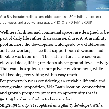
Vela Bay includes wellness amenities, such as a 50m infinity pool, two
clubhouses and a co-working space.
PHOTO: SINGHAIYI GROUP
Wellness facilities and communal spaces are designed to be
part of daily life rather than occasional use. A 50m infinity
pool anchors the development, alongside two clubhouses
and a co-working space that support both downtime and
flexible work routines. These shared areas are set on an
elevated deck, lifting residents above ground-level activity.
The result is a quieter, more private environment, while
still keeping everything within easy reach.
For property buyers considering an enviable lifestyle and
strong value proposition, Vela Bay’s location, connectivity
and growth prospects presents an opportunity that is
getting harder to find in today’s market.
SingHaiyi Group is recognised as a quality developer, with a