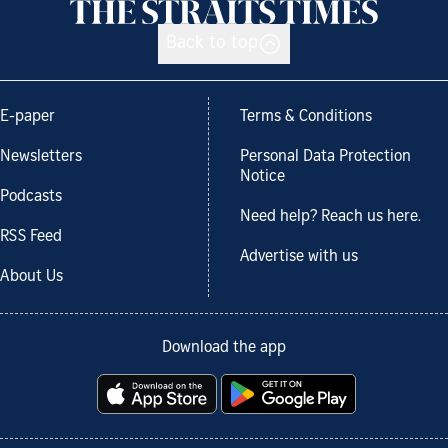
Back to top
E-paper
Terms & Conditions
Newsletters
Personal Data Protection
Notice
Podcasts
Need help? Reach us here.
RSS Feed
Advertise with us
About Us
Download the app