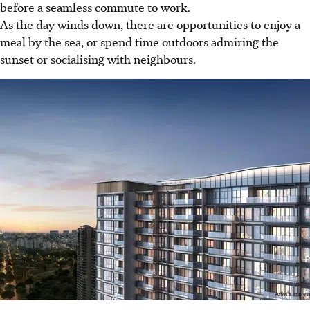
before a seamless commute to work.
As the day winds down, there are opportunities to enjoy a
meal by the sea, or spend time outdoors admiring the
sunset or socialising with neighbours.