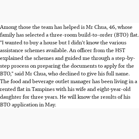
Among those the team has helped is Mr Chua, 46, whose
family has selected a three-room build-to-order (BTO) flat.
"I wanted to buy a house but I didn't know the various
assistance schemes available. An officer from the HST
explained the schemes and guided me through a step-by-
step process on preparing the documents to apply for the
BTO," said Mr Chua, who declined to give his full name.
The food and beverage outlet manager has been living in a
rented flat in Tampines with his wife and eight-year-old
daughter for three years. He will know the results of his
BTO application in May.