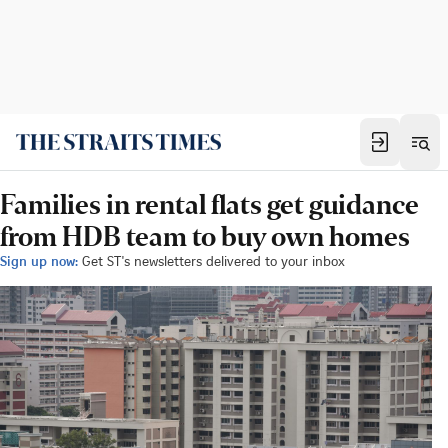
Families in rental flats get guidance
from HDB team to buy own homes
Sign up now:
Get ST's newsletters delivered to your inbox