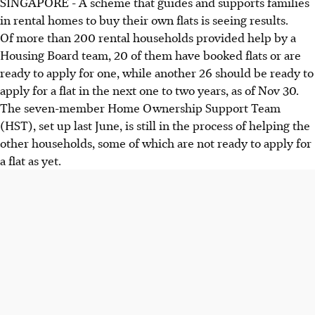
SINGAPORE - A scheme that guides and supports families
in rental homes to buy their own flats is seeing results.
Of more than 200 rental households provided help by a
Housing Board team, 20 of them have booked flats or are
ready to apply for one, while another 26 should be ready to
apply for a flat in the next one to two years, as of Nov 30.
The seven-member Home Ownership Support Team
(HST), set up last June, is still in the process of helping the
other households, some of which are not ready to apply for
a flat as yet.