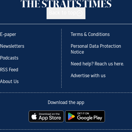
Back to top
E-paper
Terms & Conditions
Newsletters
Personal Data Protection
Notice
Podcasts
Need help? Reach us here.
RSS Feed
Advertise with us
About Us
Download the app