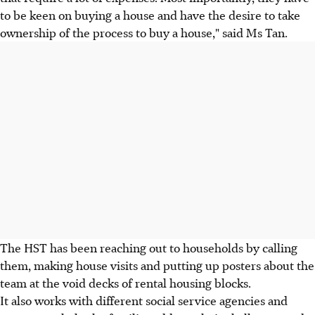
to be keen on buying a house and have the desire to take
ownership of the process to buy a house," said Ms Tan.
The HST has been reaching out to households by calling
them, making house visits and putting up posters about the
team at the void decks of rental housing blocks.
It also works with different social service agencies and