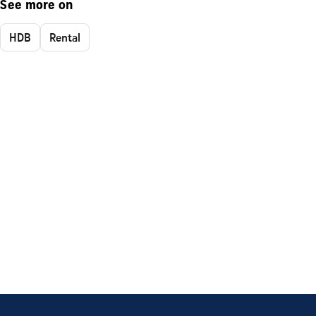
See more on
HDB
Rental