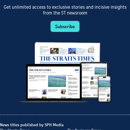
Get unlimited access to exclusive stories and incisive insights
from the ST newsroom
Subscribe
News titles published by SPH Media