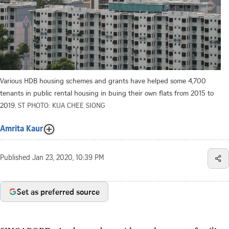
Various HDB housing schemes and grants have helped some 4,700
tenants in public rental housing in buing their own flats from 2015 to
2019.
ST PHOTO: KUA CHEE SIONG
Amrita Kaur
Published
Jan 23, 2020, 10:39 PM
Set as preferred source