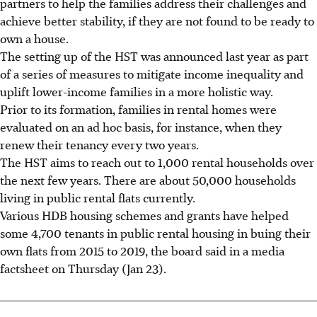
partners to help the families address their challenges and
achieve better stability, if they are not found to be ready to
own a house.
The setting up of the HST was announced last year as part
of a series of measures to mitigate income inequality and
uplift lower-income families in a more holistic way.
Prior to its formation, families in rental homes were
evaluated on an ad hoc basis, for instance, when they
renew their tenancy every two years.
The HST aims to reach out to 1,000 rental households over
the next few years. There are about 50,000 households
living in public rental flats currently.
Various HDB housing schemes and grants have helped
some 4,700 tenants in public rental housing in buing their
own flats from 2015 to 2019, the board said in a media
factsheet on Thursday (Jan 23).