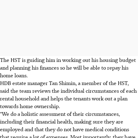
The HST is guiding him in working out his housing budget
and planning his finances so he will be able to repay his
home loans.
HDB estate manager Tan Shimin, a member of the HST,
said the team reviews the individual circumstances of each
rental household and helps the tenants work out a plan
towards home ownership.
"We do a holistic assessment of their circumstances,
including their financial health, making sure they are
employed and that they do not have medical conditions
that require a lot of expenses. Most importantly, they have