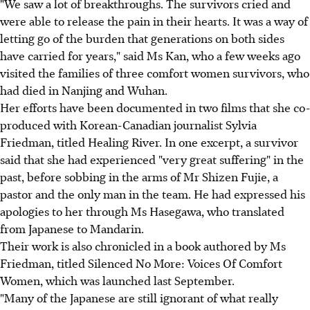
"We saw a lot of breakthroughs. The survivors cried and
were able to release the pain in their hearts. It was a way of
letting go of the burden that generations on both sides
have carried for years," said Ms Kan, who a few weeks ago
visited the families of three comfort women survivors, who
had died in Nanjing and Wuhan.
Her efforts have been documented in two films that she co-
produced with Korean-Canadian journalist Sylvia
Friedman, titled Healing River. In one excerpt, a survivor
said that she had experienced "very great suffering" in the
past, before sobbing in the arms of Mr Shizen Fujie, a
pastor and the only man in the team. He had expressed his
apologies to her through Ms Hasegawa, who translated
from Japanese to Mandarin.
Their work is also chronicled in a book authored by Ms
Friedman, titled Silenced No More: Voices Of Comfort
Women, which was launched last September.
"Many of the Japanese are still ignorant of what really