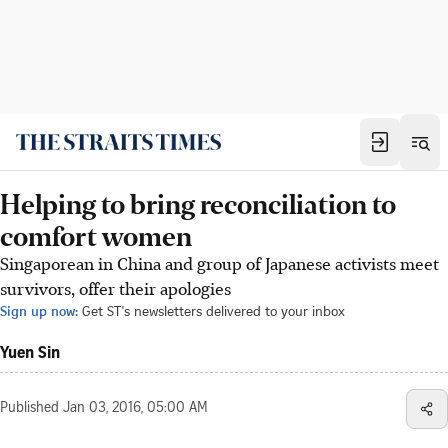
Helping to bring reconciliation to
comfort women
Singaporean in China and group of Japanese activists meet
survivors, offer their apologies
Sign up now:
Get ST's newsletters delivered to your inbox
Yuen Sin
Published
Jan 03, 2016, 05:00 AM