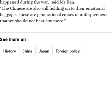
happened during the war," said Ms Kan.
"The Chinese are also still holding on to their emotional
baggage. These are generational curses of unforgiveness
that we should not bear any more."
See more on
History
China
Japan
Foreign policy