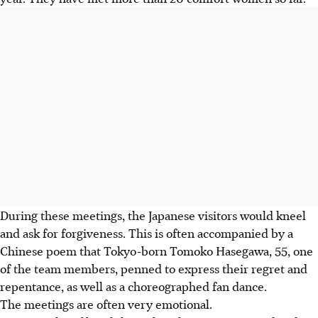
During these meetings, the Japanese visitors would kneel
and ask for forgiveness. This is often accompanied by a
Chinese poem that Tokyo-born Tomoko Hasegawa, 55, one
of the team members, penned to express their regret and
repentance, as well as a choreographed fan dance.
The meetings are often very emotional.