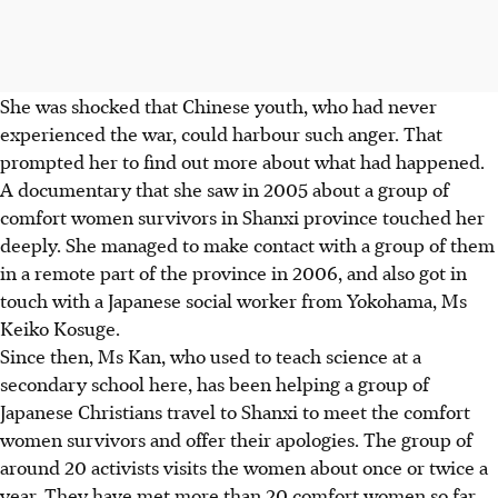
She was shocked that Chinese youth, who had never
experienced the war, could harbour such anger. That
prompted her to find out more about what had happened.
A documentary that she saw in 2005 about a group of
comfort women survivors in Shanxi province touched her
deeply. She managed to make contact with a group of them
in a remote part of the province in 2006, and also got in
touch with a Japanese social worker from Yokohama, Ms
Keiko Kosuge.
Since then, Ms Kan, who used to teach science at a
secondary school here, has been helping a group of
Japanese Christians travel to Shanxi to meet the comfort
women survivors and offer their apologies. The group of
around 20 activists visits the women about once or twice a
year. They have met more than 20 comfort women so far.