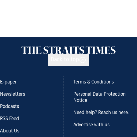
Back to top
E-paper
Terms & Conditions
Newsletters
Personal Data Protection
Notice
Podcasts
Need help? Reach us here.
RSS Feed
Advertise with us
About Us