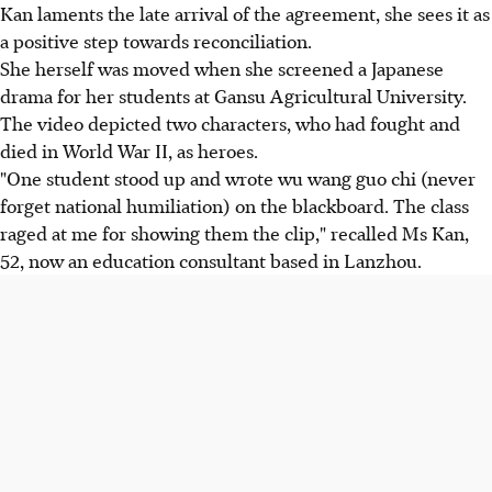
Kan laments the late arrival of the agreement, she sees it as
a positive step towards reconciliation.
She herself was moved when she screened a Japanese
drama for her students at Gansu Agricultural University.
The video depicted two characters, who had fought and
died in World War II, as heroes.
"One student stood up and wrote wu wang guo chi (never
forget national humiliation) on the blackboard. The class
raged at me for showing them the clip," recalled Ms Kan,
52, now an education consultant based in Lanzhou.