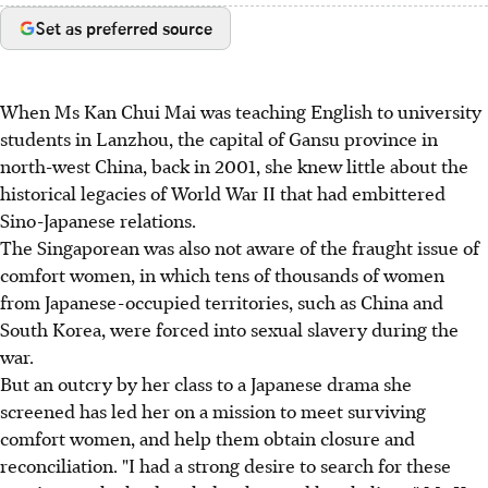
Set as preferred source
When Ms Kan Chui Mai was teaching English to university
students in Lanzhou, the capital of Gansu province in
north-west China, back in 2001, she knew little about the
historical legacies of World War II that had embittered
Sino-Japanese relations.
The Singaporean was also not aware of the fraught issue of
comfort women, in which tens of thousands of women
from Japanese-occupied territories, such as China and
South Korea, were forced into sexual slavery during the
war.
But an outcry by her class to a Japanese drama she
screened has led her on a mission to meet surviving
comfort women, and help them obtain closure and
reconciliation. "I had a strong desire to search for these