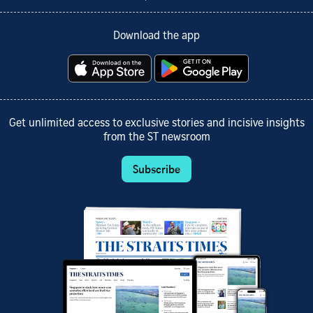
Download the app
Get unlimited access to exclusive stories and incisive insights
from the ST newsroom
Subscribe