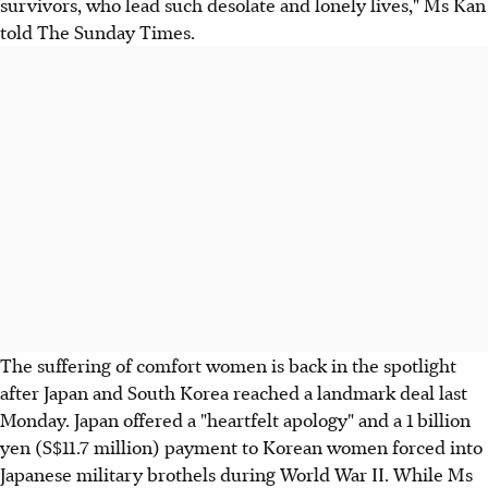
survivors, who lead such desolate and lonely lives," Ms Kan
told The Sunday Times.
The suffering of comfort women is back in the spotlight
after Japan and South Korea reached a landmark deal last
Monday. Japan offered a "heartfelt apology" and a 1 billion
yen (S$11.7 million) payment to Korean women forced into
Japanese military brothels during World War II. While Ms