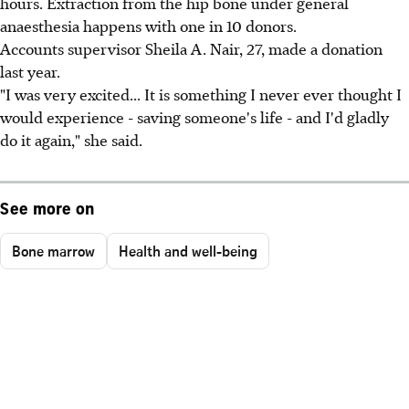
hours. Extraction from the hip bone under general
anaesthesia happens with one in 10 donors.
Accounts supervisor Sheila A. Nair, 27, made a donation
last year.
"I was very excited... It is something I never ever thought I
would experience - saving someone's life - and I'd gladly
do it again," she said.
See more on
Bone marrow
Health and well-being