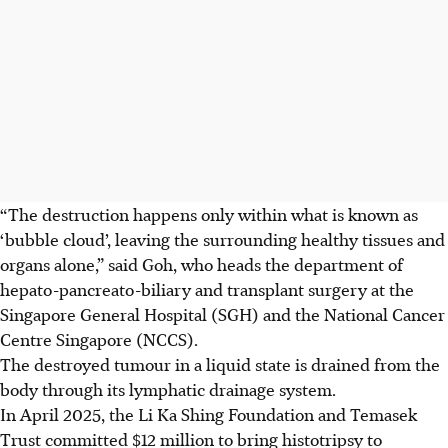
“The destruction happens only within what is known as
‘bubble cloud’, leaving the surrounding healthy tissues and
organs alone,” said Goh, who heads the department of
hepato-pancreato-biliary and transplant surgery at the
Singapore General Hospital (SGH) and the National Cancer
Centre Singapore (NCCS).
The destroyed tumour in a liquid state is drained from the
body through its lymphatic drainage system.
In April 2025, the Li Ka Shing Foundation and Temasek
Trust committed $12 million to bring histotripsy to