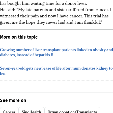
has bought him waiting time for a donor liver.
He said: “My late parents and sister suffered from cancer. I
witnessed their pain and now I have cancer. This trial has
given me the hope they never had and I am thankful.”
More on this topic
Growing number of liver transplant patients linked to obesity and
diabetes, instead of hepatitis B
Seven-year-old gets new lease of life after mum donates kidney to
her
See more on
Cancer
SingHealth
Organ donation/Transplants