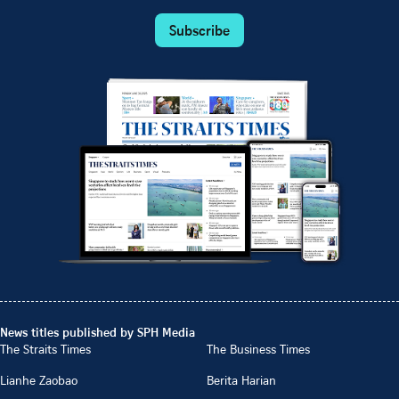
Subscribe
News titles published by SPH Media
The Straits Times
The Business Times
Lianhe Zaobao
Berita Harian