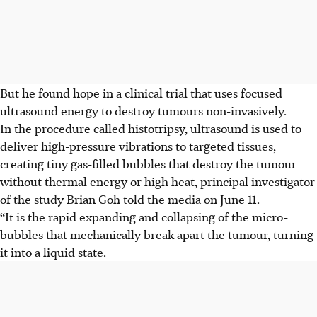
But he found hope in a clinical trial that uses focused
ultrasound energy to destroy tumours non-invasively.
In the procedure called histotripsy, ultrasound is used to
deliver high-pressure vibrations to targeted tissues,
creating tiny gas-filled bubbles that destroy the tumour
without thermal energy or high heat, principal investigator
of the study Brian Goh told the media on June 11.
“It is the rapid expanding and collapsing of the micro-
bubbles that mechanically break apart the tumour, turning
it into a liquid state.