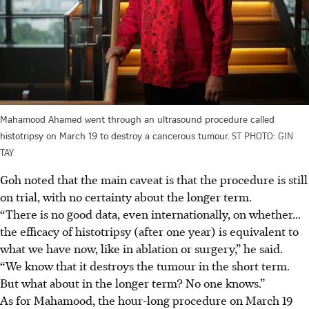
Mahamood Ahamed went through an ultrasound procedure called
histotripsy on March 19 to destroy a cancerous tumour.
ST PHOTO: GIN
TAY
Goh noted that the main caveat is that the procedure is still
on trial, with no certainty about the longer term.
“There is no good data, even internationally, on whether...
the efficacy of histotripsy (after one year) is equivalent to
what we have now, like in ablation or surgery,” he said.
“We know that it destroys the tumour in the short term.
But what about in the longer term? No one knows.”
As for Mahamood, the hour-long procedure on March 19