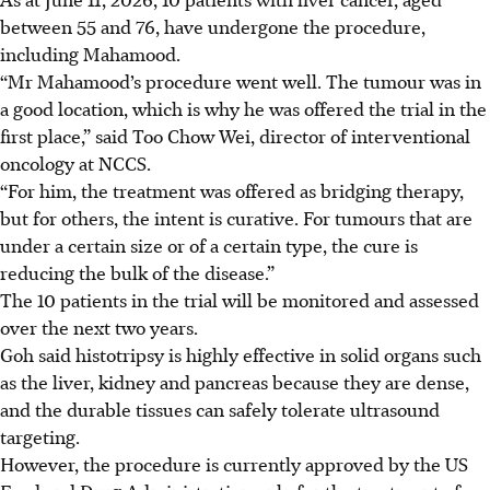
between 55 and 76, have undergone the procedure,
including Mahamood.
“Mr Mahamood’s procedure went well. The tumour was in
a good location, which is why he was offered the trial in the
first place,” said Too Chow Wei, director of interventional
oncology at NCCS.
“For him, the treatment was offered as bridging therapy,
but for others, the intent is curative. For tumours that are
under a certain size or of a certain type, the cure is
reducing the bulk of the disease.”
The 10 patients in the trial will be monitored and assessed
over
the next two years.
Goh said histotripsy is highly effective in solid organs such
as the liver, kidney and pancreas because they are dense,
and the durable tissues can safely tolerate ultrasound
targeting.
However, the procedure is currently approved by the US