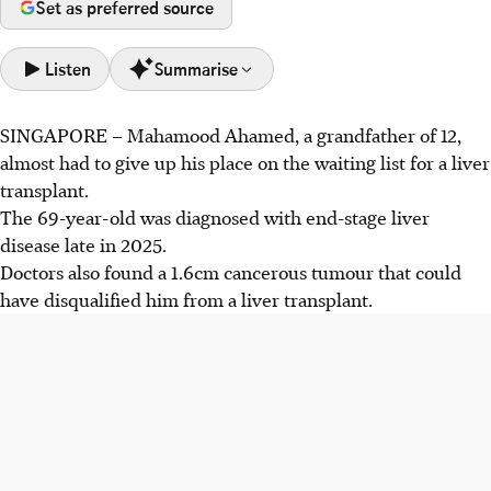
Set as preferred source
Listen
Summarise
SINGAPORE –
Mahamood Ahamed, a grandfather of 12,
Grandfather Mahamood Ahamed, facing removal from a
almost had to give up his place on the waiting list for a liver
liver transplant list, received Histotripsy, a non-invasive
transplant.
focused ultrasound procedure.
The 69-year-old was diagnosed with end-stage liver
Histotripsy uses high-pressure vibrations to create micro-
disease late in 2025.
bubbles that mechanically destroy liver tumours into
Doctors also found a 1.6cm cancerous tumour that could
liquid form. S$12 million funded trials in Singapore.
have
disqualified him from a liver transplant.
The HALT trial has treated 10 patients, including
Mahamood. While short-term destruction is proven, its
long-term efficacy compared to surgery is still unknown.
AI generated