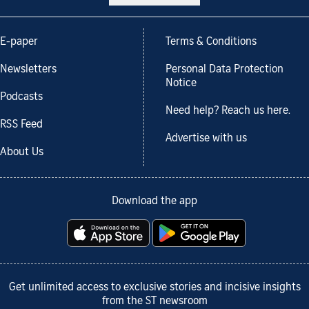
E-paper
Terms & Conditions
Newsletters
Personal Data Protection
Notice
Podcasts
Need help? Reach us here.
RSS Feed
Advertise with us
About Us
Download the app
Get unlimited access to exclusive stories and incisive insights
from the ST newsroom