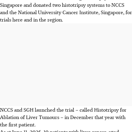
Singapore and donated two histotripsy systems to NCCS
and the National University Cancer Institute, Singapore, for
trials here and in the region.
NCCS and SGH launched
the trial – called Histotripsy for
Ablation of Liver Tumours – in December that year with
the first patient.
As at June 11,
2026, 10 patients with liver cancer, aged