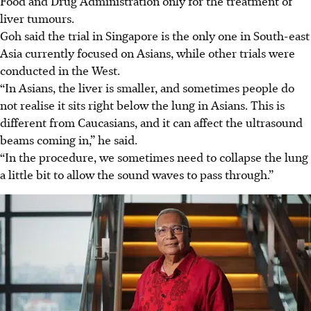
Food and Drug Administration only for the treatment of
liver tumours.
Goh said the trial in Singapore is the only one in South-east
Asia currently focused on Asians, while other trials were
conducted in the West.
“In
Asians, the liver is smaller, and sometimes people do
not realise it sits right below the lung in Asians. This is
different from Caucasians, and it can affect the ultrasound
beams coming in,” he said.
“In the procedure, we sometimes need to collapse the lung
a little bit to allow the sound waves to pass through.”