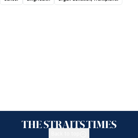
Back to top