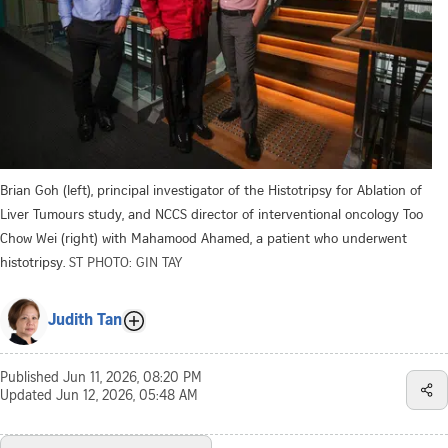
Brian Goh (left), principal investigator of the Histotripsy for Ablation of
Liver Tumours study, and NCCS director of interventional oncology Too
Chow Wei (right) with Mahamood Ahamed, a patient who underwent
histotripsy.
ST PHOTO: GIN TAY
Judith Tan
Published
Jun 11, 2026, 08:20 PM
Updated
Jun 12, 2026, 05:48 AM