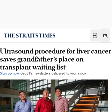
Ultrasound procedure for liver cancer
saves grandfather’s place on
transplant waiting list
Sign up now:
Get ST's newsletters delivered to your inbox