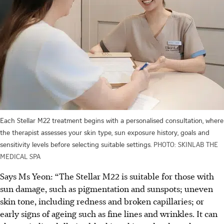
Each Stellar M22 treatment begins with a personalised consultation, where
the therapist assesses your skin type, sun exposure history, goals and
sensitivity levels before selecting suitable settings.
PHOTO: SKINLAB THE
MEDICAL SPA
Says Ms Yeon: “The Stellar M22 is suitable for those with
sun damage, such as pigmentation and sunspots; uneven
skin tone, including redness and broken capillaries; or
early signs of ageing such as fine lines and wrinkles. It can