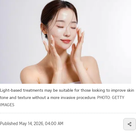
Light-based treatments may be suitable for those looking to improve skin
tone and texture without a more invasive procedure.
PHOTO: GETTY
IMAGES
Published
May 14, 2026, 04:00 AM