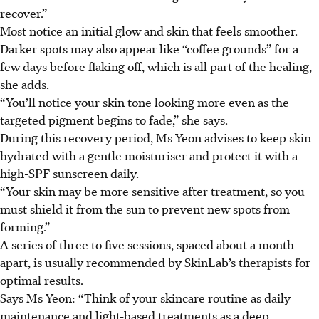
recover.”
Most notice an initial glow and skin that feels smoother.
Darker spots may also appear like “coffee grounds” for a
few days before flaking off, which is all part of the healing,
she adds.
“You’ll notice your skin tone looking more even as the
targeted pigment begins to fade,” she says.
During this recovery period, Ms Yeon advises to keep skin
hydrated with a gentle moisturiser and protect it with a
high-SPF sunscreen daily.
“Your skin may be more sensitive after treatment, so you
must shield it from the sun to prevent new spots from
forming.”
A series of three to five sessions, spaced about a month
apart, is usually recommended by SkinLab’s therapists for
optimal results.
Says Ms Yeon: “Think of your skincare routine as daily
maintenance and light-based treatments as a deep