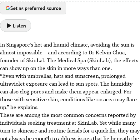
Set as preferred source
Listen
In Singapore’s hot and humid climate, avoiding the sun is
almost impossible – and according to Dr Kelvin Chua,
founder of SkinLab The Medical Spa (SkinLab), the effects
can show up on the skin in more ways than one.
“Even with umbrellas, hats and sunscreen, prolonged
ultraviolet exposure can lead to sun spots. The humidity
can also clog pores and make them appear enlarged. For
those with sensitive skin, conditions like rosacea may flare
up,” he explains.
These are among the most common concerns reported by
individuals seeking treatment at SkinLab. Yet while many
turn to skincare and routine facials for a quick fix, they may
not always be enough to address issues that lie beneath the