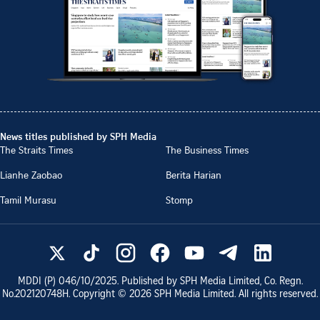
News titles published by SPH Media
The Straits Times
The Business Times
Lianhe Zaobao
Berita Harian
Tamil Murasu
Stomp
MDDI (P)
046/10/2025
. Published by SPH Media Limited, Co. Regn.
No.
202120748H
. Copyright ©
2026
SPH Media Limited. All rights reserved.