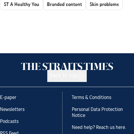
ST A Healthy You
Branded content
Skin problems
Back to top
E-paper
Terms & Conditions
Newsletters
Personal Data Protection
Notice
Podcasts
Need help? Reach us here.
RSS Feed