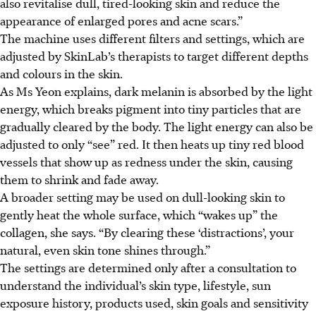
also revitalise dull, tired-looking skin and reduce the
appearance of enlarged pores and acne scars.”
The machine uses different filters and settings, which are
adjusted by SkinLab’s therapists to target different depths
and colours in the skin.
As Ms Yeon explains, dark melanin is absorbed by the light
energy, which breaks pigment into tiny particles that are
gradually cleared by the body. The light energy can also be
adjusted to only “see” red. It then heats up tiny red blood
vessels that show up as redness under the skin, causing
them to shrink and fade away.
A broader setting may be used on dull-looking skin to
gently heat the whole surface, which “wakes up” the
collagen, she says. “By clearing these ‘distractions’, your
natural, even skin tone shines through.”
The settings are determined only after a consultation to
understand the individual’s skin type, lifestyle, sun
exposure history, products used, skin goals and sensitivity