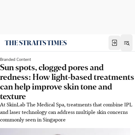
Branded Content
Sun spots, clogged pores and
redness: How light-based treatments
can help improve skin tone and
texture
At SkinLab The Medical Spa, treatments that combine IPL
and laser technology can address multiple skin concerns
commonly seen in Singapore