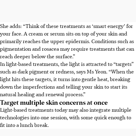
She adds: “Think of these treatments as ‘smart energy’ for
your face. A cream or serum sits on top of your skin and
primarily reaches the upper epidermis. Conditions such as
pigmentation and rosacea may require treatments that can
reach deeper below the surface.”
In light-based treatments, the light is attracted to “targets”
such as dark pigment or redness, says Ms Yeon. “When the
light hits these targets, it turns into gentle heat, breaking
down the imperfections and telling your skin to start its
natural healing and renewal process.”
Target multiple skin concerns at once
Light-based treatments today may also integrate multiple
technologies into one session, with some quick enough to
fit into a lunch break.