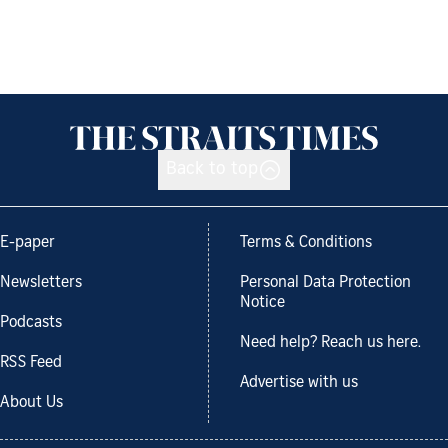
Back to top
E-paper
Terms & Conditions
Newsletters
Personal Data Protection
Notice
Podcasts
Need help? Reach us here.
RSS Feed
Advertise with us
About Us