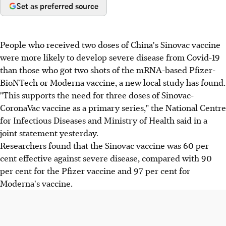
Set as preferred source
People who received two doses of China's Sinovac vaccine
were more likely to develop severe disease from Covid-19
than those who got two shots of the mRNA-based Pfizer-
BioNTech or Moderna vaccine, a new local study has found.
"This supports the need for three doses of Sinovac-
CoronaVac vaccine as a primary series," the National Centre
for Infectious Diseases and Ministry of Health said in a
joint statement yesterday.
Researchers found that the Sinovac vaccine was 60 per
cent effective against severe disease, compared with 90
per cent for the Pfizer vaccine and 97 per cent for
Moderna's vaccine.