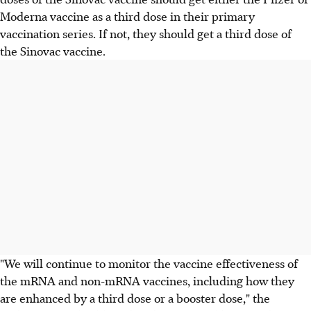
Moderna vaccine as a third dose in their primary
vaccination series. If not, they should get a third dose of
the Sinovac vaccine.
"We will continue to monitor the vaccine effectiveness of
the mRNA and non-mRNA vaccines, including how they
are enhanced by a third dose or a booster dose," the