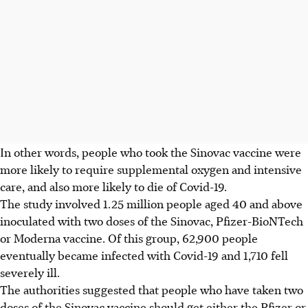
In other words, people who took the Sinovac vaccine were
more likely to require supplemental oxygen and intensive
care, and also more likely to die of Covid-19.
The study involved 1.25 million people aged 40 and above
inoculated with two doses of the Sinovac, Pfizer-BioNTech
or Moderna vaccine. Of this group, 62,900 people
eventually became infected with Covid-19 and 1,710 fell
severely ill.
The authorities suggested that people who have taken two
doses of the Sinovac vaccine should get either the Pfizer or