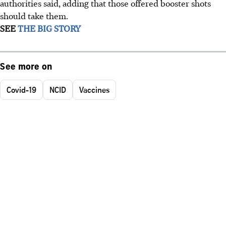
authorities said, adding that those offered booster shots
should take them.
SEE
THE BIG STORY
See more on
Covid-19
NCID
Vaccines