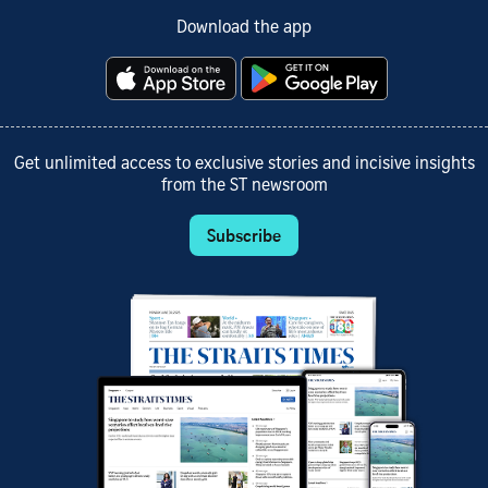
Download the app
Get unlimited access to exclusive stories and incisive insights
from the ST newsroom
Subscribe