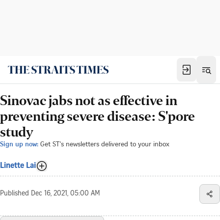
Sinovac jabs not as effective in
preventing severe disease: S'pore
study
Sign up now:
Get ST's newsletters delivered to your inbox
Linette Lai
Published
Dec 16, 2021, 05:00 AM