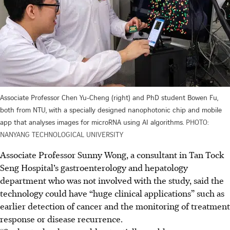
Associate Professor Chen Yu-Cheng (right) and PhD student Bowen Fu,
both from NTU, with a specially designed nanophotonic chip and mobile
app that analyses images for microRNA using AI algorithms.
PHOTO:
NANYANG TECHNOLOGICAL UNIVERSITY
Associate Professor Sunny Wong, a consultant in Tan Tock
Seng Hospital’s gastroenterology and hepatology
department who was not involved with the study, said the
technology could have “huge clinical applications” such as
earlier detection of cancer and the monitoring of treatment
response or disease recurrence.