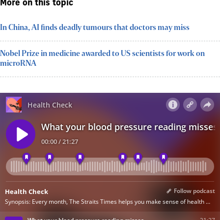
More on this topic
In China, AI finds deadly tumours that doctors may miss
Nobel Prize in medicine awarded to US scientists for work on
microRNA