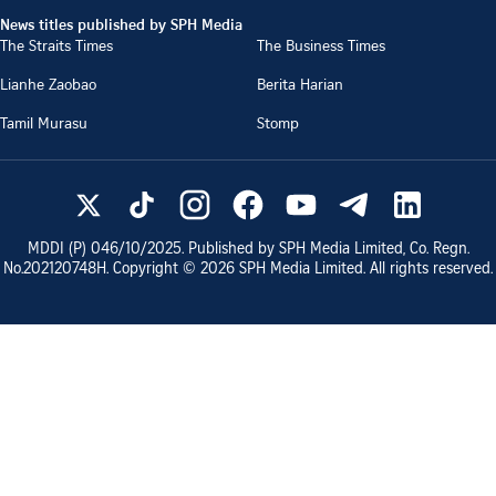
News titles published by SPH Media
The Straits Times
The Business Times
Lianhe Zaobao
Berita Harian
Tamil Murasu
Stomp
MDDI (P)
046/10/2025
. Published by SPH Media Limited, Co. Regn.
No.
202120748H
. Copyright ©
2026
SPH Media Limited. All rights reserved.