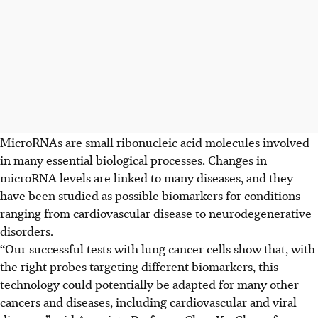
MicroRNAs are small ribonucleic acid molecules involved
in many essential biological processes. Changes in
microRNA levels are linked to many diseases, and they
have been studied as possible biomarkers for conditions
ranging from cardiovascular disease to neurodegenerative
disorders.
“Our successful tests with lung cancer cells show that, with
the right probes targeting different biomarkers, this
technology could potentially be adapted for many other
cancers and diseases, including cardiovascular and viral