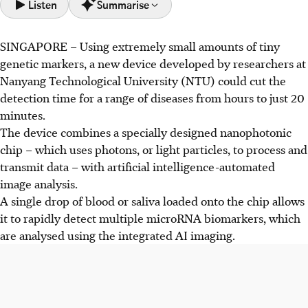
Listen
Summarise
SINGAPORE –
Using extremely small amounts of tiny
NTU researchers developed a device using a
genetic markers, a new device developed by researchers at
nanophotonic chip and AI to detect diseases via microRNA
Nanyang Technological University (NTU) could cut the
biomarkers in 20 minutes, using a single drop of blood or
detection time for a range of diseases from hours to just 20
saliva.
minutes.
The device uses nanocavities to boost fluorescent signals
The device combines a specially designed nanophotonic
from microRNAs and AI to analyse microscopic images,
chip – which uses photons, or light particles, to process and
achieving 99% accuracy without complex preparation.
transmit data – with artificial intelligence-automated
Expected within three years, this tech could be used in
image analysis.
clinics for early disease detection, and may eventually be
A single drop of blood or saliva loaded onto the chip allows
available as consumer test kits.
it to rapidly detect multiple microRNA biomarkers, which
are analysed using the integrated AI imaging.
AI generated