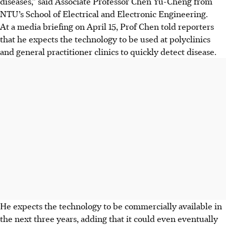
diseases,” said Associate Professor Chen Yu-Cheng from
NTU’s School of Electrical and Electronic Engineering.
At a media briefing on April 15, Prof Chen told reporters
that he
expects the technology to be used at polyclinics
and general practitioner clinics to quickly detect disease.
He expects the technology to be commercially available in
the next three years, adding that it could even eventually