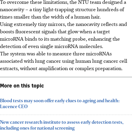
To overcome these limitations, the NTU team designed a
nanocavity – a tiny light-trapping structure hundreds of
times smaller than the width of a human hair.
Using extremely tiny mirrors, the nanocavity reflects and
boosts fluorescent signals that glow when a target
microRNA binds to its matching probe, enhancing the
detection of even single microRNA molecules.
The system was able to measure three microRNAs
associated with lung cancer using human lung cancer cell
extracts, without amplification or complex preparation.
More on this topic
Blood tests may soon offer early clues to ageing and health:
Lucence CEO
New cancer research institute to assess early detection tests,
including ones for national screening