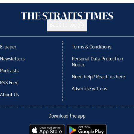
Back to top
E-paper
Terms & Conditions
Newsletters
Personal Data Protection
Notice
Podcasts
Need help? Reach us here.
RSS Feed
Advertise with us
About Us
Download the app