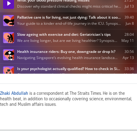
Zhaki Abdullah
is a correspondent at The Straits Times. He is on the
health beat, in addition to occasionally covering science, environmental,
tech and Muslim affairs issues.