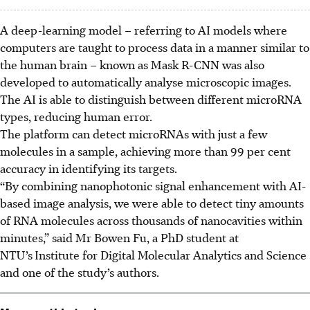
A deep-learning model – referring to AI models where
computers are taught to process data in a manner similar to
the human brain – known as Mask R-CNN was also
developed to automatically analyse microscopic images.
The AI is able to distinguish between different microRNA
types, reducing human error.
The platform can detect microRNAs with just a few
molecules in a sample, achieving more than 99 per cent
accuracy in identifying its targets.
“By combining nanophotonic signal enhancement with AI-
based image analysis, we were able to detect tiny amounts
of RNA molecules across thousands of nanocavities within
minutes,” said Mr Bowen Fu, a PhD student at
NTU’s
Institute for Digital Molecular Analytics and Science
and one of the study’s authors.