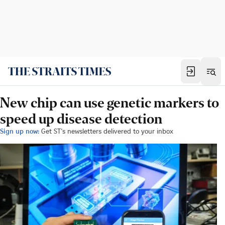
New chip can use genetic markers to
speed up disease detection
Sign up now:
Get ST's newsletters delivered to your inbox