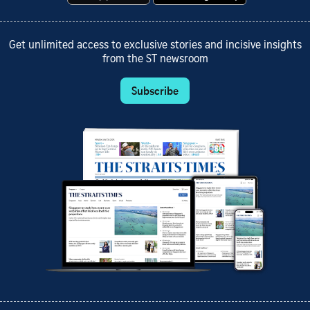
Get unlimited access to exclusive stories and incisive insights
from the ST newsroom
Subscribe