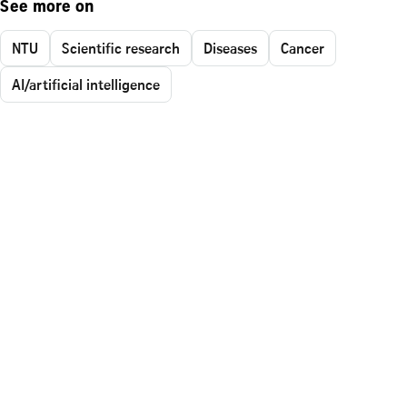
See more on
NTU
Scientific research
Diseases
Cancer
AI/artificial intelligence