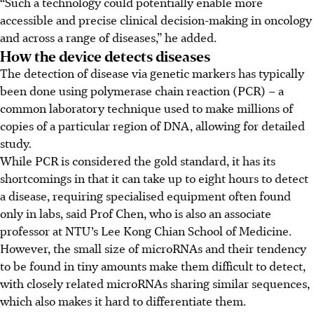
“Such a technology could potentially enable more
accessible and precise clinical decision-making in oncology
and across a range of diseases,” he added.
How the device detects diseases
The detection of disease via genetic markers has typically
been done using polymerase chain reaction (PCR) – a
common laboratory technique used to make millions of
copies of a particular region of DNA, allowing for detailed
study.
While PCR is considered the gold standard, it has its
shortcomings in that it can take up to eight hours to detect
a disease, requiring specialised equipment often found
only in labs, said Prof Chen, who is also an associate
professor at NTU’s Lee Kong Chian School of Medicine.
However, the small size of microRNAs and their tendency
to be found in tiny amounts make them difficult to detect,
with closely related microRNAs sharing similar sequences,
which also makes it hard to differentiate them.