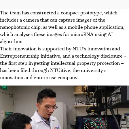
The team has constructed a compact prototype, which
includes a camera that can capture images of the
nanophotonic chip, as well as a mobile phone application,
which analyses these images for microRNA using AI
algorithms.
Their innovation is supported by NTU’s Innovation and
Entrepreneurship initiative, and a technology disclosure –
the first step in getting intellectual property protection –
has been filed through NTUitive, the university’s
innovation and enterprise company.