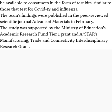
be available to consumers in the form of test kits, similar to
those that test for Covid-19 and influenza.
The team’s findings were published in the peer-reviewed
scientific journal Advanced Materials in February.
The study was supported by the Ministry of Education’s
Academic Research Fund Tier 1 grant and A*STAR’s
Manufacturing, Trade and Connectivity Interdisciplinary
Research Grant.