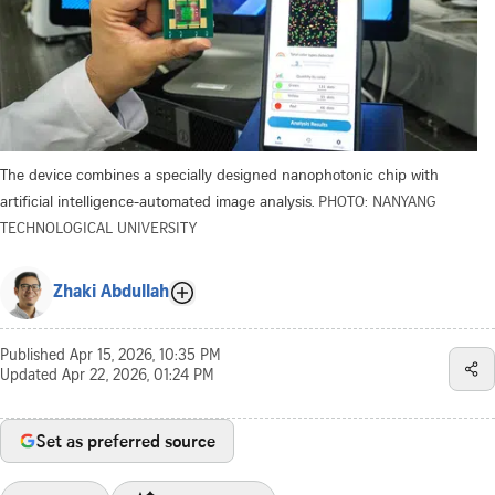
The device combines a specially designed nanophotonic chip with
artificial intelligence-automated image analysis.
PHOTO: NANYANG
TECHNOLOGICAL UNIVERSITY
Zhaki Abdullah
Published
Apr 15, 2026, 10:35 PM
Updated
Apr 22, 2026, 01:24 PM
Set as preferred source