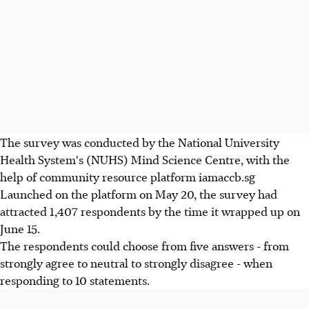
The survey was conducted by the National University
Health System's (NUHS) Mind Science Centre, with the
help of community resource platform iamaccb.sg
Launched on the platform on May 20, the survey had
attracted 1,407 respondents by the time it wrapped up on
June 15.
The respondents could choose from five answers - from
strongly agree to neutral to strongly disagree - when
responding to 10 statements.