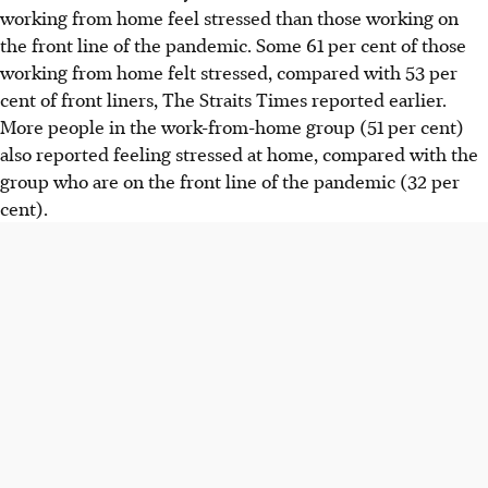
working from home feel stressed than those working on
the front line of the pandemic. Some 61 per cent of those
working from home felt stressed, compared with 53 per
cent of front liners, The Straits Times reported earlier.
More people in the work-from-home group (51 per cent)
also reported feeling stressed at home, compared with the
group who are on the front line of the pandemic (32 per
cent).