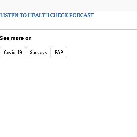
LISTEN TO HEALTH CHECK PODCAST
See more on
Covid-19
Surveys
PAP