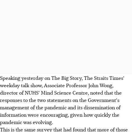
Speaking yesterday on The Big Story, The Straits Times'
weekday talk show, Associate Professor John Wong,
director of NUHS' Mind Science Centre, noted that the
responses to the two statements on the Government's
management of the pandemic and its dissemination of
information were encouraging, given how quickly the
pandemic was evolving.
This is the same survey that had found that more of those