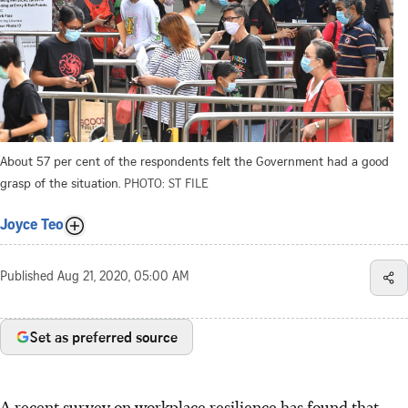
About 57 per cent of the respondents felt the Government had a good
grasp of the situation.
PHOTO: ST FILE
Joyce Teo
Published
Aug 21, 2020, 05:00 AM
Set as preferred source
A recent survey on workplace resilience has found that