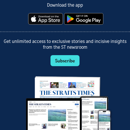
Download the app
Get unlimited access to exclusive stories and incisive insights
from the ST newsroom
Subscribe