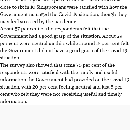
close to six in 10 Singaporeans were satisfied with how the
Government managed the Covid-19 situation, though they
may feel stressed by the pandemic.
About 57 per cent of the respondents felt that the
Government had a good grasp of the situation. About 29
per cent were neutral on this, while around 15 per cent felt
the Government did not have a good grasp of the Covid-19
situation.
The survey also showed that some 75 per cent of the
respondents were satisfied with the timely and useful
information the Government had provided on the Covid-19
situation, with 20 per cent feeling neutral and just 5 per
cent who felt they were not receiving useful and timely
information.