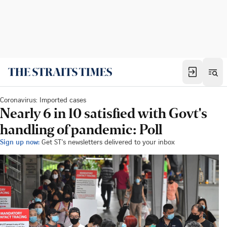
Coronavirus: Imported cases
Nearly 6 in 10 satisfied with Govt's
handling of pandemic: Poll
Sign up now:
Get ST's newsletters delivered to your inbox