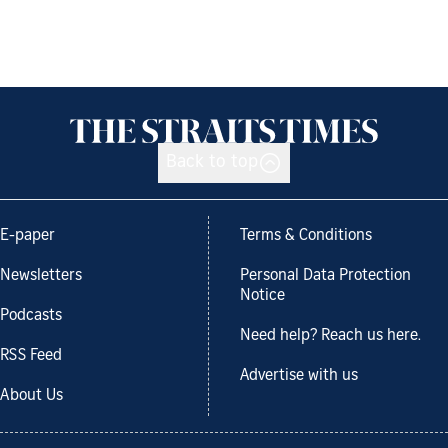
Back to top
E-paper
Terms & Conditions
Newsletters
Personal Data Protection
Notice
Podcasts
Need help? Reach us here.
RSS Feed
Advertise with us
About Us