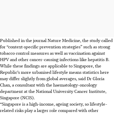
Published in the journal Nature Medicine, the study called
for “context-specific prevention strategies” such as strong
tobacco control measures as well as vaccination against
HPV and other cancer-causing infections
like
hepatitis B.
While these findings are applicable to Singapore, the
Republic’s more urbanised lifestyle means statistics here
may differ slightly from global averages, said Dr Gloria
Chan, a consultant with the haematology-oncology
department at the National University Cancer Institute,
Singapore (NCIS).
“Singapore is a high-income, ageing society, so lifestyle-
related risks play a larger role compared with other