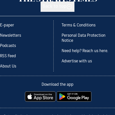
Back to top
E-paper
Terms & Conditions
Newsletters
Personal Data Protection
Notice
Podcasts
Need help? Reach us here.
RSS Feed
Advertise with us
About Us
Download the app