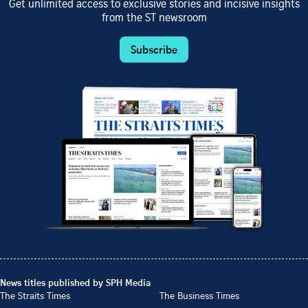
Get unlimited access to exclusive stories and incisive insights
from the ST newsroom
Subscribe
News titles published by SPH Media
The Straits Times
The Business Times