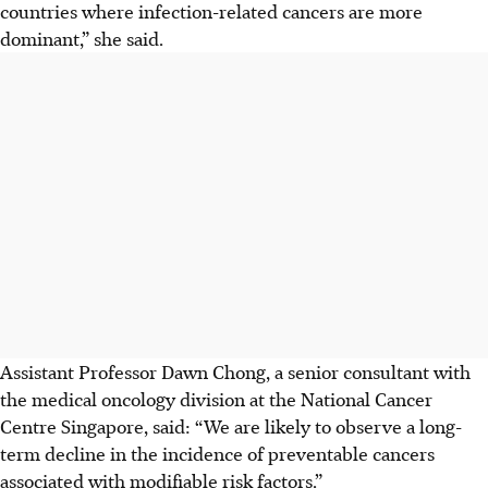
countries where infection-related cancers are more
dominant,” she said.
Assistant Professor Dawn Chong, a senior consultant with
the medical oncology division at the National Cancer
Centre Singapore, said: “We are likely to observe a long-
term decline in the incidence of preventable cancers
associated with modifiable risk factors.”