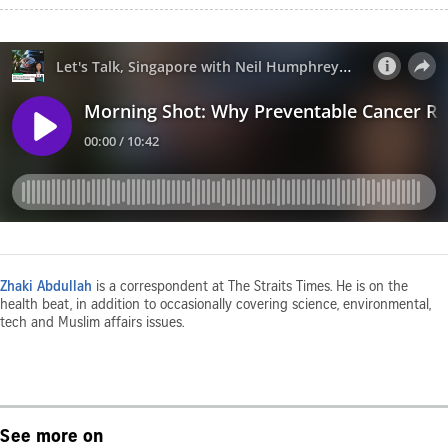
Zhaki Abdullah
is a correspondent at The Straits Times. He is on the
health beat, in addition to occasionally covering science, environmental,
tech and Muslim affairs issues.
See more on