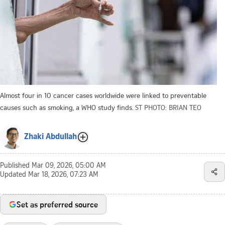
Almost four in 10 cancer cases worldwide were linked to preventable
causes such as smoking, a WHO study finds.
ST PHOTO: BRIAN TEO
Zhaki Abdullah
Published
Mar 09, 2026, 05:00 AM
Updated
Mar 18, 2026, 07:23 AM
Set as preferred source