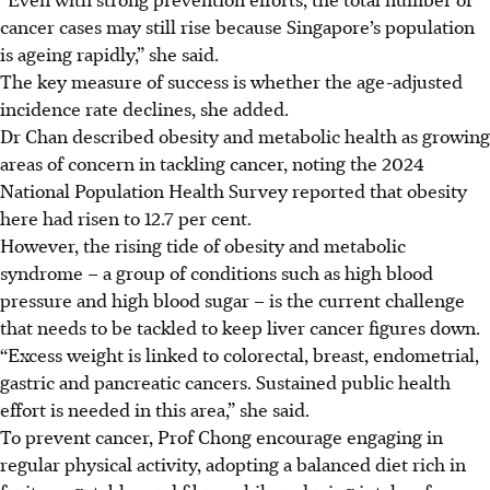
cancer cases may still rise because Singapore’s population
is ageing rapidly,” she said.
The key measure of success is whether the age-adjusted
incidence rate declines, she added.
Dr Chan described obesity and metabolic health as growing
areas of concern in tackling cancer, noting the 2024
National Population Health Survey reported that obesity
here had risen to 12.7 per cent.
However, the rising tide of obesity and metabolic
syndrome – a group of conditions such as high blood
pressure and high blood sugar – is the current challenge
that needs to be tackled to keep liver cancer figures down.
“Excess weight is linked to colorectal, breast, endometrial,
gastric and pancreatic cancers. Sustained public health
effort is needed in this area,” she said.
To prevent cancer, Prof Chong encourage engaging in
regular physical activity, adopting a balanced diet rich in