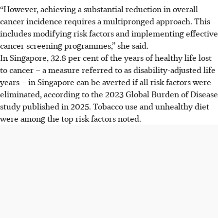
“However, achieving a substantial reduction in overall
cancer incidence requires a multipronged approach. This
includes modifying risk factors and implementing effective
cancer screening programmes,” she said.
In Singapore, 32.8 per cent of the years of healthy life lost
to cancer – a measure referred to as disability-adjusted life
years – in Singapore can be averted if all risk factors were
eliminated, according to the 2023 Global Burden of Disease
study published in 2025. Tobacco use and unhealthy diet
were among the top risk factors noted.