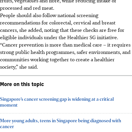
fruits, vegetables and fibre, while reducing intake of
processed and red meat.
People should also follow national screening
recommendations for colorectal, cervical and breast
cancers, she added, noting that these checks are free for
eligible individuals under the Healthier SG initiative.
“Cancer prevention is more than medical care – it requires
strong public health programmes, safer environments, and
communities working together to create a healthier
society,” she said.
More on this topic
Singapore’s cancer screening gap is widening at a critical
moment
More young adults, teens in Singapore being diagnosed with
cancer