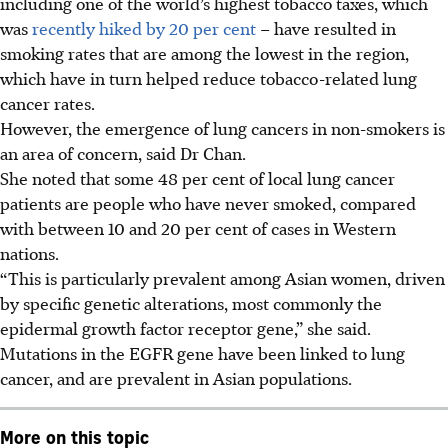
including one of the world’s highest tobacco taxes, which
was
recently hiked by 20 per cent
– have resulted in
smoking rates that are among the lowest in the region,
which have in turn helped reduce tobacco-related lung
cancer rates.
However, the emergence of lung cancers in non-smokers is
an area of concern, said Dr Chan.
She noted that some 48 per cent of local lung cancer
patients are people who have never smoked, compared
with between 10 and 20 per cent of cases in Western
nations.
“This is particularly prevalent among Asian women, driven
by specific genetic alterations, most commonly the
epidermal growth factor receptor gene,” she said.
Mutations in the EGFR gene have been linked to lung
cancer, and are prevalent in Asian populations.
More on this topic