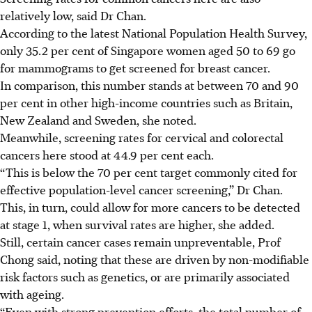
relatively low, said Dr Chan.
According to the latest National Population Health Survey,
only 35.2 per cent of Singapore women aged 50 to 69 go
for mammograms to get screened for breast cancer.
In comparison, this number stands at between 70 and 90
per cent in other high-income countries such as Britain,
New Zealand and Sweden, she noted.
Meanwhile, screening rates for cervical and colorectal
cancers here stood at 44.9 per cent each.
“This is below the 70 per cent target commonly cited for
effective population-level cancer screening,” Dr Chan.
This, in turn, could allow for more cancers to be detected
at stage 1, when survival rates are higher, she added.
Still, certain cancer cases remain unpreventable, Prof
Chong said, noting that these are driven by non-modifiable
risk factors such as genetics, or are primarily associated
with ageing.
“Even with strong prevention efforts, the total number of