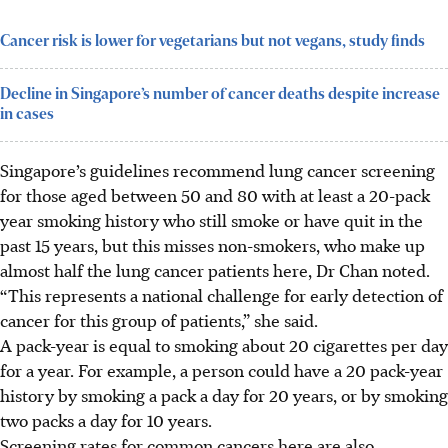
Cancer risk is lower for vegetarians but not vegans, study finds
Decline in Singapore’s number of cancer deaths despite increase
in cases
Singapore’s guidelines recommend lung cancer screening
for those aged between 50 and 80 with at least a 20-pack
year smoking history who still smoke or have quit in the
past 15 years, but this misses non-smokers, who make up
almost half the lung cancer patients here, Dr Chan noted.
“This represents a national challenge for early detection of
cancer for this group of patients,” she said.
A pack-year is equal to smoking about 20 cigarettes per day
for a year. For example, a person could have a 20 pack-year
history by smoking a pack a day for 20 years, or by smoking
two packs a day for 10 years.
Scree
ning rates for common cancers here are also