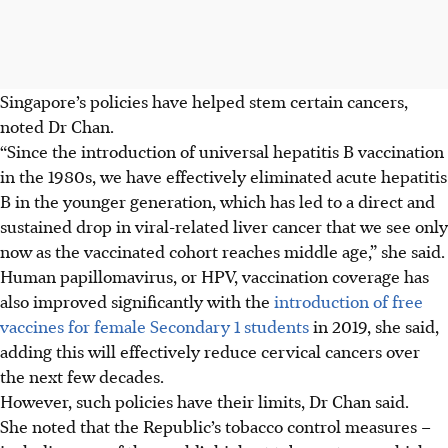
Singapore’s policies have helped stem certain cancers,
noted Dr Chan.
“Since the introduction of universal hepatitis B vaccination
in the 1980s, we have effectively eliminated acute hepatitis
B in the younger generation, which has led to a direct and
sustained drop in viral-related liver cancer that we see only
now as the vaccinated cohort reaches middle age,” she said.
Human papillomavirus, or HPV, vaccination coverage has
also improved significantly with the
introduction of free
vaccines for female Secondary 1 students
in 2019, she said,
adding this will effectively reduce cervical cancers over
the next few decades.
However, such policies have their limits, Dr Chan said.
She noted that the Republic’s tobacco control measures –