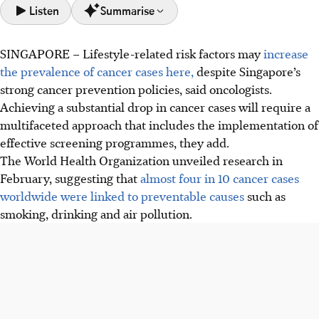
Listen
Summarise
SINGAPORE –
Lifestyle-related risk factors may
increase
Lifestyle factors increasingly drive cancer in Singapore's
the prevalence of cancer cases here,
despite Singapore’s
ageing, urbanised society, despite strong prevention
strong cancer prevention policies, said oncologists.
policies.
Achieving a substantial drop in cancer cases will require a
Singapore's cancer prevention faces challenges: high non-
multifaceted approach that includes the implementation of
smoker lung cancer rates and low screening adherence for
effective screening programmes, they add.
breast, cervical, and colorectal cancers.
The World Health Organization unveiled research in
Future cancer prevention needs a multi-pronged
February, suggesting that
almost four in 10 cancer cases
approach: tackling rising obesity, improving screening
worldwide were linked to preventable causes
such as
rates, and promoting healthy lifestyles and environments.
smoking, drinking and air pollution.
AI generated