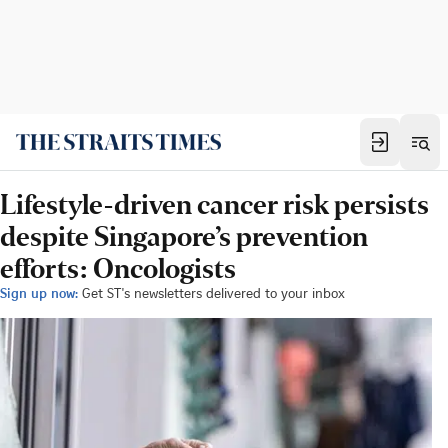
Lifestyle-driven cancer risk persists
despite Singapore’s prevention
efforts: Oncologists
Sign up now:
Get ST's newsletters delivered to your inbox