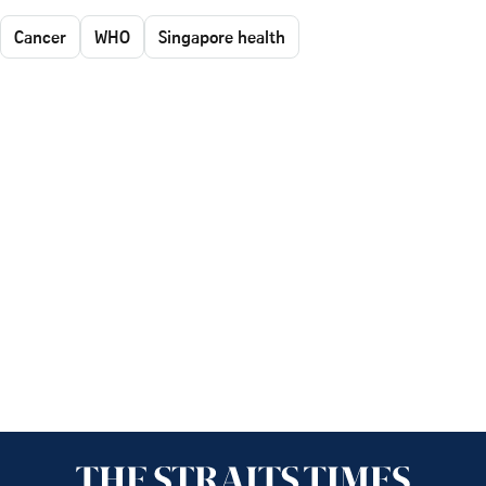
Cancer
WHO
Singapore health