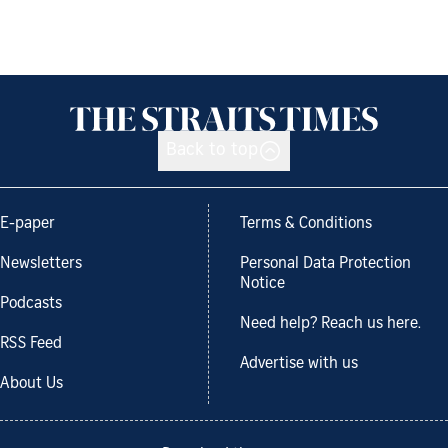
Back to top
E-paper
Terms & Conditions
Newsletters
Personal Data Protection
Notice
Podcasts
Need help? Reach us here.
RSS Feed
Advertise with us
About Us