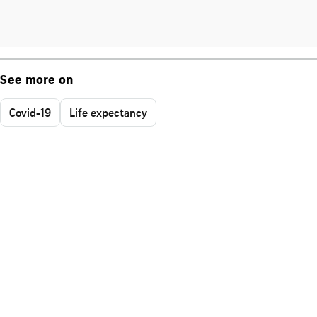
See more on
Covid-19
Life expectancy