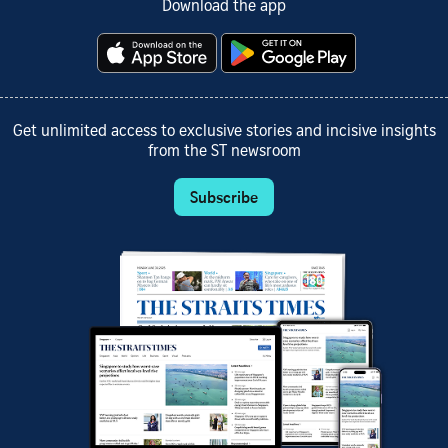
Download the app
Get unlimited access to exclusive stories and incisive insights
from the ST newsroom
Subscribe