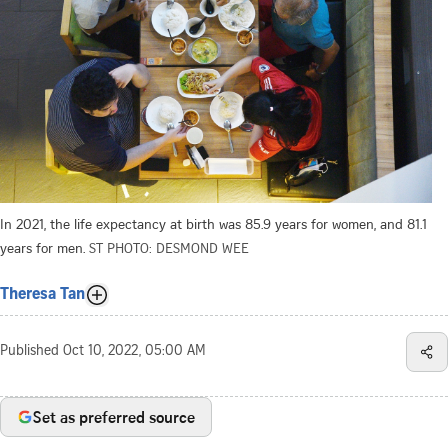
In 2021, the life expectancy at birth was 85.9 years for women, and 81.1
years for men.
ST PHOTO: DESMOND WEE
Theresa Tan
Published
Oct 10, 2022, 05:00 AM
Set as preferred source