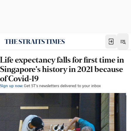
Life expectancy falls for first time in
Singapore's history in 2021 because
of Covid-19
Sign up now:
Get ST's newsletters delivered to your inbox