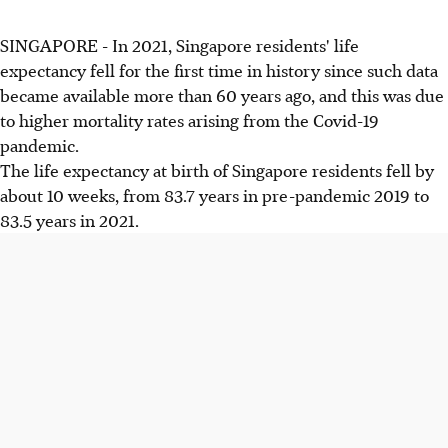
SINGAPORE - In 2021, Singapore residents' life
expectancy fell for the first time in history since such data
became available more than 60 years ago, and this was due
to higher mortality rates arising from the Covid-19
pandemic.
The life expectancy at birth of Singapore residents fell by
about 10 weeks, from 83.7 years in pre-pandemic 2019 to
83.5 years in 2021.