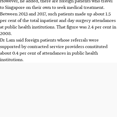
However, he added, there are foreign patients who travel
to Singapore on their own to seek medical treatment.
Between 2013 and 2017, such patients made up about 1.5
per cent of the total inpatient and day surgery attendances
at public health institutions. That figure was 2.4 per cent in
2008.
Dr Lam said foreign patients whose referrals were
supported by contracted service providers constituted
about 0.4 per cent of attendances in public health
institutions.