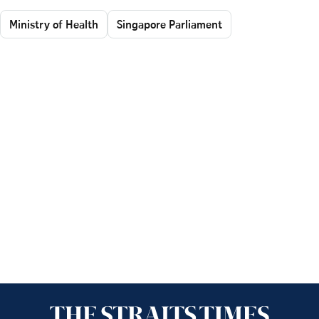
Ministry of Health
Singapore Parliament