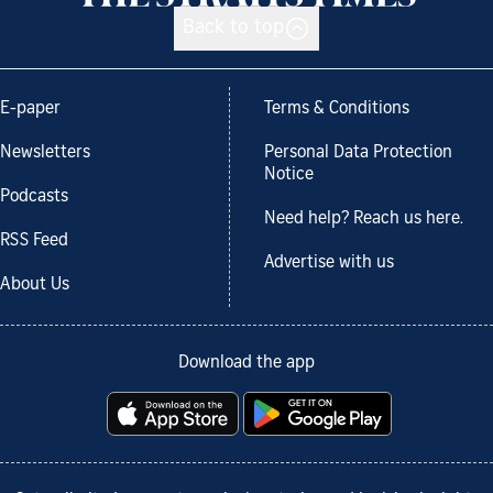
Back to top
E-paper
Terms & Conditions
Newsletters
Personal Data Protection
Notice
Podcasts
Need help? Reach us here.
RSS Feed
Advertise with us
About Us
Download the app