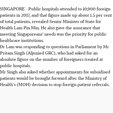
SINGAPORE - Public hospitals attended to 10,900 foreign
patients in 2017, and that figure made up about 1.5 per cent
of total patients, revealed Senior Minister of State for
Health Lam Pin Min. He also gave the assurance that
meeting Singaporeans' needs was the priority for public
healthcare institutions.
Dr Lam was responding to questions in Parliament by Mr
Pritam Singh (Aljunied GRC), who had asked for an
absolute figure on the number of foreigners treated at
public hospitals.
Mr Singh also asked whether appointments for subsidised
patients would be brought forward after the Ministry of
Health's (MOH) decision to stop foreign patient referrals.