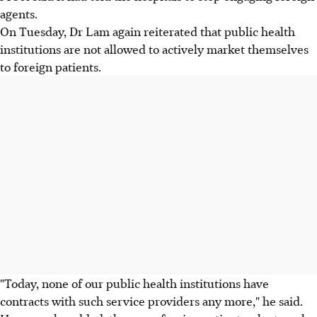
agents.
On Tuesday, Dr Lam again reiterated that public health
institutions are not allowed to actively market themselves
to foreign patients.
"Today, none of our public health institutions have
contracts with such service providers any more," he said.