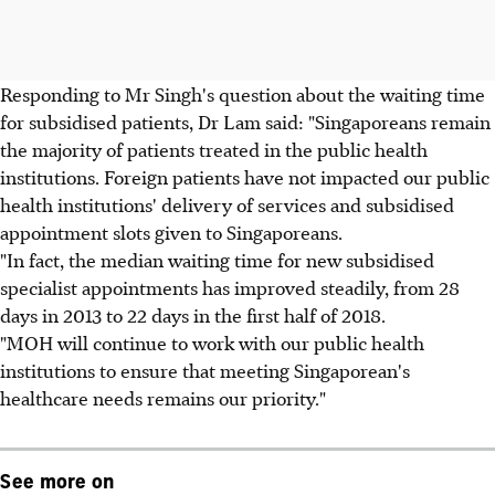
Responding to Mr Singh's question about the waiting time
for subsidised patients, Dr Lam said: "Singaporeans remain
the majority of patients treated in the public health
institutions. Foreign patients have not impacted our public
health institutions' delivery of services and subsidised
appointment slots given to Singaporeans.
"In fact, the median waiting time for new subsidised
specialist appointments has improved steadily, from 28
days in 2013 to 22 days in the first half of 2018.
"MOH will continue to work with our public health
institutions to ensure that meeting Singaporean's
healthcare needs remains our priority."
See more on