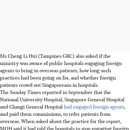
Ms Cheng Li Hui (Tampines GRC) also asked if the
ministry was aware of public hospitals engaging foreign
agents to bring in overseas patients, how long such
practices had been going on for, and whether foreign
patients crowd out Singaporeans in hospitals.
The Sunday Times reported in September that the
National University Hospital, Singapore General Hospital
and Changi General Hospital
had engaged foreign agents
,
and paid them commissions, to refer patients from
overseas. When asked about the practice for the report,
MOH said it had told the hospitals to stop engaging foreign