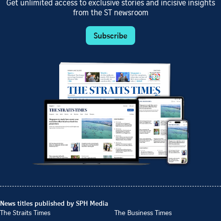
Get unlimited access to exclusive stories and incisive insights
from the ST newsroom
Subscribe
News titles published by SPH Media
The Straits Times
The Business Times