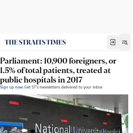
Parliament: 10,900 foreigners, or
1.5% of total patients, treated at
public hospitals in 2017
Sign up now:
Get ST's newsletters delivered to your inbox