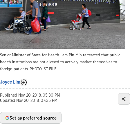
Senior Minister of State for Health Lam Pin Min reiterated that public
health institutions are not allowed to actively market themselves to
foreign patients.
PHOTO: ST FILE
Joyce Lim
Published
Nov 20, 2018, 05:30 PM
Updated
Nov 20, 2018, 07:35 PM
Set as preferred source