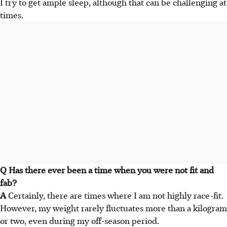
I try to get ample sleep, although that can be challenging at
times.
Q Has there ever been a time when you were not fit and
fab?
A
Certainly, there are times where I am not highly race-fit.
However, my weight rarely fluctuates more than a kilogram
or two, even during my off-season period.