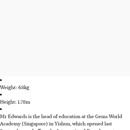
Weight: 68kg
Height: 1.78m
Mr Edwards is the head of education at the Gems World
Academy (Singapore) in Yishun, which opened last