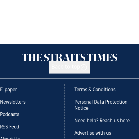
Back to top
E-paper
Terms & Conditions
Newsletters
Personal Data Protection
Notice
Podcasts
Need help? Reach us here.
RSS Feed
Advertise with us