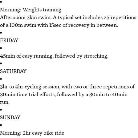
Morning: Weights training.
Afternoon: 3km swim. A typical set includes 25 repetitions
of a 100m swim with 15sec of recovery in between.
FRIDAY
45min of easy running, followed by stretching.
SATURDAY
3hr to 4hr cycling session, with two or three repetitions of
30min time trial efforts, followed by a 30min to 40min
run.
SUNDAY
Morning: 2hr easy bike ride