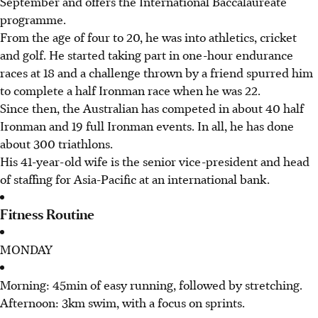
September and offers the International Baccalaureate
programme.
From the age of four to 20, he was into athletics, cricket
and golf. He started taking part in one-hour endurance
races at 18 and a challenge thrown by a friend spurred him
to complete a half Ironman race when he was 22.
Since then, the Australian has competed in about 40 half
Ironman and 19 full Ironman events. In all, he has done
about 300 triathlons.
His 41-year-old wife is the senior vice-president and head
of staffing for Asia-Pacific at an international bank.
Fitness Routine
MONDAY
Morning: 45min of easy running, followed by stretching.
Afternoon: 3km swim, with a focus on sprints.