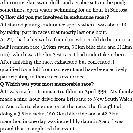
Afternoon: 3km swim drills and aerobic sets in the pool;
sometimes, open-water swimming for an hour in Sentosa.
Q How did you get involved in endurance races?
A
I started joining endurance sports when I was about 18,
by taking part in races that mostly last one hour.
At 22, I had a bet with a friend on who could do better in a
half Ironman race (1.9km swim, 90km bike ride and 21.1km
run), which was the longest race I had undertaken then.
After finishing the race, exhausted but contented, I
qualified for a full Ironman event and have been actively
participating in those races ever since.
Q Which was your most memorable race?
A
It was my first Ironman triathlon in April 1996. My family
made a nine-hour drive from Brisbane to New South Wales
in Australia to cheer me on at the race. The thought of
doing a 3.8km swim, 180.2km bike ride and a 42.2km
marathon in one day was incredibly daunting and I was
proud that I completed the event.