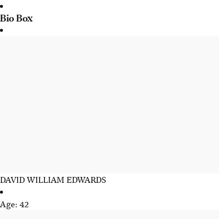
Bio Box
DAVID WILLIAM EDWARDS
Age: 42