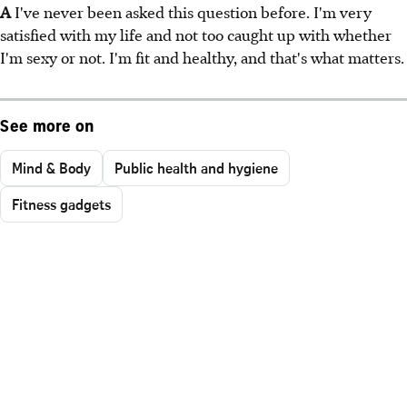
A
I've never been asked this question before. I'm very
satisfied with my life and not too caught up with whether
I'm sexy or not. I'm fit and healthy, and that's what matters.
See more on
Mind & Body
Public health and hygiene
Fitness gadgets