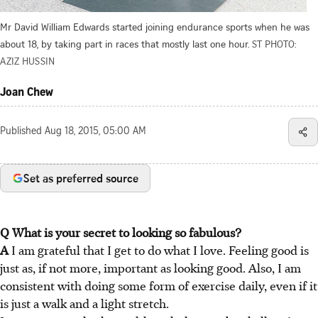
Mr David William Edwards started joining endurance sports when he was
about 18, by taking part in races that mostly last one hour.
ST PHOTO:
AZIZ HUSSIN
Joan Chew
Published
Aug 18, 2015, 05:00 AM
Set as preferred source
Q What is your secret to looking so fabulous?
A
I am grateful that I get to do what I love. Feeling good is
just as, if not more, important as looking good. Also, I am
consistent with doing some form of exercise daily, even if it
is just a walk and a light stretch.