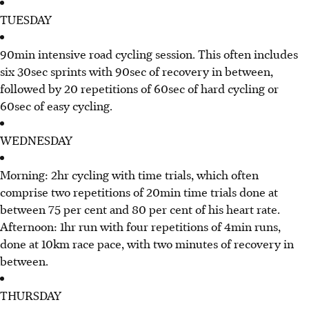
TUESDAY
90min intensive road cycling session. This often includes
six 30sec sprints with 90sec of recovery in between,
followed by 20 repetitions of 60sec of hard cycling or
60sec of easy cycling.
WEDNESDAY
Morning: 2hr cycling with time trials, which often
comprise two repetitions of 20min time trials done at
between 75 per cent and 80 per cent of his heart rate.
Afternoon: 1hr run with four repetitions of 4min runs,
done at 10km race pace, with two minutes of recovery in
between.
THURSDAY