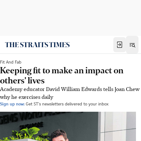
Fit And Fab
Keeping fit to make an impact on
others' lives
Academy educator David William Edwards tells Joan Chew
why he exercises daily
Sign up now:
Get ST's newsletters delivered to your inbox