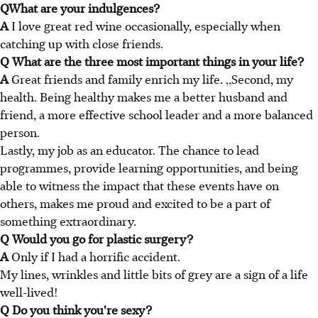
QWhat are your indulgences?
A
I love great red wine occasionally, especially when
catching up with close friends.
Q What are the three most important things in your life?
A
Great friends and family enrich my life. „Second, my
health. Being healthy makes me a better husband and
friend, a more effective school leader and a more balanced
person.
Lastly, my job as an educator. The chance to lead
programmes, provide learning opportunities, and being
able to witness the impact that these events have on
others, makes me proud and excited to be a part of
something extraordinary.
Q Would you go for plastic surgery?
A
Only if I had a horrific accident.
My lines, wrinkles and little bits of grey are a sign of a life
well-lived!
Q Do you think you're sexy?