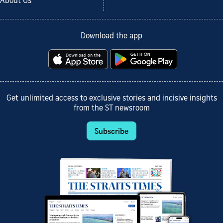
About Us
Download the app
Get unlimited access to exclusive stories and incisive insights
from the ST newsroom
Subscribe