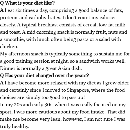
Q What is your diet like?
A
I eat six times a day, comprising a good balance of fats,
proteins and carbohydrates. I don't count my calories
closely. A typical breakfast consists of cereal, low-fat milk
and toast. A mid-morning snack is normally fruit, nuts and
a smoothie, with lunch often being pasta or a salad with
chicken.
My afternoon snack is typically something to sustain me for
a good training session at night, so a sandwich works well.
Dinner is normally a great Asian dish.
Q Has your diet changed over the years?
A
I have become more relaxed with my diet as I grew older
and certainly since I moved to Singapore, where the food
choices are simply too good to pass up!
In my 20s and early 30s, when I was really focused on my
sport, I was more cautious about my food intake. That did
make me become very lean; however, I am not sure I was
truly healthy.