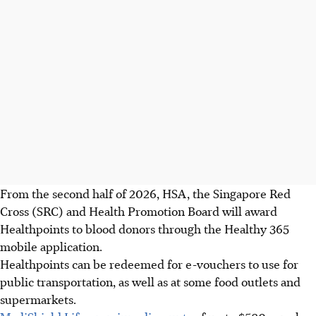
From the second half of 2026, HSA, the Singapore Red
Cross (SRC) and Health Promotion Board will award
Healthpoints to blood donors through the Healthy 365
mobile application.
Healthpoints can be redeemed for e-vouchers to use for
public transportation, as well as at some food outlets and
supermarkets.