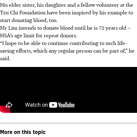
His elder sister, his daughter and a fellow volunteer at the
Tzu Chi Foundation have been inspired by his example to
start donating blood, too.
Mr Lim intends to donate blood until he is 75 years old –
HSA’s age limit for repeat donors.
“I hope to be able to continue contributing to such life-
saving efforts, which any regular person can be part of,” he
said.
More on this topic