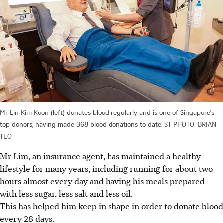
Mr Lin Kim Koon (left) donates blood regularly and is one of Singapore's
top donors, having made 368 blood donations to date.
ST PHOTO: BRIAN
TEO
Mr Lim, an insurance agent, has maintained a healthy
lifestyle for many years, including running for about two
hours almost every day and having his meals prepared
with less sugar, less salt and less oil.
This has helped him keep in shape in order to donate blood
every 28 days.