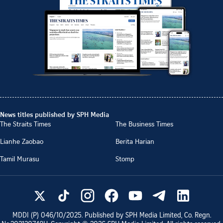
News titles published by SPH Media
The Straits Times
The Business Times
Lianhe Zaobao
Berita Harian
Tamil Murasu
Stomp
MDDI (P)
046/10/2025
. Published by SPH Media Limited, Co. Regn.