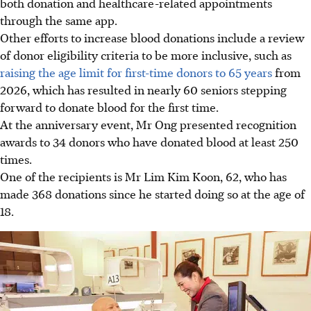
both donation and healthcare-related appointments
through the same app.
Other efforts to increase blood donations include a review
of donor eligibility criteria to be more inclusive, such as
raising the age limit for first-time donors to 65 years
from
2026, which has resulted in nearly 60 seniors stepping
forward to donate blood for the first time.
At the anniversary event, Mr Ong presented recognition
awards to 34 donors who have donated blood at least 250
times.
One of the recipients is Mr Lim Kim Koon, 62, who has
made 368 donations since he started doing so at the age of
18.