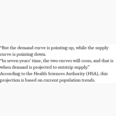
“But the demand curve is pointing up, while the supply
curve is pointing down.
“In seven years’ time, the two curves will cross, and that is
when demand is projected to outstrip supply.”
According to the Health Sciences Authority (HSA), this
projection is based on current population trends.