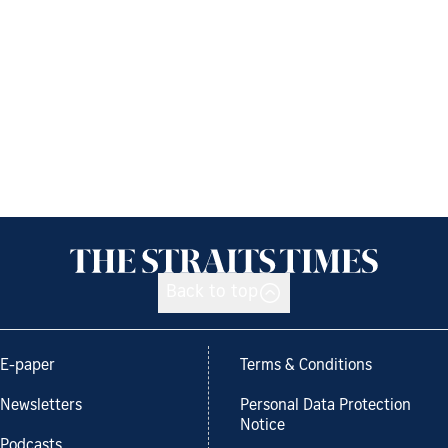
Back to top
E-paper
Terms & Conditions
Newsletters
Personal Data Protection
Notice
Podcasts