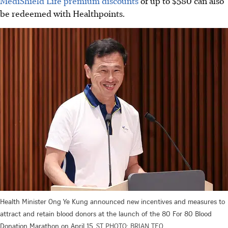
MediShield Life premium discounts
of up to $580 can also
be redeemed with Healthpoints.
Health Minister Ong Ye Kung announced new incentives and measures to
attract and retain blood donors at the launch of the 80 For 80 Blood
Donation Marathon on April 15.
ST PHOTO: BRIAN TEO