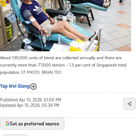
About 130,000 units of blood are collected annually and there are
currently more than 77,000 donors – 1.3 per cent of Singapore’s total
population.
ST PHOTO: BRIAN TEO
Yap Wei Qiang
Published
Apr 15, 2026, 01:00 PM
Updated
Apr 15, 2026, 05:39 PM
Set as preferred source