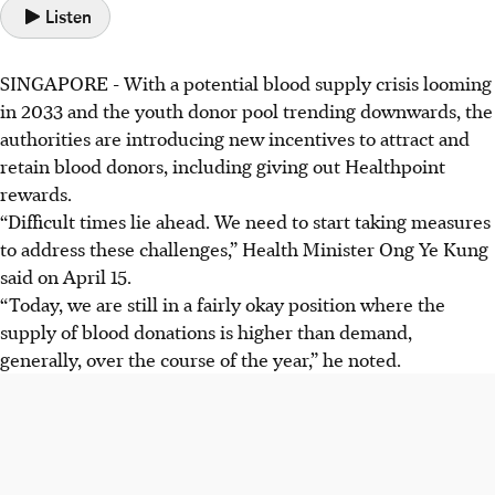
Listen
SINGAPORE -
With a potential blood supply crisis looming
in 2033 and the youth donor pool trending downwards, the
authorities are introducing new incentives to attract and
retain blood donors, including giving out Healthpoint
rewards.
“Difficult times lie ahead. We need to start taking measures
to address these challenges,” Health Minister Ong Ye Kung
said on April 15.
“Today, we are still in a fairly okay position where the
supply of blood donations is higher than demand,
generally, over the course of the year,” he noted.