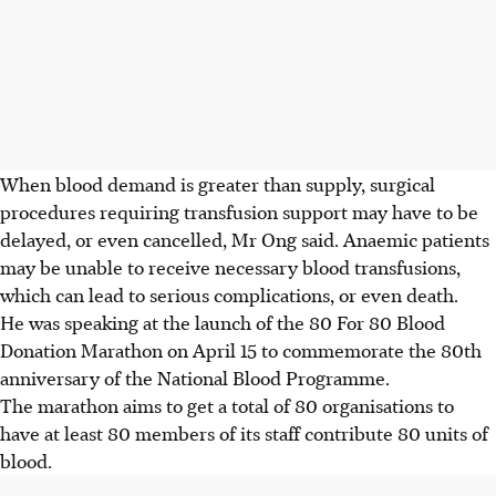
When blood demand is greater than supply, surgical
procedures requiring transfusion support may have to be
delayed, or even cancelled, Mr Ong said. Anaemic patients
may be unable to receive necessary blood transfusions,
which can lead to serious complications, or even death.
He was speaking at the launch of the 80 For 80 Blood
Donation Marathon
on April 15
to commemorate the 80th
anniversary of the National Blood Programme.
The marathon aims to get
a total of
80 organisations to
have at least 80 members of its staff contribute 80 units of
blood.