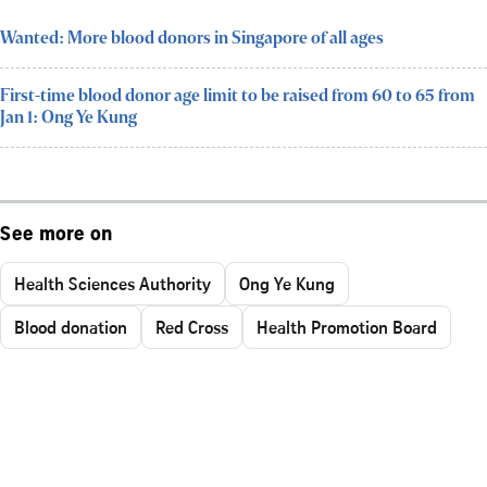
Wanted: More blood donors in Singapore of all ages
First-time blood donor age limit to be raised from 60 to 65 from
Jan 1: Ong Ye Kung
See more on
Health Sciences Authority
Ong Ye Kung
Blood donation
Red Cross
Health Promotion Board