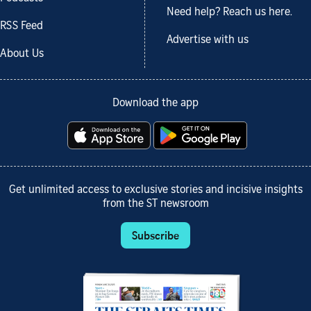
Need help? Reach us here.
RSS Feed
Advertise with us
About Us
Download the app
Get unlimited access to exclusive stories and incisive insights
from the ST newsroom
Subscribe