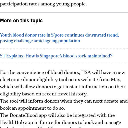
participation rates among young people.
More on this topic
Youth blood donor rate in S’pore continues downward trend,
posing challenge amid ageing population
ST Explains: How is Singapore’s blood stock maintained?
For the convenience of blood donors, HSA will have a new
electronic donor eligibility tool on its website from
May
,
which will allow donors to get instant information on their
eligibility based on recent travel history.
The tool will inform donors when they can next donate and
book an appointment to do so.
The DonateBlood app will also be integrated with the
HealthHub app in future for donors to book and manage