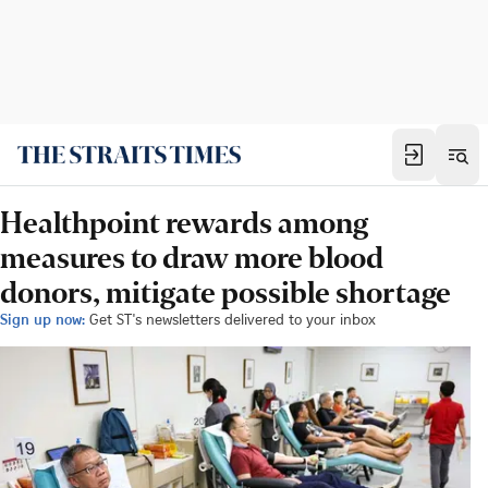
Healthpoint rewards among
measures to draw more blood
donors, mitigate possible shortage
Sign up now:
Get ST's newsletters delivered to your inbox