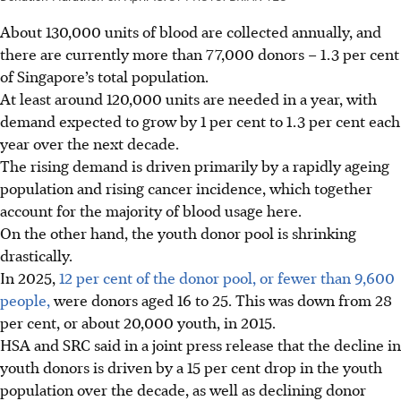
About 130,000
units of blood
are collected annually, and
there are currently more than 77,000 donors – 1.3 per cent
of Singapore’s total population.
At least around
120,000
units are needed in a year, with
demand expected to grow by 1 per cent to 1.3 per cent each
year over the next decade.
The rising demand is driven primarily by a rapidly ageing
population and rising cancer incidence, which together
account for the majority of blood usage here.
On the other hand, the youth donor pool is shrinking
drastically.
In 2025,
12 per cent of the donor pool, or fewer than 9,600
people,
were donors aged 16 to 25. This was down from 28
per cent, or about 20,000 youth, in 2015.
HSA and SRC said in a joint press release that the decline in
youth donors is driven by a 15 per cent drop in the youth
population over the decade, as well as declining donor