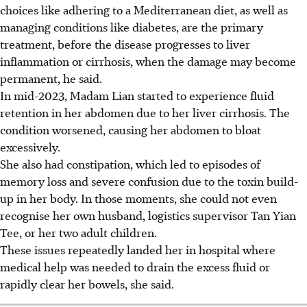
choices like adhering to a Mediterranean diet, as well as
managing conditions like diabetes, are the primary
treatment, before the disease progresses to liver
inflammation or cirrhosis, when the damage may become
permanent, he said.
In mid-2023, Madam Lian started to experience fluid
retention in her abdomen due to her liver cirrhosis. The
condition worsened, causing her abdomen to bloat
excessively.
She also had constipation, which led to episodes of
memory loss and severe confusion due to the toxin build-
up in her body. In those moments, she could not even
recognise her own husband, logistics supervisor Tan Yian
Tee, or her two adult children.
These issues repeatedly landed her in hospital where
medical help was needed to drain the excess fluid or
rapidly clear her bowels, she said.