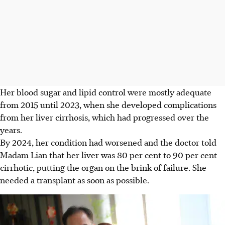
Her
blood sugar and lipid control were mostly adequate
from 2015 until 2023, when she developed complications
from her liver cirrhosis, which had progressed over the
years.
By 2024, her condition had worsened and the doctor told
Madam Lian that her liver was 80 per cent to 90 per cent
cirrhotic, putting the organ on the brink of failure. She
needed a transplant as soon as possible.