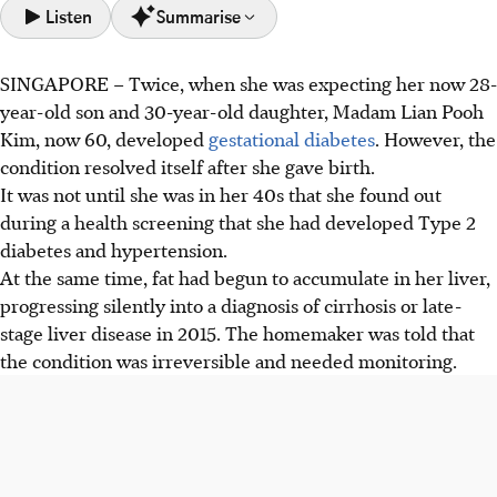
Listen
Summarise
SINGAPORE –
Twice, when she was expecting her now 28-
Madam Lian, 60, developed irreversible cirrhosis linked
year-old son and 30-year-old daughter, Madam Lian Pooh
to diabetes and hypertension and was given a year to live
Kim, now 60, developed
gestational diabetes
. However, the
without a transplant in 2024.
condition
resolved itself after she gave birth.
MASH (fatty liver disease) is now the leading cause of
It was not until she was in her 40s that she found out
cirrhosis, surpassing hepatitis B by 2024 due to obesity
during a health screening that she had developed Type 2
and diabetes trends, based on data from SingHealth's
diabetes and hypertension.
Chronic Liver Disease Registry
At the same time, fat had begun to accumulate in her liver,
Machine perfusion is being explored to expand the
progressing silently into a diagnosis of cirrhosis or late-
deceased donor pool to Donation after Circulatory Death
stage liver disease in 2015. The homemaker was told that
(DCD) livers, to address organ shortages.
the condition was irreversible and needed monitoring.
AI generated