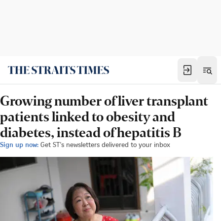
Growing number of liver transplant
patients linked to obesity and
diabetes, instead of hepatitis B
Sign up now:
Get ST's newsletters delivered to your inbox