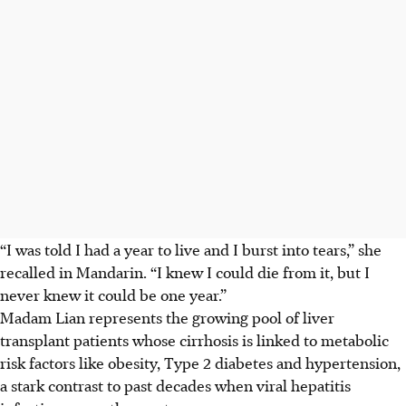
“I was told I had a year to live and I burst into tears,” she
recalled in Mandarin. “I knew I could die from it, but I
never knew it could be one year.”
Madam Lian represents the growing pool of liver
transplant patients whose cirrhosis is linked to metabolic
risk factors like obesity, Type 2 diabetes and hypertension,
a stark contrast to past decades when viral hepatitis