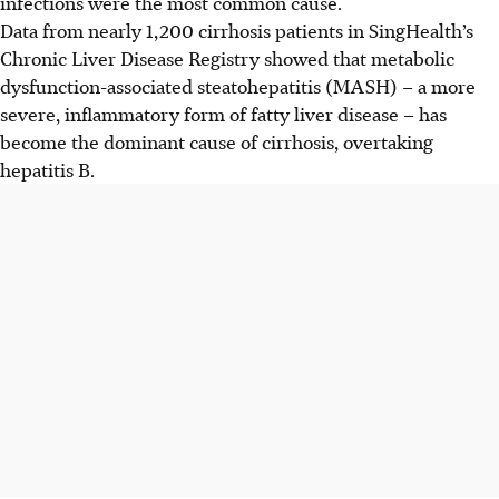
infections were the most common cause.
Data from nearly 1,200 cirrhosis patients in SingHealth’s
Chronic Liver Disease Registry showed that metabolic
dysfunction-associated steatohepatitis (MASH) – a more
severe, inflammatory form of fatty liver disease – has
become the dominant cause of cirrhosis, overtaking
hepatitis B.