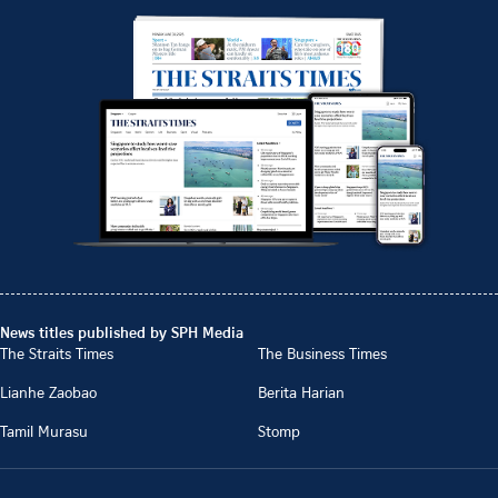
News titles published by SPH Media
The Straits Times
The Business Times
Lianhe Zaobao
Berita Harian
Tamil Murasu
Stomp