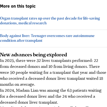
More on this topic
Organ transplant rates up over the past decade for life-saving
donations, medical research
Body against liver: Teenager overcomes rare autoimmune
condition after transplant
New advances being explored
In 2025, there were 32 liver transplants performed: 22
from deceased donors and 10 from living donors. There
were 50 people waiting for a transplant that year and those
who received a deceased donor liver transplant waited 18
months on average.
In 2024, Madam Lian was among the 63 patients waiting
for a deceased donor liver and the 24 who received a
deceased donor liver transplant.