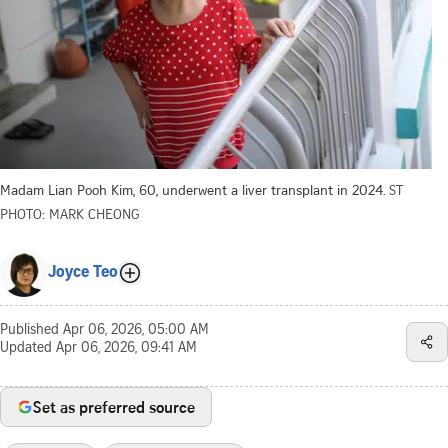
Madam Lian Pooh Kim, 60, underwent a liver transplant in 2024.
ST
PHOTO: MARK CHEONG
Joyce Teo
Published
Apr 06, 2026, 05:00 AM
Updated
Apr 06, 2026, 09:41 AM
Set as preferred source