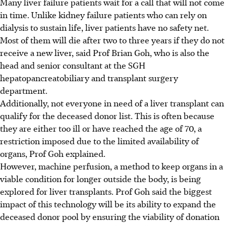
Many liver failure patients wait for a call that will not come
in time. Unlike kidney failure patients who can rely on
dialysis to sustain life, liver patients have no safety net.
Most of them will die after two to three years if they do not
receive a new liver, said Prof Brian Goh, who is also the
head and senior consultant at the SGH
hepatopancreatobiliary and transplant surgery
department.
Additionally, not everyone in need of a liver transplant can
qualify for the deceased donor list. This is often because
they are either too ill or have reached the age of 70, a
restriction imposed due to the limited availability of
organs, Prof
Goh
explained.
However, machine perfusion, a method to keep organs in a
viable condition for longer outside the body, is being
explored for liver transplants. Prof
Goh
said the biggest
impact of this technology will be its ability to expand the
deceased donor pool by ensuring the viability of donation