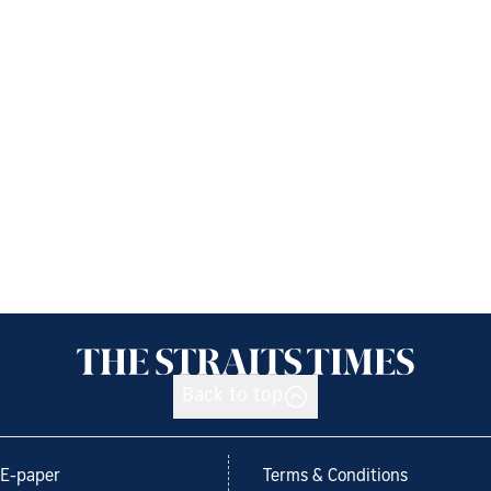
Back to top
E-paper
Terms & Conditions