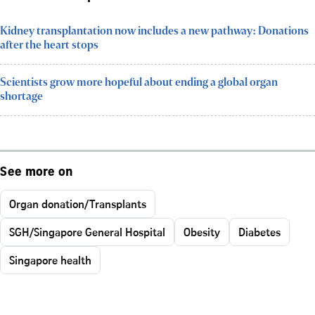
Kidney transplantation now includes a new pathway: Donations
after the heart stops
Scientists grow more hopeful about ending a global organ
shortage
See more on
Organ donation/Transplants
SGH/Singapore General Hospital
Obesity
Diabetes
Singapore health