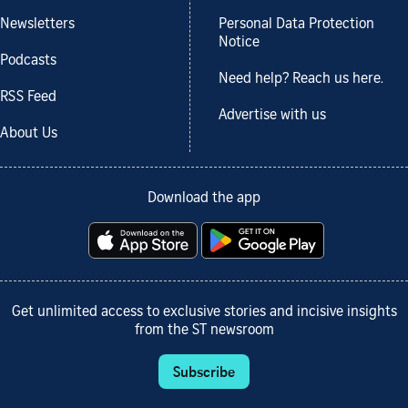
Newsletters
Personal Data Protection
Notice
Podcasts
Need help? Reach us here.
RSS Feed
Advertise with us
About Us
Download the app
Get unlimited access to exclusive stories and incisive insights
from the ST newsroom
Subscribe