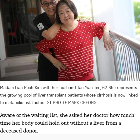
Madam Lian Pooh Kim with her husband Tan Yian Tee, 62. She represents
the growing pool of liver transplant patients whose cirrhosis is now linked
to metabolic risk factors.
ST PHOTO: MARK CHEONG
Aware of the waiting list, she asked her doctor how much
time her body could hold out without a liver from a
deceased donor.