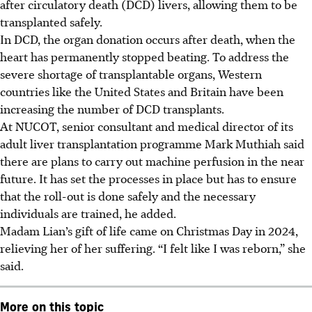
after circulatory death (DCD) livers, allowing them to be
transplanted safely.
In DCD, the organ donation occurs after death, when the
heart has permanently stopped beating. To address the
severe shortage of transplantable organs, Western
countries like the United States and Britain have been
increasing the number of DCD transplants.
At NUCOT, senior consultant and medical director of its
adult liver transplantation programme
Mark
Muthiah said
there are plans to carry out machine perfusion in the near
future. It has set the processes in place but has to ensure
that the roll-out is done safely and the necessary
individuals are trained, he added.
Madam Lian’s gift of life came on Christmas Day in 2024,
relieving her of her suffering. “I felt like I was reborn,” she
said.
More on this topic