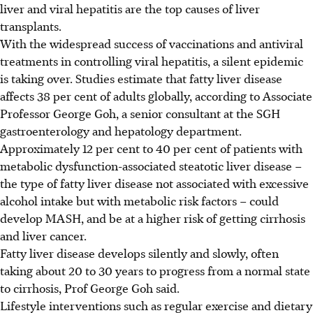
liver and viral hepatitis are the top causes of liver
transplants.
With the widespread success of vaccinations and antiviral
treatments in controlling viral hepatitis, a silent epidemic
is taking over. Studies estimate that fatty liver disease
affects 38 per cent of adults globally, according to Associate
Professor George Goh, a senior consultant at the SGH
gastroenterology and hepatology department.
Approximately 12 per cent to 40 per cent of
patients with
metabolic dysfunction-associated steatotic liver disease –
the type of fatty liver disease not associated with excessive
alcohol intake but with metabolic risk factors – could
develop MASH, and be at a higher risk of getting cirrhosis
and liver cancer.
Fatty liver disease develops silently and slowly, often
taking about 20 to 30 years to progress from a normal state
to cirrhosis, Prof George Goh said.
Lifestyle interventions such as regular exercise and dietary