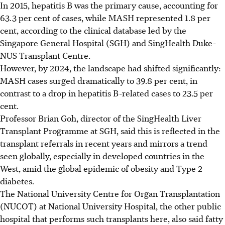
In 2015, hepatitis B was the primary cause, accounting for
63.3 per cent of cases, while MASH represented 1.8 per
cent, according to the clinical database led
by the
Singapore General Hospital (SGH) and SingHealth Duke-
NUS Transplant Centre.
However, by 2024, the landscape had shifted significantly:
MASH cases surged
dramatically
to 39.8 per cent, in
contrast to a drop in hepatitis B-related cases to 23.5 per
cent.
Professor Brian Goh, director of the SingHealth Liver
Transplant Programme at SGH, said this is reflected in the
transplant referrals in recent years and mirrors a trend
seen globally, especially in developed countries in the
West, amid the global epidemic of obesity and Type 2
diabetes.
The National University Centre for Organ Transplantation
(NUCOT) at National University Hospital, the other public
hospital that performs such transplants here, also said fatty