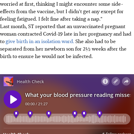
worried at first, thinking I might encounter some side-
effects from the vaccine, but I didn't get any except for
feeling fatigued. I felt fine after taking a nap."
Last month, ST reported that an unvaccinated pregnant
woman contracted Covid-19 late in her pregnancy and had
to
give birth in an isolation ward.
She also had to be
separated from her newborn son for 2½ weeks after the
birth to ensure he would not be infected.