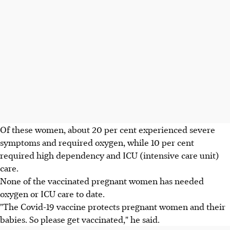
Of these women, about 20 per cent experienced severe
symptoms and required oxygen, while 10 per cent
required high dependency and ICU (intensive care unit)
care.
None of the vaccinated pregnant women has needed
oxygen or ICU care to date.
"The Covid-19 vaccine protects pregnant women and their
babies. So please get vaccinated," he said.