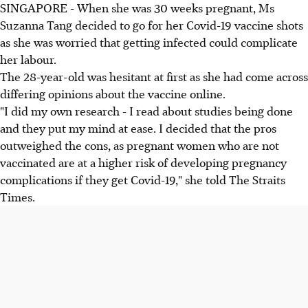
SINGAPORE - When she was 30 weeks pregnant, Ms
Suzanna Tang decided to go for her Covid-19 vaccine shots
as she was worried that getting infected could complicate
her labour.
The 28-year-old was hesitant at first as she had come across
differing opinions about the vaccine online.
"I did my own research - I read about studies being done
and they put my mind at ease. I decided that the pros
outweighed the cons, as pregnant women who are not
vaccinated are at a higher risk of developing pregnancy
complications if they get Covid-19," she told The Straits
Times.