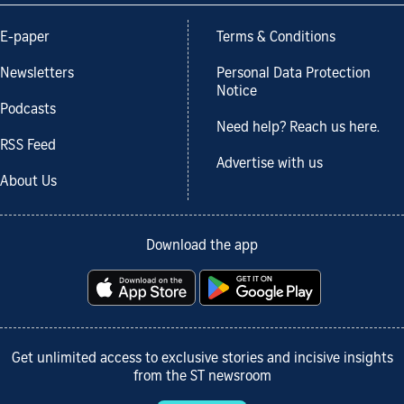
E-paper
Terms & Conditions
Newsletters
Personal Data Protection
Notice
Podcasts
Need help? Reach us here.
RSS Feed
Advertise with us
About Us
Download the app
Get unlimited access to exclusive stories and incisive insights
from the ST newsroom