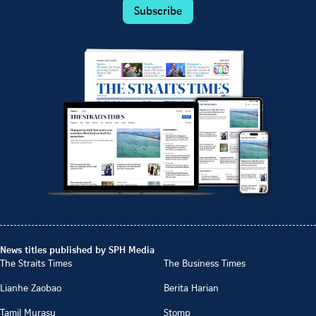
Subscribe
News titles published by SPH Media
The Straits Times
The Business Times
Lianhe Zaobao
Berita Harian
Tamil Murasu
Stomp