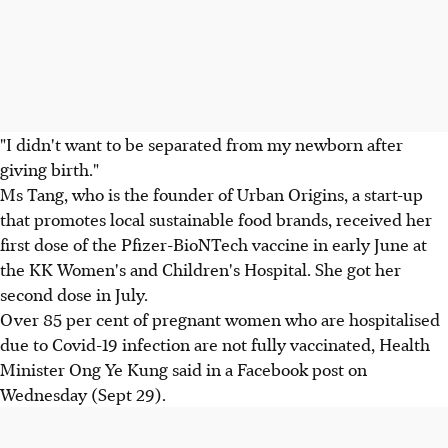
"I didn't want to be separated from my newborn after
giving birth."
Ms Tang, who is the founder of Urban Origins, a start-up
that promotes local sustainable food brands, received her
first dose of the Pfizer-BioNTech vaccine in early June at
the KK Women's and Children's Hospital. She got her
second dose in July.
Over 85 per cent of pregnant women who are hospitalised
due to Covid-19 infection are not fully vaccinated, Health
Minister Ong Ye Kung said in a Facebook post on
Wednesday (Sept 29).