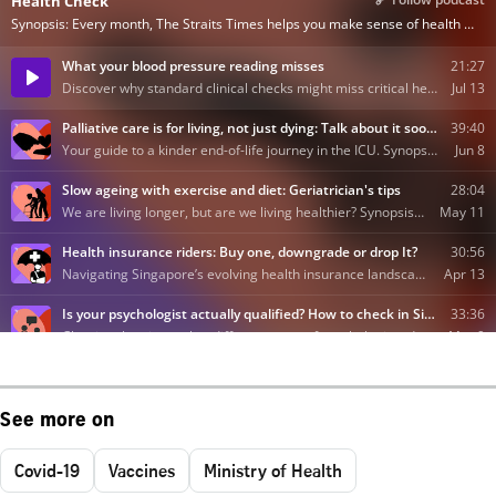
See more on
Covid-19
Vaccines
Ministry of Health