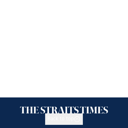
Back to top