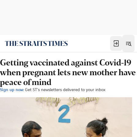
Getting vaccinated against Covid-19
when pregnant lets new mother have
peace of mind
Sign up now:
Get ST's newsletters delivered to your inbox