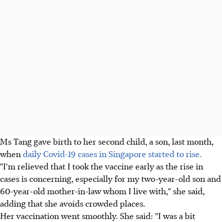
Ms Tang gave birth to her second child, a son, last month,
when
daily Covid-19 cases in Singapore started to rise.
"I'm relieved that I took the vaccine early as the rise in
cases is concerning, especially for my two-year-old son and
60-year-old mother-in-law whom I live with," she said,
adding that she avoids crowded places.
Her vaccination went smoothly. She said: "I was a bit