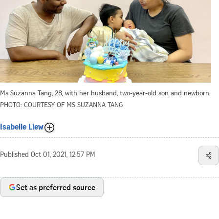
Ms Suzanna Tang, 28, with her husband, two-year-old son and newborn.
PHOTO: COURTESY OF MS SUZANNA TANG
Isabelle Liew
Published
Oct 01, 2021, 12:57 PM
Set as preferred source