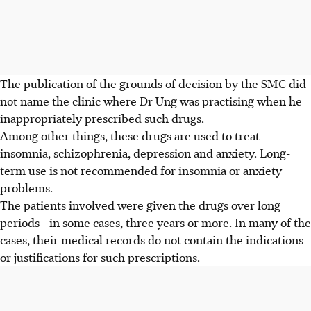
The publication of the grounds of decision by the SMC did
not name the clinic where Dr Ung was practising when he
inappropriately prescribed such drugs.
Among other things, these drugs are used to treat
insomnia, schizophrenia, depression and anxiety. Long-
term use is not recommended for insomnia or anxiety
problems.
The patients involved were given the drugs over long
periods - in some cases, three years or more. In many of the
cases, their medical records do not contain the indications
or justifications for such prescriptions.