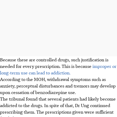
Because these are controlled drugs, such justification is
needed for every prescription. This is because
improper or
long-term use can lead to addiction.
According to the MOH, withdrawal symptoms such as
anxiety, perceptual disturbances and tremors may develop
upon cessation of benzodiazepine use.
The tribunal found that several patients had likely become
addicted to the drugs. In spite of that, Dr Ung continued
prescribing them. The prescriptions given were sufficient