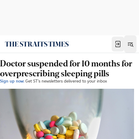
Doctor suspended for 10 months for
overprescribing sleeping pills
Sign up now:
Get ST's newsletters delivered to your inbox