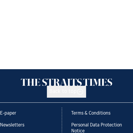
Back to top
E-paper
Terms & Conditions
Newsletters
Personal Data Protection
Notice