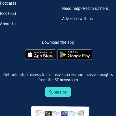
Podcasts
Need help? Reach us here.
RSS Feed
Advertise with us
About Us
Download the app
Get unlimited access to exclusive stories and incisive insights
from the ST newsroom
Subscribe