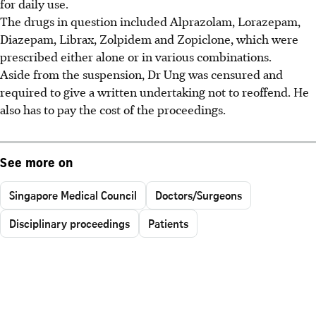
for daily use.
The drugs in question included Alprazolam, Lorazepam,
Diazepam, Librax, Zolpidem and Zopiclone, which were
prescribed either alone or in various combinations.
Aside from the suspension, Dr Ung was censured and
required to give a written undertaking not to reoffend. He
also has to pay the cost of the proceedings.
See more on
Singapore Medical Council
Doctors/Surgeons
Disciplinary proceedings
Patients