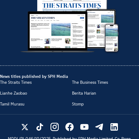
News titles published by SPH Media
The Straits Times
The Business Times
Lianhe Zaobao
Berita Harian
Tamil Murasu
Stomp