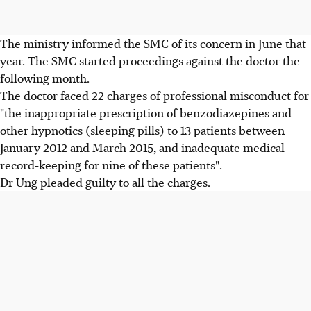
The ministry informed the SMC of its concern in June that
year. The SMC started proceedings against the doctor the
following month.
The doctor faced 22 charges of professional misconduct for
"the inappropriate prescription of benzodiazepines and
other hypnotics (sleeping pills) to 13 patients between
January 2012 and March 2015, and inadequate medical
record-keeping for nine of these patients".
Dr Ung pleaded guilty to all the charges.