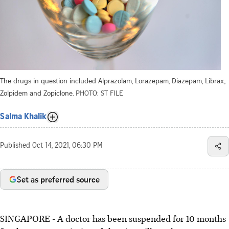
The drugs in question included Alprazolam, Lorazepam, Diazepam, Librax,
Zolpidem and Zopiclone.
PHOTO: ST FILE
Salma Khalik
Published
Oct 14, 2021, 06:30 PM
Set as preferred source
SINGAPORE - A doctor has been suspended for 10 months