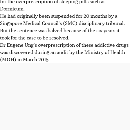
for the overprescription of sleeping pills such as
Dormicum.
He had originally been suspended for 20 months by a
Singapore Medical Council's (SMC) disciplinary tribunal.
But the sentence was halved because of the six years it
took for the case to be resolved.
Dr Eugene Ung's overprescription of these addictive drugs
was discovered during an audit by the Ministry of Health
(MOH) in March 2015.