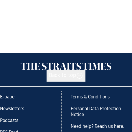
Back to top
E-paper
Terms & Conditions
Newsletters
Personal Data Protection
Notice
Podcasts
Need help? Reach us here.