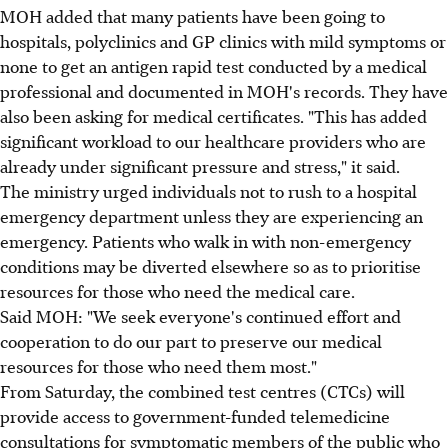
MOH added that many patients have been going to
hospitals, polyclinics and GP clinics with mild symptoms or
none to get an antigen rapid test conducted by a medical
professional and documented in MOH's records. They have
also been asking for medical certificates. "This has added
significant workload to our healthcare providers who are
already under significant pressure and stress," it said.
The ministry urged individuals not to rush to a hospital
emergency department unless they are experiencing an
emergency. Patients who walk in with non-emergency
conditions may be diverted elsewhere so as to prioritise
resources for those who need the medical care.
Said MOH: "We seek everyone's continued effort and
cooperation to do our part to preserve our medical
resources for those who need them most."
From Saturday, the combined test centres (CTCs) will
provide access to government-funded telemedicine
consultations for symptomatic members of the public who