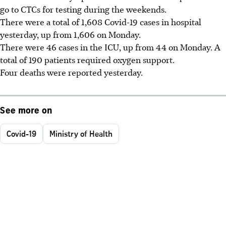
go to CTCs for testing during the weekends.
There were a total of 1,608 Covid-19 cases in hospital
yesterday, up from 1,606 on Monday.
There were 46 cases in the ICU, up from 44 on Monday. A
total of 190 patients required oxygen support.
Four deaths were reported yesterday.
See more on
Covid-19
Ministry of Health