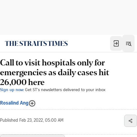
Call to visit hospitals only for
emergencies as daily cases hit
26,000 here
Sign up now:
Get ST's newsletters delivered to your inbox
Rosalind Ang
Published
Feb 23, 2022, 05:00 AM