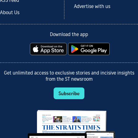
RSS Feed
Advertise with us
About Us
Download the app
Get unlimited access to exclusive stories and incisive insights
from the ST newsroom
Subscribe