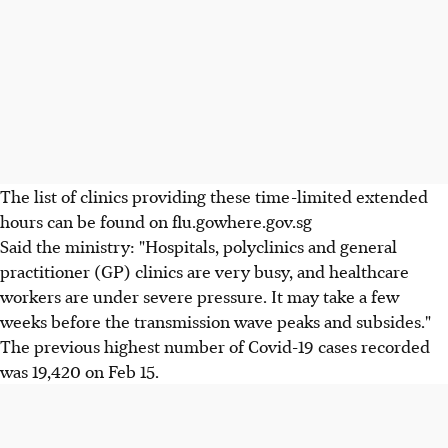
The list of clinics providing these time-limited extended
hours can be found on flu.gowhere.gov.sg
Said the ministry: "Hospitals, polyclinics and general
practitioner (GP) clinics are very busy, and healthcare
workers are under severe pressure. It may take a few
weeks before the transmission wave peaks and subsides."
The previous highest number of Covid-19 cases recorded
was 19,420 on Feb 15.