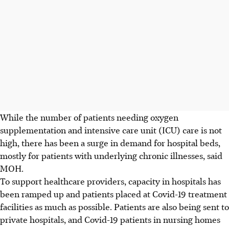
While the number of patients needing oxygen
supplementation and intensive care unit (ICU) care is not
high, there has been a surge in demand for hospital beds,
mostly for patients with underlying chronic illnesses, said
MOH.
To support healthcare providers, capacity in hospitals has
been ramped up and patients placed at Covid-19 treatment
facilities as much as possible. Patients are also being sent to
private hospitals, and Covid-19 patients in nursing homes