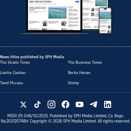
News titles published by SPH Media
The Straits Times
The Business Times
Lianhe Zaobao
Berita Harian
Tamil Murasu
Stomp
MDDI (P)
046/10/2025
. Published by SPH Media Limited, Co. Regn.
No.
202120748H
. Copyright ©
2026
SPH Media Limited. All rights reserved.