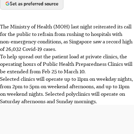
Set as preferred source
The Ministry of Health (MOH) last night reiterated its call
for the public to refrain from rushing to hospitals with
non-emergency conditions, as Singapore saw a record high
of 26,032 Covid-19 cases.
To help spread out the patient load at private clinics, the
operating hours of Public Health Preparedness Clinics will
be extended from Feb 25 to March 10.
Selected clinics will operate up to 11pm on weekday nights,
from 2pm to 5pm on weekend afternoons, and up to 11pm
on weekend nights. Selected polyclinics will operate on
Saturday afternoons and Sunday mornings.