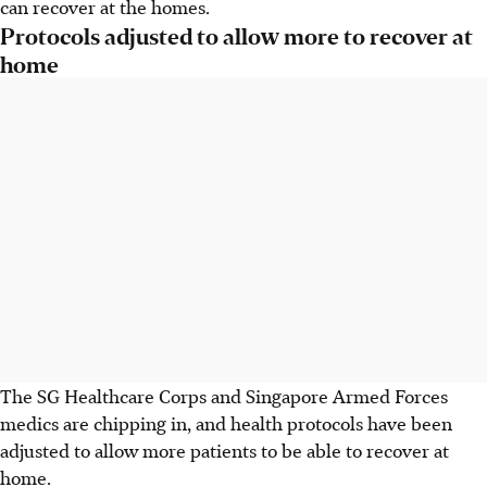
can recover at the homes.
Protocols adjusted to allow more to recover at
home
The SG Healthcare Corps and Singapore Armed Forces
medics are chipping in, and health protocols have been
adjusted to allow more patients to be able to recover at
home.