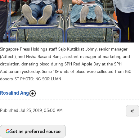
Singapore Press Holdings staff Sajo Kuttikkat Johny, senior manager
(Adtech), and Nisha Basand Ram, assistant manager of marketing and
circulation, donating blood during SPH Red Apple Day at the SPH
Auditorium yesterday. Some 119 units of blood were collected from 160
donors.
ST PHOTO: NG SOR LUAN
Rosalind Ang
Published
Jul 25, 2019, 05:00 AM
Set as preferred source