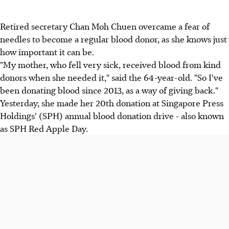
Retired secretary Chan Moh Chuen overcame a fear of
needles to become a regular blood donor, as she knows just
how important it can be.
"My mother, who fell very sick, received blood from kind
donors when she needed it," said the 64-year-old. "So I've
been donating blood since 2013, as a way of giving back."
Yesterday, she made her 20th donation at Singapore Press
Holdings' (SPH) annual blood donation drive - also known
as SPH Red Apple Day.