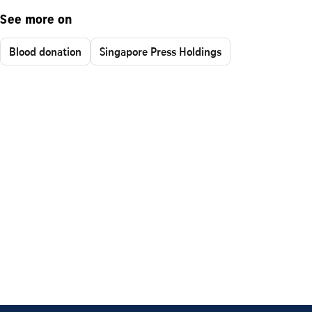
See more on
Blood donation
Singapore Press Holdings