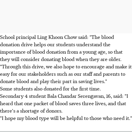
School principal Ling Khoon Chow said: "The blood
donation drive helps our students understand the
importance of blood donation from a young age, so that
they will consider donating blood when they are older.
"Through this drive, we also hope to encourage and make it
easy for our stakeholders such as our staff and parents to
donate blood and play their part in saving lives."
Some students also donated for the first time.
Secondary 4 student Bala Chandar Serengavan, 16, said: "I
heard that one packet of blood saves three lives, and that
there's a shortage of donors.
"I hope my blood type will be helpful to those who need it."