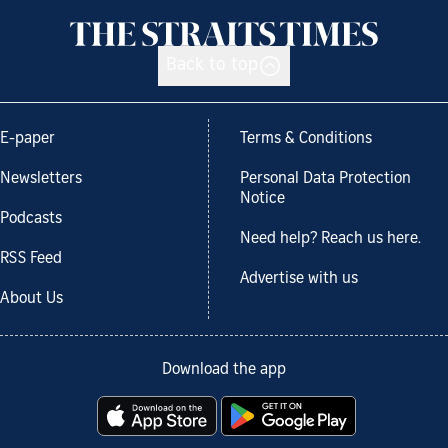
Back to top
E-paper
Terms & Conditions
Newsletters
Personal Data Protection
Notice
Podcasts
Need help? Reach us here.
RSS Feed
Advertise with us
About Us
Download the app