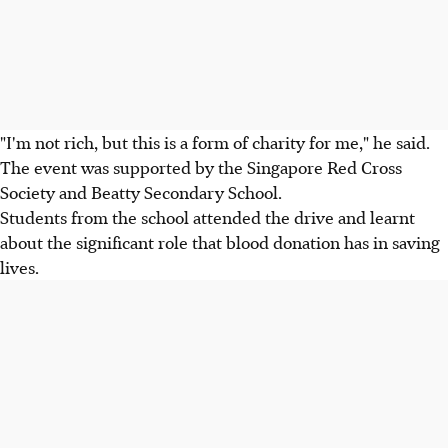
"I'm not rich, but this is a form of charity for me," he said.
The event was supported by the Singapore Red Cross
Society and Beatty Secondary School.
Students from the school attended the drive and learnt
about the significant role that blood donation has in saving
lives.