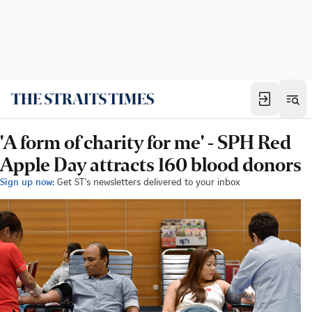
'A form of charity for me' - SPH Red
Apple Day attracts 160 blood donors
Sign up now:
Get ST's newsletters delivered to your inbox