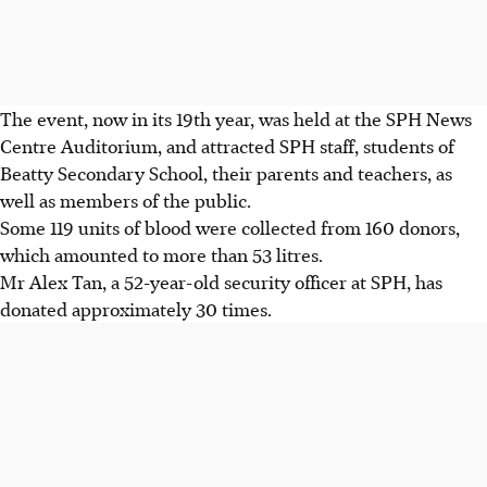
The event, now in its 19th year, was held at the SPH News
Centre Auditorium, and attracted SPH staff, students of
Beatty Secondary School, their parents and teachers, as
well as members of the public.
Some 119 units of blood were collected from 160 donors,
which amounted to more than 53 litres.
Mr Alex Tan, a 52-year-old security officer at SPH, has
donated approximately 30 times.