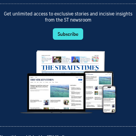
Get unlimited access to exclusive stories and incisive insights
from the ST newsroom
Subscribe