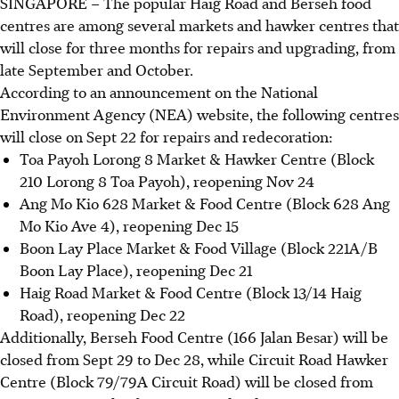
SINGAPORE –
The popular Haig Road and Berseh food
centres are among several markets and hawker centres that
will close for three months for repairs and upgrading, from
late September and October.
According to an announcement on the National
Environment Agency (NEA) website, the following centres
will close on Sept 22 for repairs and redecoration:
Toa Payoh Lorong 8 Market & Hawker Centre (Block
210 Lorong 8 Toa Payoh), reopening Nov 24
Ang Mo Kio 628 Market & Food Centre (Block 628 Ang
Mo Kio Ave 4), reopening Dec 15
Boon Lay Place Market & Food Village (Block 221A/B
Boon Lay Place), reopening Dec 21
Haig Road Market & Food Centre (Block 13/14 Haig
Road), reopening Dec 22
Additionally, Berseh Food Centre (166 Jalan Besar) will be
closed from Sept 29 to Dec 28, while Circuit Road Hawker
Centre (Block 79/79A Circuit Road) will be closed from