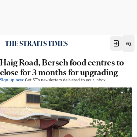
Haig Road, Berseh food centres to
close for 3 months for upgrading
Sign up now:
Get ST's newsletters delivered to your inbox