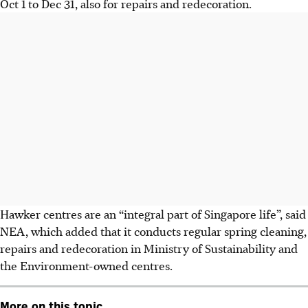
Oct 1 to Dec 31, also for repairs and redecoration.
Hawker centres are an “integral part of Singapore life”, said
NEA, which added that it conducts regular spring cleaning,
repairs and redecoration in Ministry of Sustainability and
the Environment-owned centres.
More on this topic