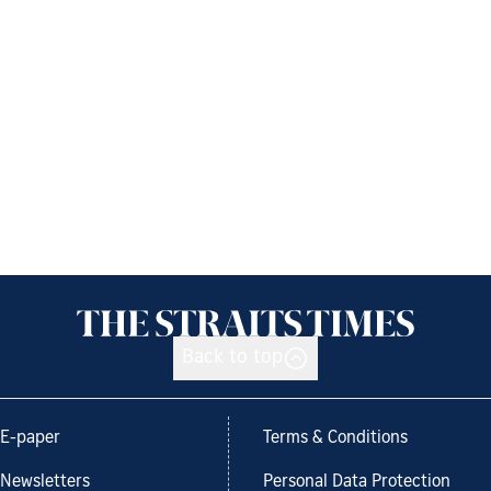
Back to top
E-paper
Terms & Conditions
Newsletters
Personal Data Protection