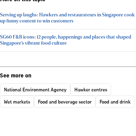
Serving up laughs: Hawkers and restaurateurs in Singapore cook
up funny content to win customers
SG60 F&B icons: 12 people, happenings and places that shaped
Singapore’s vibrant food culture
See more on
National Environment Agency
Hawker centres
Wet markets
Food and beverage sector
Food and drink