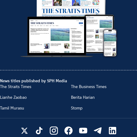
News titles published by SPH Media
The Straits Times
The Business Times
Lianhe Zaobao
Berita Harian
Tamil Murasu
Stomp