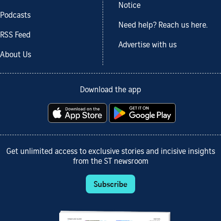
Notice
Podcasts
Need help? Reach us here.
RSS Feed
Advertise with us
About Us
Download the app
Get unlimited access to exclusive stories and incisive insights
from the ST newsroom
Subscribe