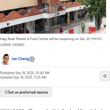
Haig Road Market & Food Centre will be reopening on Dec 22.
PHOTO:
LIANHE ZAOBAO
Ian Cheng
Published
Sep 18, 2025, 10:40 AM
Updated
Sep 18, 2025, 11:25 AM
Set as preferred source