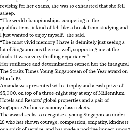
revising for her exams, she was so exhausted that she fell
asleep.
“The world championships, competing in the
qualifications, it kind of felt like a break from studying and
I just wanted to enjoy myself,” she said.
“The most vivid memory I have is definitely just seeing a
lot of Singaporeans there as well, supporting me at the
finals. It was a very thrilling experience.”
Her resilience and determination earned her the inaugural
The Straits Times Young Singaporean of the Year award on
March 19.
Amanda was presented with a trophy and a cash prize of
$5,000, on top of a three-night stay at any of Millennium
Hotels and Resorts’ global properties and a pair of
Singapore Airlines economy class tickets.
The award seeks to recognise a young Singaporean under
18 who has shown courage, compassion, empathy, kindness
or a spirit of service, and has made a positive impact among