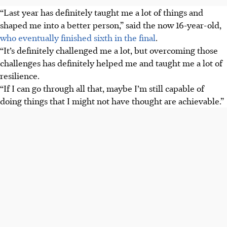
“Last year has definitely taught me a lot of things and
shaped me into a better person,” said the now 16-year-old,
who eventually finished sixth in the final
.
“It’s definitely challenged me a lot, but overcoming those
challenges has definitely helped me and taught me a lot of
resilience.
“If I can go through all that, maybe I’m still capable of
doing things that I might not have thought are achievable.”