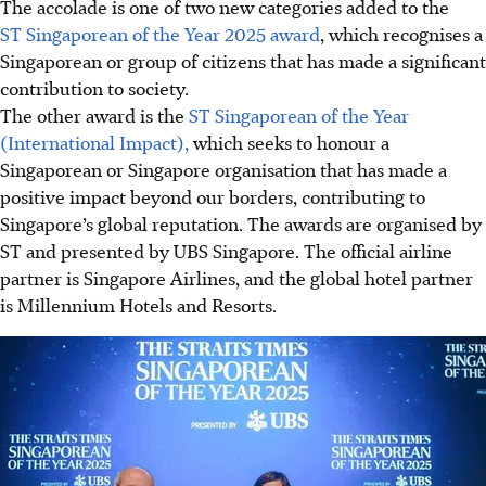
The accolade is one of two new categories added to the
ST Singaporean of the Year 2025 award
, which recognises a
Singaporean or group of citizens that has made a significant
contribution to society.
The other award is the
ST Singaporean of the Year
(International Impact),
which seeks to honour a
Singaporean or Singapore organisation that has made a
positive impact beyond our borders, contributing to
Singapore’s global reputation. The awards are organised by
ST and presented by UBS Singapore. The official airline
partner is Singapore Airlines, and the global hotel partner
is Millennium Hotels and Resorts.