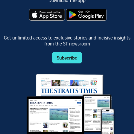
Download the app
Get unlimited access to exclusive stories and incisive insights
from the ST newsroom
Subscribe