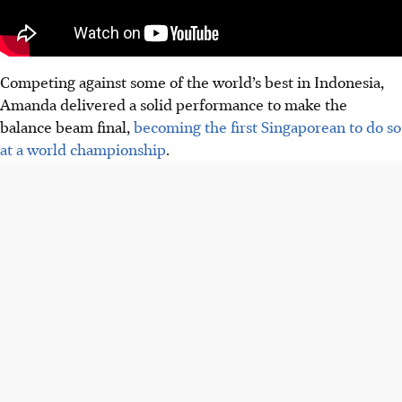
Competing against some of the world’s best in Indonesia,
Amanda delivered a solid performance to make the
balance beam final,
becoming the first Singaporean to do so
at a world championship
.