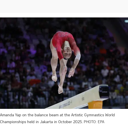
Amanda Yap on the balance beam at the Artistic Gymnastics World
Championships held in Jakarta in October 2025.
PHOTO: EPA