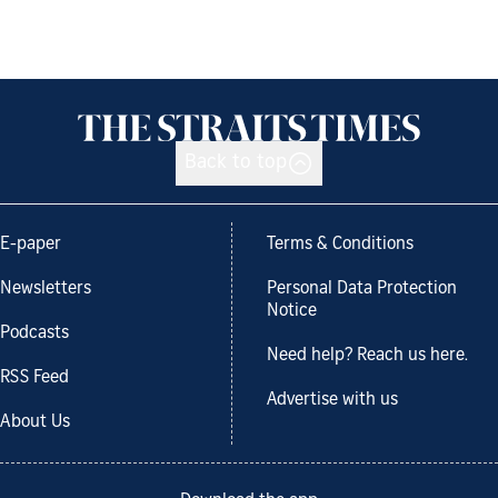
Back to top
E-paper
Terms & Conditions
Newsletters
Personal Data Protection
Notice
Podcasts
Need help? Reach us here.
RSS Feed
Advertise with us
About Us