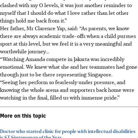
clashed with my O levels, it was just another reminder to
myself that I should do what I love rather than let other
things hold me back from it.”
Her father, Mr Clarence Yap, said: “As parents, we know
there are always academic trade-offs when a child pursues
sport at this level, but we feel it is a very meaningful and
worthwhile journey...
“Watching Amanda compete in Jakarta was incredibly
emotional. We knew what she and her teammates had gone
through just to be there representing Singapore.
“Seeing her perform so fearlessly under pressure, and
knowing the whole arena and supporters back home were
watching in the final, filled us with immense pride.”
More on this topic
Doctor who started clinic for people with intellectual disabilities
is ST Singaporean of the Year