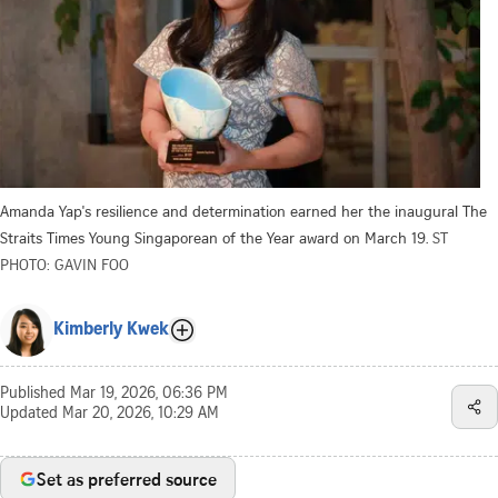
Amanda Yap's resilience and determination earned her the inaugural The
Straits Times Young Singaporean of the Year award on March 19.
ST
PHOTO: GAVIN FOO
Kimberly Kwek
Published
Mar 19, 2026, 06:36 PM
Updated
Mar 20, 2026, 10:29 AM
Set as preferred source