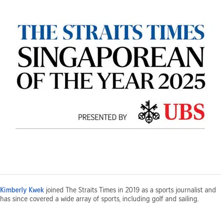
Kimberly Kwek
joined The Straits Times in 2019 as a sports journalist and
has since covered a wide array of sports, including golf and sailing.