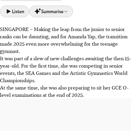
Listen
Summarise
SINGAPORE –
Making the leap from the junior to senior
Amanda Yap balanced senior gymnastics and O-levels in
ranks can be daunting, and for Amanda Yap, the transition
2025, initially considering skipping the World
made 2025 even more overwhelming for the teenage
Championships due to exam clashes.
gymnast.
She achieved a historic balance beam final at the World
It was part of a slew of new challenges awaiting the then 15-
Championships, becoming the first Singaporean to do so,
year-old. For the first time, she was competing in senior
and won ST's Young Singaporean of the Year award.
events, the SEA Games and the Artistic Gymnastics World
Yap's success boosted her confidence, aiming for the 2028
Championships.
Olympics. She valued putting Singapore on the world map
At the same time, she was also preparing to sit her GCE O-
and appreciated the support.
level examinations at the end of 2025.
AI generated