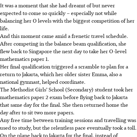
It was a moment that she had dreamt of but never
expected to come so quickly – especially not while
balancing her O levels with the biggest competition of her
life.
And this moment came amid a frenetic travel schedule.
After competing in the balance beam qualification, she
flew back to Singapore the next day to take her O-level
mathematics paper 1.
Her final qualification triggered a scramble to plan for a
return to Jakarta, which her older sister Emma, also a
national gymnast, helped coordinate.
The Methodist Girls’ School (Secondary) student took her
mathematics paper 2 exam before flying back to Jakarta
that same day for the final. She then returned home the
day after to sit two more papers.
Any free time between training sessions and travelling was
used to study, but the relentless pace eventually took a toll.
On the plane back to Jakarta for the final, instead of