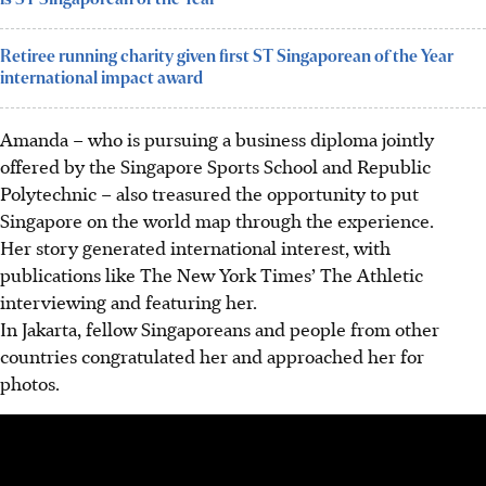
Retiree running charity given first ST Singaporean of the Year
international impact award
Amanda – who is pursuing a business diploma jointly
offered by the Singapore Sports School and Republic
Polytechnic – also treasured the opportunity to put
Singapore on the world map
through the experience
.
Her story generated international interest, with
publications like The New York Times’ The Athletic
interviewing and featuring her.
In Jakarta, fellow Singaporeans and people from other
countries congratulated her and approached her for
photos.