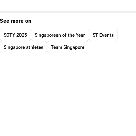
See more on
SOTY 2025
Singaporean of the Year
ST Events
Singapore athletes
Team Singapore