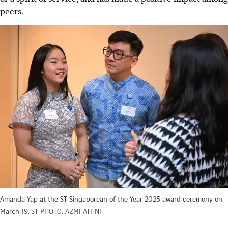
peers.
Amanda Yap at the ST Singaporean of the Year 2025 award ceremony on
March 19.
ST PHOTO: AZMI ATHNI