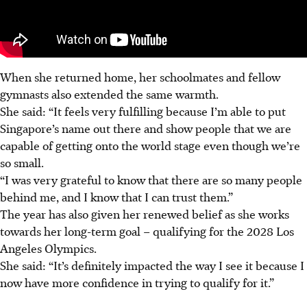
When she returned home, her schoolmates and fellow
gymnasts also extended the same warmth.
She said: “It feels very fulfilling because I’m able to put
Singapore’s name out there and show people that we are
capable of getting onto the world stage even though we’re
so small.
“I was very grateful to know that there are so many people
behind me, and I know
that
I can trust them.”
The year has also given her renewed belief as she works
towards her long-term goal – qualifying for the 2028 Los
Angeles Olympics.
She said: “It’s definitely impacted the way I see it because I
now have more confidence in trying to qualify for it.”