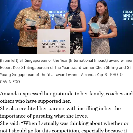
(From left) ST Singaporean of the Year (International Impact) award winner
Robert Kee, ST Singaporean of the Year award winner Chen Shiling and ST
Young Singaporean of the Year award winner Amanda Yap.
ST PHOTO:
GAVIN FOO
Amanda expressed her gratitude to her family, coaches and
others who have supported her.
She also credited her parents with instilling in her the
importance of pursuing what she loves.
She said: “When I actually was thinking about whether or
not I should go for this competition, especially because it