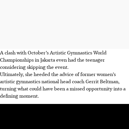
A clash with October’s Artistic Gymnastics World
Championships in Jakarta even had the teenager
considering skipping the event.
Ultimately, she heeded the advice of former women’s
artistic gymnastics national head coach Gerrit Beltman,
turning what could have been a missed opportunity into a
defining moment.