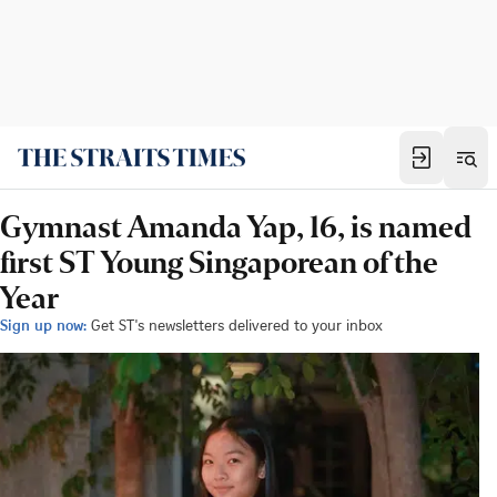
Gymnast Amanda Yap, 16, is named
first ST Young Singaporean of the
Year
Sign up now:
Get ST's newsletters delivered to your inbox