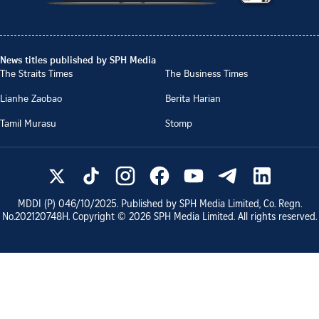
News titles published by SPH Media
The Straits Times
The Business Times
Lianhe Zaobao
Berita Harian
Tamil Murasu
Stomp
MDDI (P)
046/10/2025
. Published by SPH Media Limited, Co. Regn.
No.
202120748H
. Copyright ©
2026
SPH Media Limited. All rights reserved.