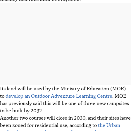
Its land will be used by the Ministry of Education (MOE)
to
develop an Outdoor Adventure Learning Centre
. MOE
has previously said this will be one of three new campsites
to be built by 2032.
Another two courses will close in 2030, and their sites have
been zoned for residential use, according to
the Urban