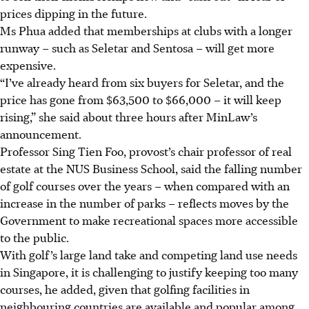
prices dipping in the
future
.
Ms Phua added that memberships at clubs with a longer
runway – such as Seletar and Sentosa – will get more
expensive.
“I’ve already heard from six buyers for Seletar, and the
price has gone from $63,500 to $66,000 – it will keep
rising,” she said about three hours after MinLaw’s
announcement.
Professor Sing Tien Foo, provost’s chair professor of real
estate at the NUS Business School, said the falling number
of golf courses over the years – when compared with an
increase in the number of parks – reflects moves by the
Government to make recreational spaces more accessible
to the public.
With golf’s large land take and competing land use needs
in Singapore, it is challenging to justify keeping too many
courses, he added, given that golfing facilities in
neighbouring countries are available and popular among