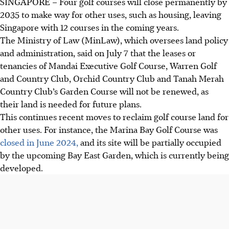
SINGAPORE –
Four golf courses
will close permanently by
2035 to make way for other uses, such as housing, leaving
Singapore with 12 courses in the coming years.
The Ministry of Law (MinLaw), which oversees land policy
and administration, said on July 7 that the leases or
tenancies of Mandai Executive Golf Course, Warren Golf
and Country Club, Orchid Country Club and Tanah Merah
Country Club’s Garden Course will not be renewed, as
their land is needed for future plans.
This continues recent moves to reclaim golf course land for
other uses. For instance, the Marina Bay Golf Course was
closed in June 2024,
and its site will be partially occupied
by the upcoming Bay East Garden, which is currently being
developed
.