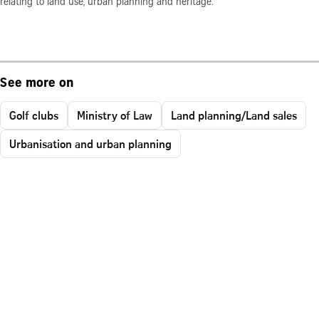
relating to land use, urban planning and heritage.
See more on
Golf clubs
Ministry of Law
Land planning/Land sales
Urbanisation and urban planning