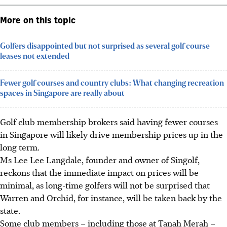
More on this topic
Golfers disappointed but not surprised as several golf course
leases not extended
Fewer golf courses and country clubs: What changing recreation
spaces in Singapore are really about
Golf club membership brokers said having fewer courses
in Singapore will likely drive membership prices up in the
long term.
Ms Lee Lee Langdale, founder and owner of Singolf,
reckons that the immediate impact on prices will be
minimal, as long-time golfers will not be surprised that
Warren and Orchid, for instance, will be taken back by the
state.
Some club members – including those at Tanah Merah –