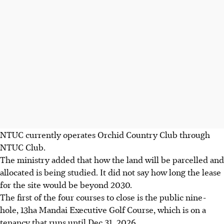
NTUC currently operates Orchid Country Club through
NTUC Club.
The ministry added that how the land will be parcelled and
allocated is being studied. It did not say how long the lease
for the site would be beyond 2030.
The first of the four courses to close is the public
nine
-
hole, 13ha Mandai Executive Golf Course, which is on a
tenancy that runs until Dec 31, 2026.