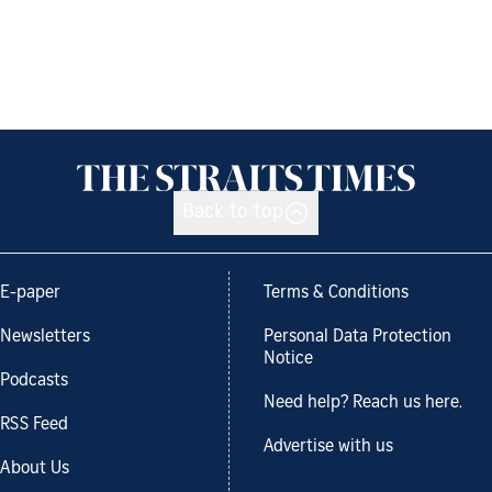
Back to top
E-paper
Terms & Conditions
Newsletters
Personal Data Protection
Notice
Podcasts
Need help? Reach us here.
RSS Feed
Advertise with us
About Us