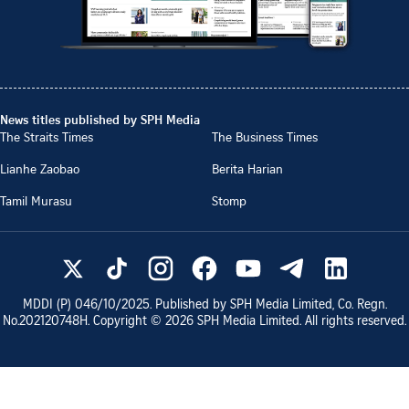
News titles published by SPH Media
The Straits Times
The Business Times
Lianhe Zaobao
Berita Harian
Tamil Murasu
Stomp
MDDI (P)
046/10/2025
. Published by SPH Media Limited, Co. Regn.
No.
202120748H
. Copyright ©
2026
SPH Media Limited. All rights reserved.