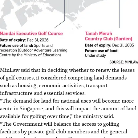
MinLaw said that in deciding whether to renew the leases
of golf courses, it considered competing land demands
such as housing, economic activities, transport
infrastructure and essential services.
“The demand for land for national uses will become more
acute in Singapore, and this will impact the amount of land
available for golfing over time,” the ministry said.
“The Government will balance the access to golfing
facilities by private golf club members and the general