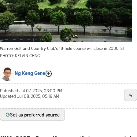
Warren Golf and Country Club's 18-hole course will close in 2030.
ST
PHOTO: KELVIN CHNG
Ng Keng Gene
Published
Jul 07, 2025, 03:00 PM
Updated
Jul 08, 2025, 05:19 AM
Set as preferred source