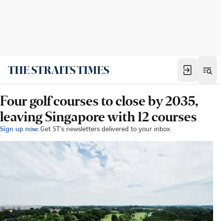
Four golf courses to close by 2035,
leaving Singapore with 12 courses
Sign up now:
Get ST's newsletters delivered to your inbox