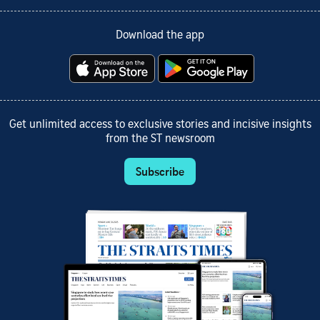
Download the app
Get unlimited access to exclusive stories and incisive insights
from the ST newsroom
Subscribe