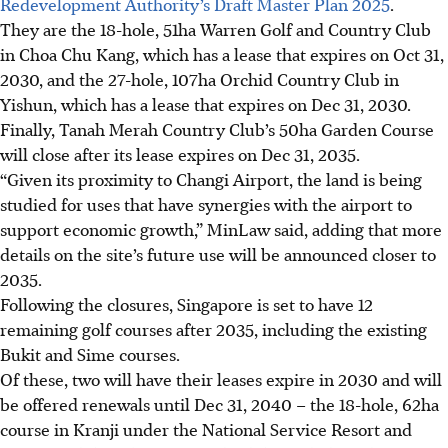
Redevelopment Authority’s Draft Master Plan 2025
.
They are the 18-hole, 51ha Warren Golf and Country Club
in Choa Chu Kang, which has a lease that expires on Oct 31,
2030, and the 27-hole, 107ha Orchid Country Club in
Yishun, which has a lease that expires on Dec 31, 2030.
Finally, Tanah Merah Country Club’s 50ha Garden Course
will close after its lease expires on Dec 31, 2035.
“Given its proximity to Changi Airport, the land is being
studied for uses that have synergies with the airport to
support economic growth,” MinLaw said, adding that more
details on the site’s future use will be announced closer to
2035.
Following the closures, Singapore is set to have 12
remaining golf courses after 2035, including the existing
Bukit and Sime courses.
Of these, two will have their leases expire in 2030 and will
be offered renewals until Dec 31, 2040 – the 18-hole, 62ha
course in Kranji under the National Service Resort and