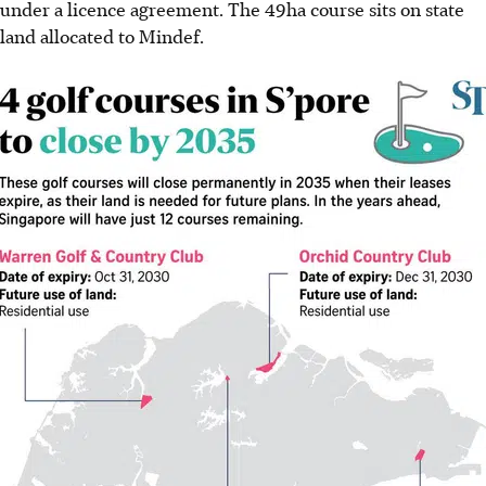
under a licence agreement. The 49ha course sits on state
land allocated to Mindef.