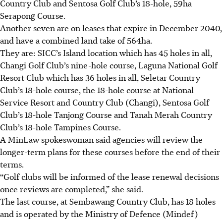
Country Club and Sentosa Golf Club’s 18-hole, 59ha
Serapong Course.
Another seven are on leases that expire in December 2040,
and have a combined land take of 564ha.
They are:
SICC’s Island location which has 45 holes in all,
Changi Golf Club’s nine-hole course, Laguna National Golf
Resort Club which has 36 holes in all, Seletar Country
Club’s 18-hole course, the 18-hole course at National
Service Resort and Country Club (Changi), Sentosa Golf
Club’s 18-hole Tanjong Course and Tanah Merah Country
Club’s 18-hole Tampines Course.
A MinLaw spokeswoman said agencies will review the
longer-term plans for these courses before the end of their
terms.
“Golf clubs will be informed of the lease renewal decisions
once reviews are completed,” she said.
The last course, at Sembawang Country Club, has 18 holes
and is operated by the Ministry of Defence (Mindef)