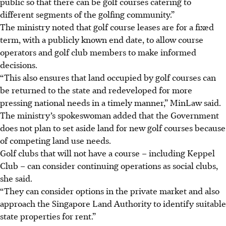
public so that there can be golf courses catering to
different segments of the golfing community.”
The ministry noted that golf course leases are for a fixed
term, with a publicly known end date, to allow course
operators and golf club members to make informed
decisions.
“This also ensures that land occupied by golf courses can
be returned to the state and redeveloped for more
pressing national needs in a timely manner,” MinLaw said.
The ministry’s spokeswoman added that the Government
does not plan to set aside land for new golf courses because
of competing land use needs.
Golf clubs that will not have a course – including Keppel
Club – can consider continuing operations as social clubs,
she said.
“They can consider options in the private market and also
approach the Singapore Land Authority to identify suitable
state properties for rent.”