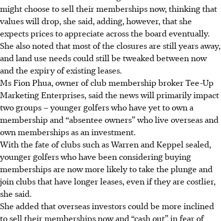
might choose to sell their memberships now, thinking that
values will drop, she said, adding, however, that she
expects prices to appreciate across the board eventually.
She also noted that most of the closures are still years away,
and land use needs could still be tweaked between now
and the expiry of existing leases.
Ms Fion Phua, owner of club membership broker Tee-Up
Marketing Enterprises, said the news will primarily impact
two groups – younger golfers who have yet to own a
membership and “absentee owners” who live overseas and
own memberships as an investment.
With the fate of clubs such as Warren and Keppel sealed,
younger golfers who have been considering buying
memberships are now more likely to take the plunge and
join clubs that have longer leases, even if they are costlier,
she said.
She added that overseas investors could be more inclined
to sell their memberships now and “cash out” in fear of