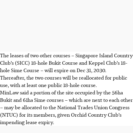
The leases of two other courses – Singapore Island Country
Club’s (SICC) 18-hole Bukit Course and Keppel Club’s 18-
hole Sime Course – will expire on Dec 31, 2030.
Thereafter, the two courses will be reallocated for public
use, with at least one public 18-hole course.
MinLaw said a portion of the site occupied by the 56ha
Bukit and 61ha Sime courses – which are next to each other
– may be allocated to the National Trades Union Congress
(NTUC) for its members, given Orchid Country Club’s
impending lease expiry.