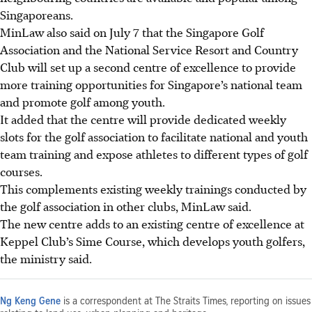
Singaporeans.
MinLaw also said on July 7 that
the Singapore Golf
Association and the National Service Resort and Country
Club will set up a second centre of excellence to provide
more training opportunities for Singapore’s national team
and promote golf among youth.
It added that the centre will provide dedicated weekly
slots for the golf association to facilitate national and youth
team training and expose athletes to different types of golf
courses.
This complements existing weekly trainings conducted by
the golf association in other clubs, MinLaw said.
The new centre adds to an existing centre of excellence at
Keppel Club’s Sime Course, which develops youth golfers,
the ministry said.
Ng Keng Gene
is a correspondent at The Straits Times, reporting on issues