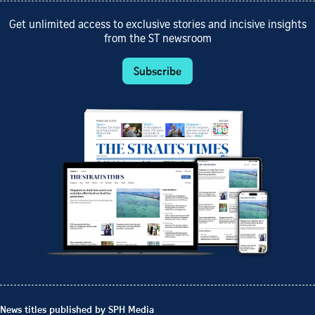
Get unlimited access to exclusive stories and incisive insights
from the ST newsroom
Subscribe
News titles published by SPH Media