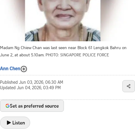
Madam Ng Chiew Chan was last seen near Block 61 Lengkok Bahru on
June 2, at about 5.10am.
PHOTO: SINGAPORE POLICE FORCE
Ann Chen
Published
Jun 03, 2026, 06:30 AM
Updated
Jun 04, 2026, 03:49 PM
Set as preferred source
Listen