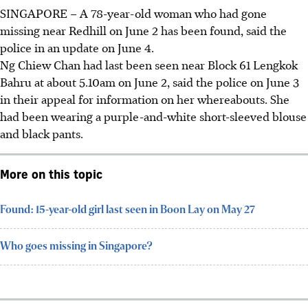
SINGAPORE –
A
78-year-old
woman who had gone
missing near Redhill on June 2 has been found, said the
police in an update on June 4.
Ng Chiew Chan
had last been seen near
Block 61 Lengkok
Bahru at about 5.10am
on
June 2,
said the police on June 3
in their appeal for information on her whereabouts
.
She
had been wearing
a purple-and-white short-sleeved blouse
and black pants
.
More on this topic
Found: 15-year-old girl last seen in Boon Lay on May 27
Who goes missing in Singapore?