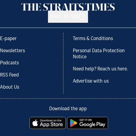
Back to top
E-paper
Terms & Conditions
Newsletters
Personal Data Protection
Notice
Podcasts
Need help? Reach us here.
RSS Feed
Advertise with us
About Us
Download the app