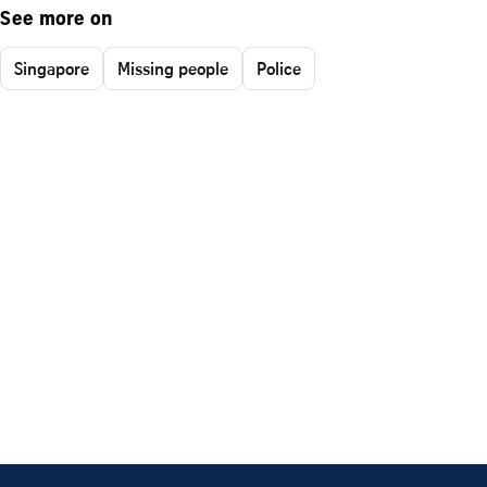
See more on
Singapore
Missing people
Police