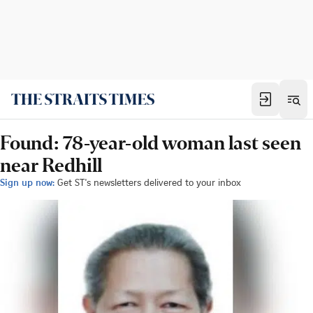
Found: 78-year-old woman last seen
near Redhill
Sign up now:
Get ST's newsletters delivered to your inbox