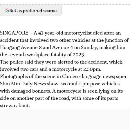
Set as preferred source
SINGAPORE –
A
41-year-old motorcyclist
died after an
accident that involved two other vehicles at the junction of
Hougang Avenue 8 and Avenue 4
on
Sunday,
making him
the seventh workplace fatality of 2023.
The police said they were alerted to the accident, which
involved
two cars and a motorcycle at 2.50pm
.
Photographs of the scene in
Chinese-language newspaper
Shin Min Daily News
show
two multi-purpose vehicles
with damaged bonnets. A motorcycle is seen lying on its
side on another part of the road, with some of its parts
strewn about.