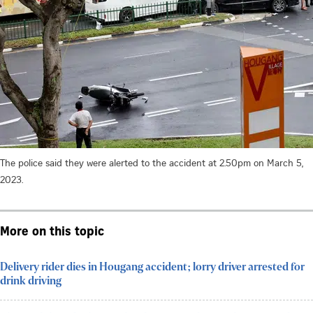
The police said they were alerted to the accident at 2.50pm on March 5,
2023.
More on this topic
Delivery rider dies in Hougang accident; lorry driver arrested for
drink driving