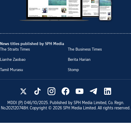
News titles published by SPH Media
The Straits Times
The Business Times
Lianhe Zaobao
Berita Harian
Tamil Murasu
Stomp
MDDI (P)
046/10/2025
. Published by SPH Media Limited, Co. Regn.
No.
202120748H
. Copyright ©
2026
SPH Media Limited. All rights reserved.