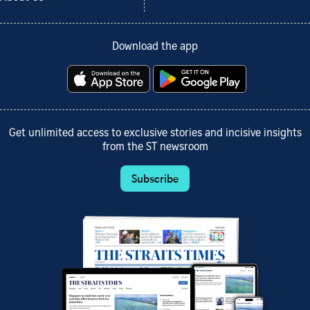
Download the app
Get unlimited access to exclusive stories and incisive insights
from the ST newsroom
Subscribe