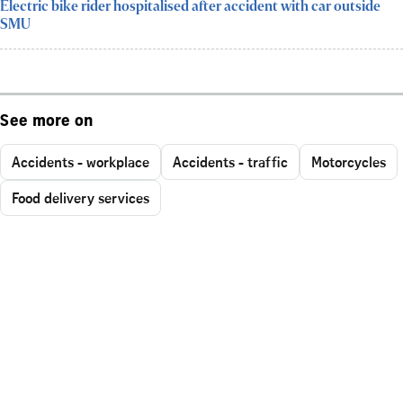
Electric bike rider hospitalised after accident with car outside
SMU
See more on
Accidents - workplace
Accidents - traffic
Motorcycles
Food delivery services