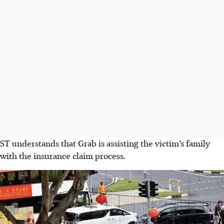
ST understands that Grab is assisting the victim’s family
with the insurance claim process.