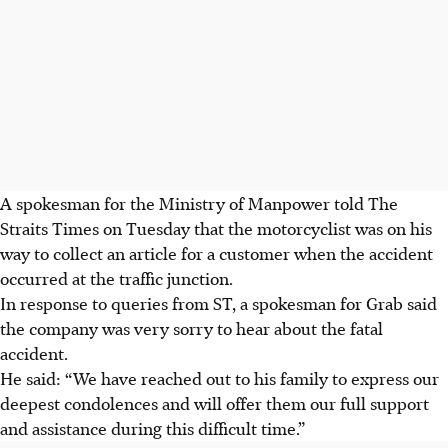
A spokesman for the Ministry of Manpower told The
Straits Times on Tuesday that the motorcyclist was on his
way to collect an article for a customer when the accident
occurred at the traffic junction.
In response to queries from
ST
, a spokesman for Grab said
the company was very sorry to hear about the fatal
accident.
He said: “We have reached out to his family to express our
deepest condolences and will offer them our full support
and assistance during this difficult time.”