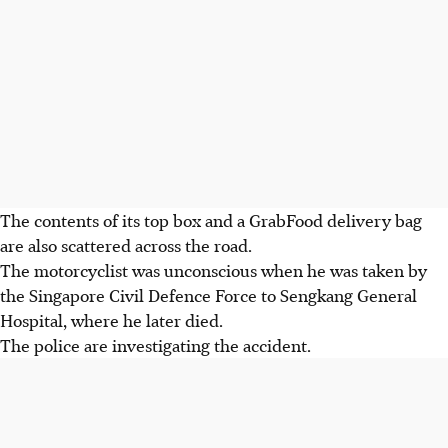
The contents of its top box and a
GrabFood delivery bag
are also scattered across the road.
The motorcyclist was unconscious when he was taken by
the
Singapore Civil Defence Force
to S
engkang General
Hospital,
where he
later died.
T
he police are investigating the accident.