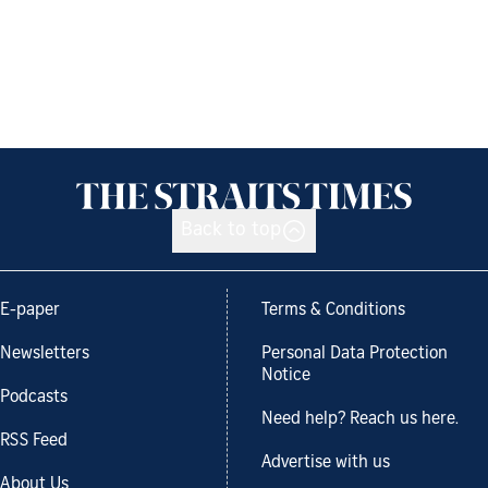
Back to top
E-paper
Terms & Conditions
Newsletters
Personal Data Protection
Notice
Podcasts
Need help? Reach us here.
RSS Feed
Advertise with us
About Us