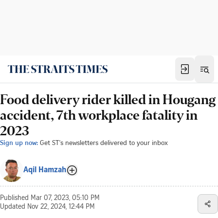
Food delivery rider killed in Hougang
accident, 7th workplace fatality in
2023
Sign up now:
Get ST's newsletters delivered to your inbox
Aqil Hamzah
Published
Mar 07, 2023, 05:10 PM
Updated
Nov 22, 2024, 12:44 PM