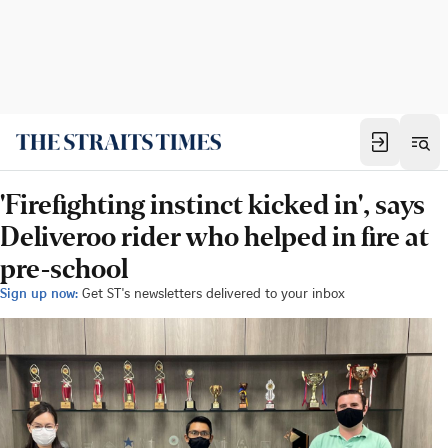
'Firefighting instinct kicked in', says
Deliveroo rider who helped in fire at
pre-school
Sign up now:
Get ST's newsletters delivered to your inbox