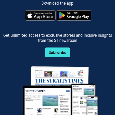
Download the app
Get unlimited access to exclusive stories and incisive insights
from the ST newsroom
Subscribe