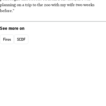
planning on a trip to the zoo with my wife two weeks
before."
See more on
Fires
SCDF