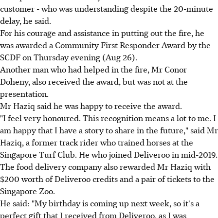
customer - who was understanding despite the 20-minute
delay, he said.
For his courage and assistance in putting out the fire, he
was awarded a Community First Responder Award by the
SCDF on Thursday evening (Aug 26).
Another man who had helped in the fire, Mr Conor
Doheny, also received the award, but was not at the
presentation.
Mr Haziq said he was happy to receive the award.
"I feel very honoured. This recognition means a lot to me. I
am happy that I have a story to share in the future," said Mr
Haziq, a former track rider who trained horses at the
Singapore Turf Club. He who joined Deliveroo in mid-2019.
The food delivery company also rewarded Mr Haziq with
$200 worth of Deliveroo credits and a pair of tickets to the
Singapore Zoo.
He said: "My birthday is coming up next week, so it's a
perfect gift that I received from Deliveroo, as I was