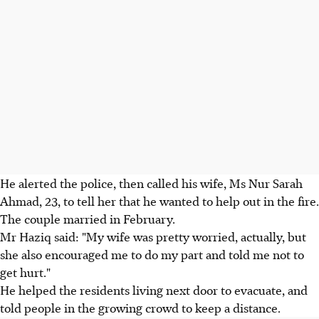
He alerted the police, then called his wife, Ms Nur Sarah
Ahmad, 23, to tell her that he wanted to help out in the fire.
The couple married in February.
Mr Haziq said: "My wife was pretty worried, actually, but
she also encouraged me to do my part and told me not to
get hurt."
He helped the residents living next door to evacuate, and
told people in the growing crowd to keep a distance.