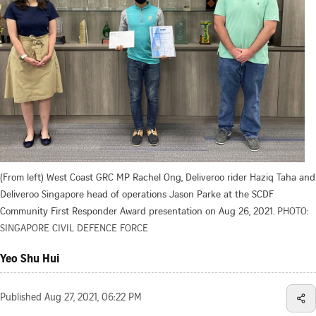
(From left) West Coast GRC MP Rachel Ong, Deliveroo rider Haziq Taha and
Deliveroo Singapore head of operations Jason Parke at the SCDF
Community First Responder Award presentation on Aug 26, 2021.
PHOTO:
SINGAPORE CIVIL DEFENCE FORCE
Yeo Shu Hui
Published
Aug 27, 2021, 06:22 PM