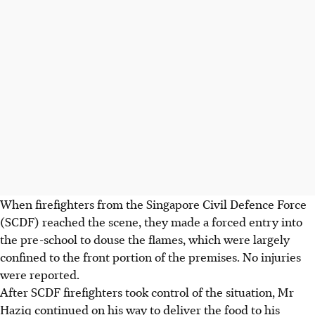
When firefighters from the Singapore Civil Defence Force
(SCDF) reached the scene, they made a forced entry into
the pre-school to douse the flames, which were largely
confined to the front portion of the premises. No injuries
were reported.
After SCDF firefighters took control of the situation, Mr
Haziq continued on his way to deliver the food to his