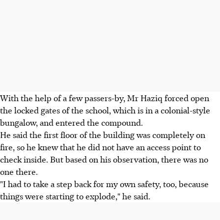
With the help of a few passers-by, Mr Haziq forced open
the locked gates of the school, which is in a colonial-style
bungalow, and entered the compound.
He said the first floor of the building was completely on
fire, so he knew that he did not have an access point to
check inside. But based on his observation, there was no
one there.
"I had to take a step back for my own safety, too, because
things were starting to explode," he said.