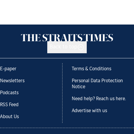
Back to top
E-paper
Terms & Conditions
Newsletters
Personal Data Protection
Notice
Podcasts
Need help? Reach us here.
RSS Feed
Advertise with us
About Us