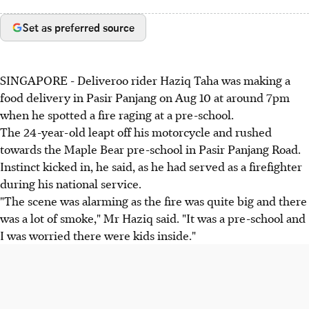
Set as preferred source
SINGAPORE - Deliveroo rider Haziq Taha was making a
food delivery in Pasir Panjang on Aug 10 at around 7pm
when he spotted a fire raging at a pre-school.
The 24-year-old leapt off his motorcycle and rushed
towards the Maple Bear pre-school in Pasir Panjang Road.
Instinct kicked in, he said, as he had served as a firefighter
during his national service.
"The scene was alarming as the fire was quite big and there
was a lot of smoke," Mr Haziq said. "It was a pre-school and
I was worried there were kids inside."