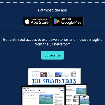
Download the app
Get unlimited access to exclusive stories and incisive insights
from the ST newsroom
Subscribe