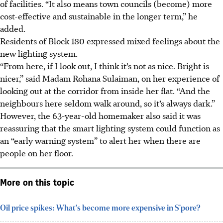
of facilities. “It also means town councils (become) more
cost-effective and sustainable in the longer term,” he
added.
Residents of Block 180 expressed mixed feelings about the
new lighting system.
“From here, if I look out, I think it’s not as nice. Bright is
nicer,” said Madam Rohana Sulaiman,
on her experience of
looking out at the corridor from inside her flat. “And the
neighbours here seldom walk around, so it’s always dark.”
However, the 63-year-old homemaker also said it was
reassuring that the smart lighting system could function as
an “early warning system” to alert her when there are
people on her floor.
More on this topic
Oil price spikes: What's become more expensive in S'pore?