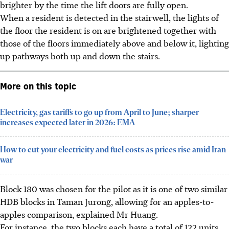
brighter by the time the lift doors are fully open.
When a resident is detected in the stairwell, the lights of
the floor the resident is on are brightened together with
those of the floors immediately above and below it, lighting
up pathways both up and down the stairs.
More on this topic
Electricity, gas tariffs to go up from April to June; sharper
increases expected later in 2026: EMA
How to cut your electricity and fuel costs as prices rise amid Iran
war
Block 180 was chosen for the pilot as it is one of two similar
HDB blocks
in Taman Jurong, allowing for an apples-to-
apples comparison, explained Mr Huang.
For instance, the two blocks each have a total of 122 units