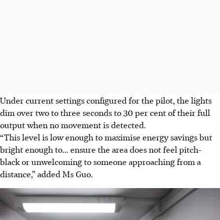
Under current settings configured for the pilot, the lights
dim over two to three seconds to 30 per cent of their full
output when no movement is detected.
“This level is low enough to maximise energy savings but
bright enough to... ensure the area does not feel pitch-
black or unwelcoming to someone approaching from a
distance,” added Ms Guo.