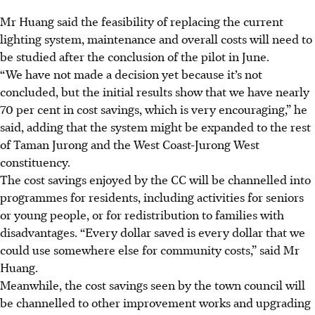
Mr Huang said the feasibility of replacing the current
lighting system, maintenance and overall costs will need to
be studied after the conclusion of the pilot in June.
“We have not made a decision yet because it’s not
concluded, but the initial results show that we have nearly
70 per cent in cost savings, which is very encouraging,” he
said,
adding that the system might be expanded to the rest
of Taman Jurong and the West Coast-Jurong West
constituency.
The cost savings enjoyed by the CC will be channelled into
programmes for residents, including activities for seniors
or young people, or for redistribution to families with
disadvantages. “Every dollar saved is every dollar that we
could use somewhere else for community costs,” said Mr
Huang.
Meanwhile, the cost savings seen by the town council will
be channelled to other improvement works and upgrading