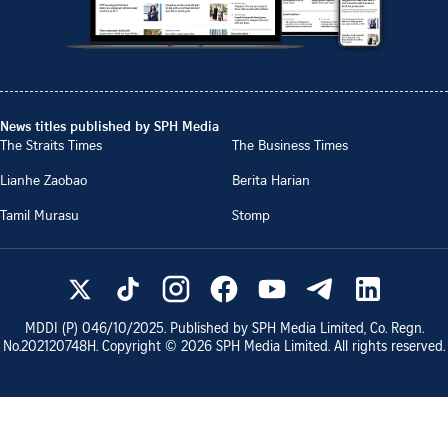
News titles published by SPH Media
The Straits Times
The Business Times
Lianhe Zaobao
Berita Harian
Tamil Murasu
Stomp
MDDI (P)
046/10/2025
. Published by SPH Media Limited, Co. Regn.
No.
202120748H
. Copyright ©
2026
SPH Media Limited. All rights reserved.