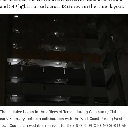
and 242 lights spread across 18 storeys in the same
layout.
The initiative began in the offices of Taman Jurong Community Club in
early February, before a collaboration with the West Coast-Jurong West
Town Council allowed its expansion to Block 180.
ST PHOTO: NG SOR LUAN