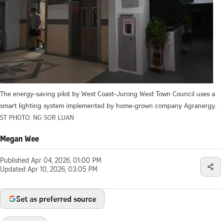
The energy-saving pilot by West Coast-Jurong West Town Council uses a
smart lighting system implemented by home-grown company Agranergy.
ST PHOTO: NG SOR LUAN
Megan Wee
Published
Apr 04, 2026, 01:00 PM
Updated
Apr 10, 2026, 03:05 PM
Set as preferred source