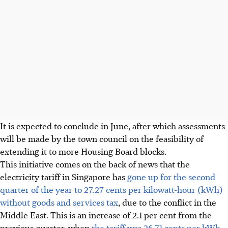
It is expected to conclude in June, after which assessments
will be made by the town council on the feasibility of
extending it to more Housing Board blocks.
This initiative comes on the back of news that the
electricity tariff in Singapore has
gone up for the second
quarter of the year to
27.27
cents per kilowatt-hour (kWh)
without goods and services tax
, due to the conflict in the
Middle East. This is an increase of
2.1 per cent from the
previous quarter, when
the tariff was 26.71 cents per kWh