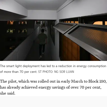
The smart light deployment has led to a reduction in energy consumption
of more than 70 per cent.
ST PHOTO: NG SOR LUAN
The pilot, which was rolled out in early March to Block 180,
has already achieved energy savings of over 70 per cent,
she said.