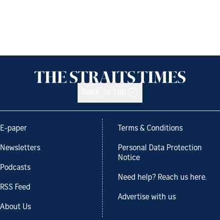
Back to top
E-paper
Terms & Conditions
Newsletters
Personal Data Protection
Notice
Podcasts
Need help? Reach us here.
RSS Feed
Advertise with us
About Us