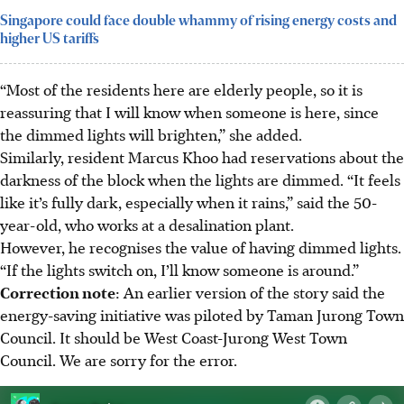
Singapore could face double whammy of rising energy costs and
higher US tariffs
“Most of the residents here are elderly people, so it is
reassuring that I will know when someone is here, since
the dimmed lights will brighten,” she added.
Similarly, resident Marcus Khoo had reservations about the
darkness of the block when the lights are dimmed. “It feels
like it’s fully dark, especially when it rains,” said the 50-
year-old, who works at a desalination plant.
However, he recognises the value of having dimmed lights.
“If the lights switch on, I’ll know someone is around.”
Correction note
: An earlier version of the story said the
energy-saving initiative was piloted by Taman Jurong Town
Council. It should be West Coast-Jurong West Town
Council. We are sorry for the error.