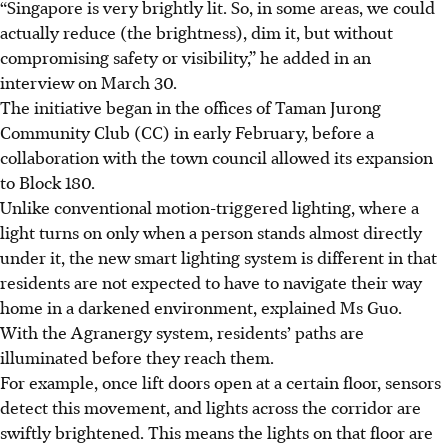
“Singapore is very brightly lit. So, in some areas, we could
actually reduce (the brightness), dim it, but without
compromising safety or visibility,” he added in an
interview on March 30.
The initiative began in the offices of Taman Jurong
Community Club (CC) in early February, before a
collaboration with the town council allowed its expansion
to Block 180.
Unlike conventional motion-triggered lighting, where
a
light turns on only when a person stands almost directly
under it
, the new smart lighting system is different in that
residents
are
not expected to have to navigate their way
home in a darkened environment, explained Ms Guo.
With the Agranergy system, residents’ paths are
illuminated before they reach them.
For example, once lift doors open at a certain floor, sensors
detect this movement, and lights across the corridor are
swiftly brightened. This means the lights on that floor are