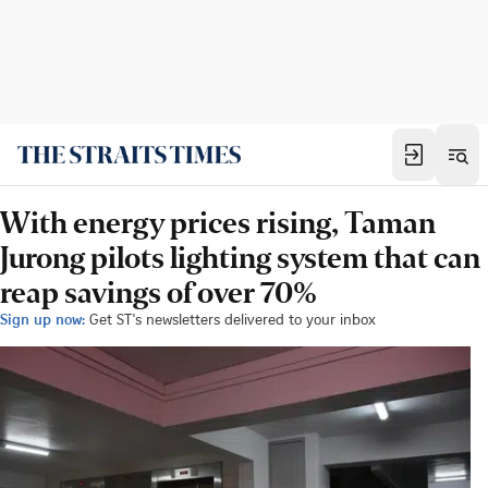
With energy prices rising, Taman
Jurong pilots lighting system that can
reap savings of over 70%
Sign up now:
Get ST's newsletters delivered to your inbox