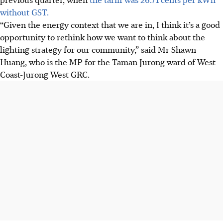
without GST.
“Given the energy context that we are in, I think it’s a good
opportunity to rethink how we want to think about the
lighting strategy for our community,” said Mr Shawn
Huang, who is the MP for the Taman Jurong ward of West
Coast-Jurong West GRC.