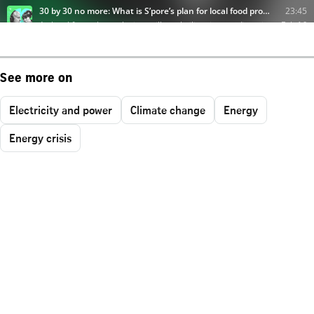
See more on
Electricity and power
Climate change
Energy
Energy crisis