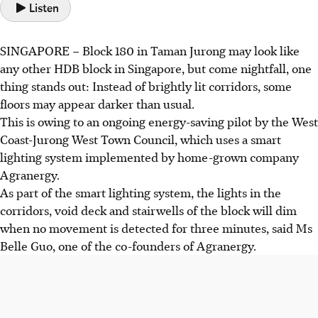
Listen
SINGAPORE –
Block 180 in Taman Jurong may look like
any other HDB block in Singapore, but come nightfall, one
thing stands out: Instead of brightly lit corridors, some
floors may appear darker than usual.
This is owing to an ongoing energy-saving pilot by the West
Coast-Jurong West Town Council, which uses a smart
lighting system implemented by home-grown company
Agranergy.
As part of
the smart lighting system, the lights in the
corridors, void deck and stairwells of the block will dim
when no movement is detected for three minutes, said Ms
Belle Guo, one of the co-founders of Agranergy.