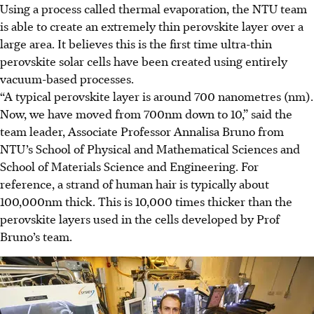
Using a process called thermal evaporation, the NTU team
is able to create an extremely thin perovskite layer over a
large area.
It believes this is the first time ultra-thin
perovskite solar cells have been created using entirely
vacuum-based processes.
“A typical perovskite layer is around 700 nanometres (nm).
Now, we have moved from 700nm down to 10,” said the
team leader, Associate Professor Annalisa Bruno from
NTU’s School of Physical and Mathematical Sciences and
School of Materials Science and Engineering. For
reference, a strand of human hair is typically about
100,000nm thick.
This is 10,000 times thicker than the
perovskite layers used in the cells developed by Prof
Bruno’s team.