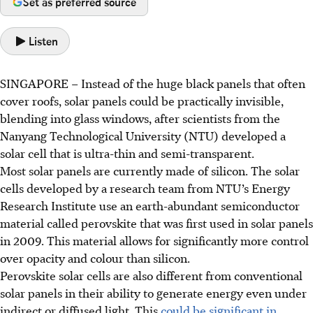
Set as preferred source
Listen
SINGAPORE –
Instead of the huge black panels that often
cover roofs, solar panels could be practically invisible,
blending into glass windows, after scientists from the
Nanyang Technological University (NTU) developed a
solar cell that is ultra-thin and semi-transparent.
Most solar panels are currently made of silicon. The solar
cells developed by a research team from NTU’s Energy
Research Institute use an earth-abundant semiconductor
material called perovskite that was first used in solar panels
in 2009. This material allows for significantly more control
over opacity and colour than silicon.
Perovskite solar cells are also different from conventional
solar panels in their ability to generate energy even under
indirect or diffused light. This
could be significant in