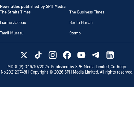
News titles published by SPH Media
The Straits Times
The Business Times
Lianhe Zaobao
Berita Harian
Tamil Murasu
Stomp
MDDI (P)
046/10/2025
. Published by SPH Media Limited, Co. Regn.
No.
202120748H
. Copyright ©
2026
SPH Media Limited. All rights reserved.