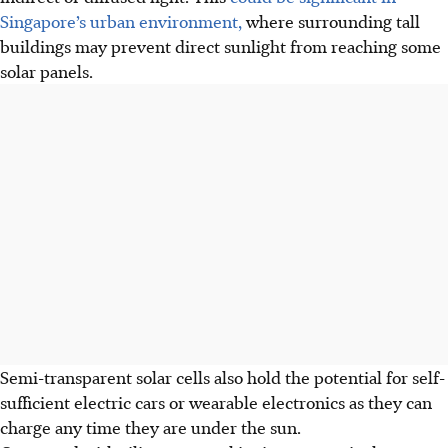
Singapore’s urban environment,
where surrounding tall
buildings may prevent direct sunlight from reaching some
solar panels.
Semi-transparent solar cells also hold the potential for self-
sufficient electric cars or wearable electronics as they can
charge any time they are under the sun.