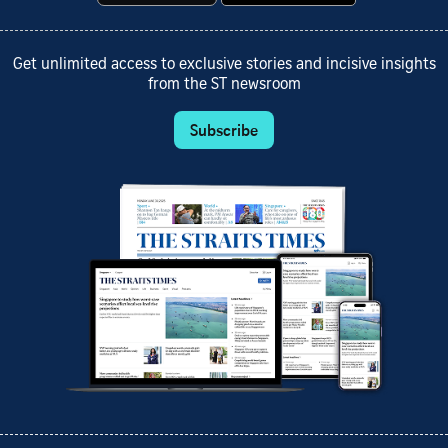
Get unlimited access to exclusive stories and incisive insights
from the ST newsroom
Subscribe