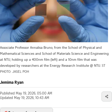
Associate Professor Annalisa Bruno, from the School of Physical and
Mathematical Sciences and School of Materials Science and Engineering
at NTU, holding up a 400nm film (left) and a 10nm film that was
developed by researchers at the Energy Research Institute @ NTU.
ST
PHOTO: JASEL POH
Jemima Ryan
Published
May 19, 2026, 05:00 AM
Updated
May 19, 2026, 10:43 AM