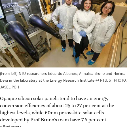
(From left) NTU researchers Edoardo Albanesi, Annalisa Bruno and Herlina
Dewi in the laboratory at the Energy Research Institute @ NTU.
ST PHOTO:
JASEL POH
Opaque silicon solar panels tend to have an energy
conversion efficiency of about 25 to 27 per cent at the
highest levels, while 60nm perovskite solar cells
developed by Prof Bruno’s team have 7.6 per cent
efficiency.