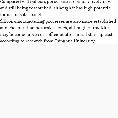
Compared with silicon, perovskite is comparatively new
and still being researched, although it has high potential
for use in solar panels.
Silicon-manufacturing processes are also more established
and cheaper than perovskite ones, although perovskite
may become more cost-efficient after initial start-up costs,
according to research from Tsinghua University.