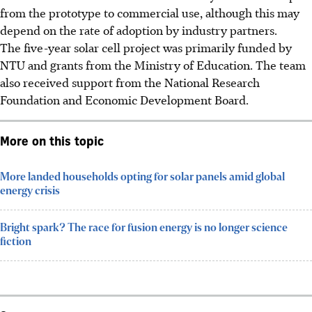
from the prototype to commercial use, although this may
depend on the rate of adoption by industry partners.
The five-year solar cell project was primarily funded by
NTU and grants from the Ministry of Education. The team
also received support from the National Research
Foundation and Economic Development Board.
More on this topic
More landed households opting for solar panels amid global
energy crisis
Bright spark? The race for fusion energy is no longer science
fiction