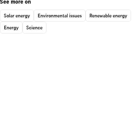
See more on
Solar energy
Environmental issues
Renewable energy
Energy
Science