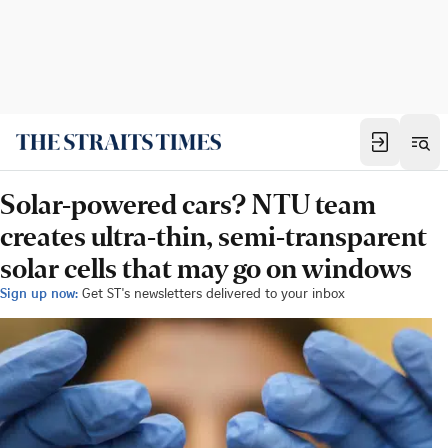
Solar-powered cars? NTU team
creates ultra-thin, semi-transparent
solar cells that may go on windows
Sign up now:
Get ST's newsletters delivered to your inbox