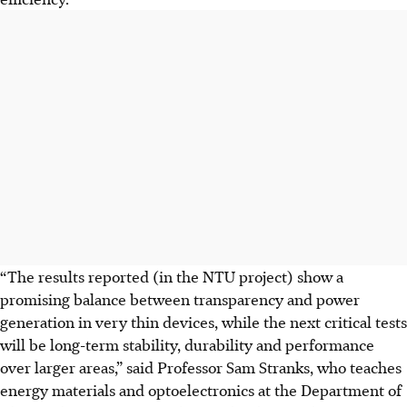
“The results reported (in the NTU project) show a
promising balance between transparency and power
generation in very thin devices, while the next critical tests
will be long-term stability, durability and performance
over larger areas,” said Professor Sam Stranks, who teaches
energy materials and optoelectronics at the Department of