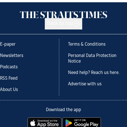
Back to top
E-paper
Terms & Conditions
Newsletters
Personal Data Protection
Notice
Podcasts
Need help? Reach us here.
RSS Feed
Advertise with us
About Us
Download the app