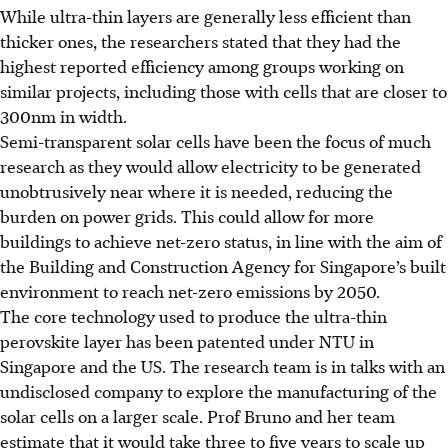
While ultra-thin layers are generally less efficient than
thicker ones, the researchers stated that they had the
highest reported efficiency among groups working on
similar projects, including those with cells that are closer to
300nm in width.
Semi-transparent solar cells have been the focus of much
research as they would allow electricity to be generated
unobtrusively near where it is needed
, reducing the
burden on power grids
. This could allow for more
buildings to achieve net-zero status, in line with the aim of
the Building and Construction Agency for Singapore’s built
environment to reach net-zero emissions by 2050.
The core technology used to produce the ultra-thin
perovskite layer has been patented under NTU in
Singapore and the US. The research team is in talks with an
undisclosed company to explore the manufacturing of the
solar cells on a larger scale.
Prof Bruno and her team
estimate that it would take three to five years to scale up