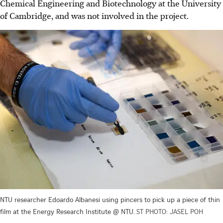
Chemical Engineering and Biotechnology at the University
of Cambridge, and was not involved in the project.
NTU researcher Edoardo Albanesi using pincers to pick up a piece of thin
film at the Energy Research Institute @ NTU.
ST PHOTO: JASEL POH