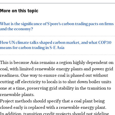
More on this topic
What is the significance of S’pore’s carbon trading pacts on firms
and the economy?
How UN climate talks shaped carbon market, and what COP30
means for carbon trading in S-E Asia
This is because Asia remains a region highly dependent on
coal, with limited renewable energy plants and power grid
readiness. One way to ensure coal is phased out without
cutting off electricity to locals is to shut down boiler units
one at a time, preserving grid stability in the transition to
renewable
plants
.
Project methods should specify that a coal plant being
closed early is replaced with a renewable energy plant.
In addition
, transition credit projects should not sideline