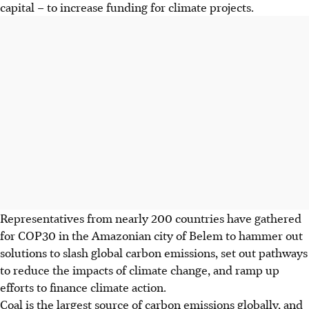
capital – to increase funding for climate projects.
Representatives from nearly 200 countries have gathered
for COP30 in the
Amazonian
city of Belem to hammer out
solutions to slash global carbon emissions, set out pathways
to reduce the impacts of climate change, and ramp up
efforts to finance climate action.
Coal is the largest source of carbon emissions globally, and