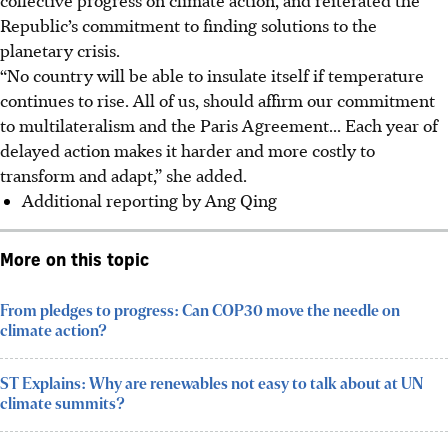
Republic’s commitment to finding solutions to the
planetary crisis
.
“No country will be able to insulate itself if temperature
continues to rise. All of us, should affirm our commitment
to multilateralism and the Paris Agreement... Each year of
delayed action makes it harder and more costly to
transform and adapt,” she added.
Additional reporting by Ang Qing
More on this topic
From pledges to progress: Can COP30 move the needle on
climate action?
ST Explains: Why are renewables not easy to talk about at UN
climate summits?