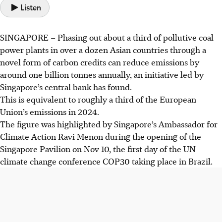
Listen
SINGAPORE –
Phasing out about a third
of
pollutive coal
power plants in over a dozen
Asian countries
through a
novel form of carbon credits can reduce emissions by
around one billion tonnes annually, an initiative led by
Singapore’s central bank has found.
This
is equivalent to roughly a third of the European
Union’s emissions in 2024.
The figure was highlighted by Singapore’s Ambassador for
Climate Action Ravi Menon during the opening of the
Singapore Pavilion on Nov 10, the first day of the UN
climate change conference COP30 taking place in Brazil.