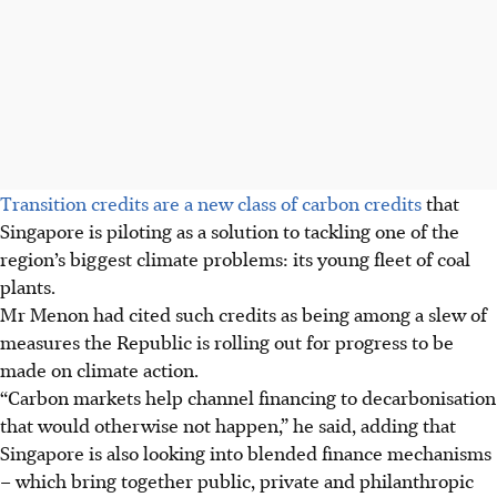
Transition credits are a new class of carbon credits
that
Singapore is piloting as a solution to tackling one of the
region’s biggest climate problems: its young fleet of coal
plants.
Mr Menon had cited such credits as being among a slew of
measures the Republic is rolling out for progress to be
made on climate action.
“Carbon markets help channel financing to decarbonisation
that would otherwise not happen,” he said, adding that
Singapore is also looking into blended finance mechanisms
– which bring together public, private and philanthropic