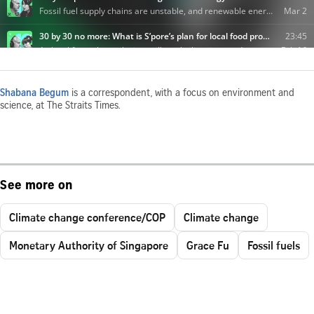
Shabana Begum
is a correspondent, with a focus on environment and
science, at The Straits Times.
See more on
Climate change conference/COP
Climate change
Monetary Authority of Singapore
Grace Fu
Fossil fuels