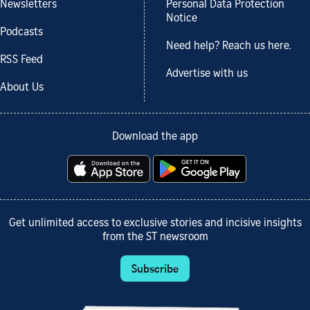
Newsletters
Personal Data Protection
Notice
Podcasts
Need help? Reach us here.
RSS Feed
Advertise with us
About Us
Download the app
Get unlimited access to exclusive stories and incisive insights
from the ST newsroom
Subscribe