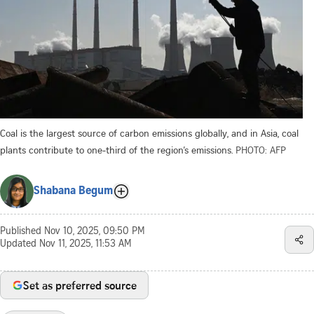
Coal is the largest source of carbon emissions globally, and in Asia, coal
plants contribute to one-third of the region’s emissions.
PHOTO: AFP
Shabana Begum
Published
Nov 10, 2025, 09:50 PM
Updated
Nov 11, 2025, 11:53 AM
Set as preferred source