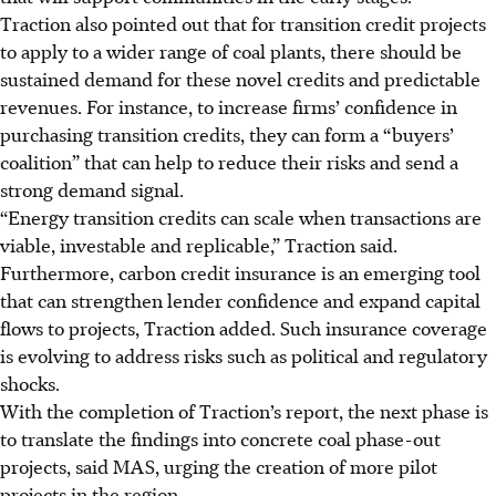
Traction also pointed out that for transition credit projects
to
apply to a wider range of coal plants
, there should be
sustained demand for these novel credits and predictable
revenues. For instance, to increase firms’ confidence in
purchasing transition credits, they can form a “buyers’
coalition” that can help to reduce their risks and send a
strong demand signal.
“Energy transition credits can scale when transactions are
viable, investable and replicable,” Traction said.
Furthermore, carbon credit insurance is an emerging tool
that can strengthen lender confidence and expand capital
flows to projects, Traction added. Such insurance coverage
is evolving to address risks such as political and regulatory
shocks.
With the completion of Traction’s report, the next phase is
to translate the findings into concrete coal phase-out
projects, said MAS, urging the creation of more pilot
projects in the region.