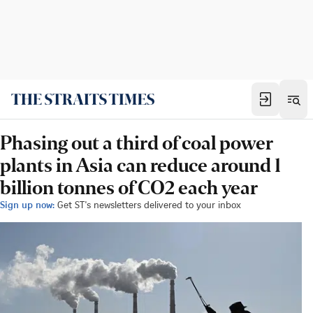
Phasing out a third of coal power
plants in Asia can reduce around 1
billion tonnes of CO2 each year
Sign up now:
Get ST's newsletters delivered to your inbox