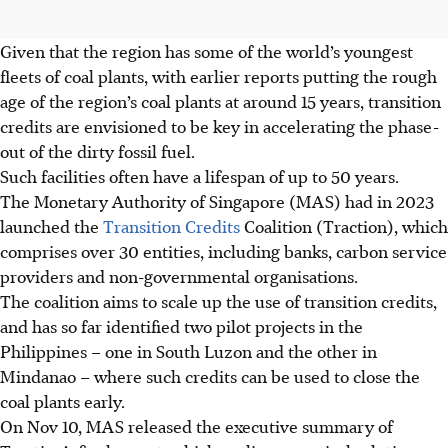
Given that the region has some of the world’s youngest
fleets of coal plants, with earlier reports putting the rough
age of the region’s coal plants at
around 15 years, transition
credits are envisioned to be key in accelerating the phase-
out of the dirty fossil fuel.
Such facilities often have a lifespan of up to 50 years.
The Monetary Authority of Singapore (MAS) had in 2023
launched the
Transition Credits
Coalition (Traction), which
comprises over 30
entities
, including banks, carbon service
providers and non-governmental organisations.
The coalition aims to
scale
up the use of transition credits,
and has so far identified two pilot projects in the
Philippines – one in South
Luzon
and the other in
Mindanao – where such credits can be used to close the
coal plants early.
On Nov 10, MAS released
the executive summary of