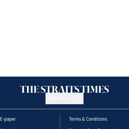
Back to top
E-paper
Terms & Conditions