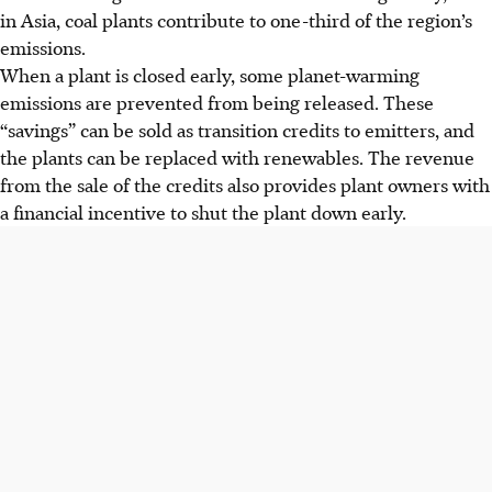
in Asia, coal plants contribute to one-third of the region’s
emissions.
When
a plant is closed early, some planet-warming
emissions are prevented from being released. These
“savings” can be sold as transition credits to emitters, and
the plants can be replaced with renewables. The revenue
from the sale of the credits also provides plant owners with
a financial incentive to shut the plant down early.