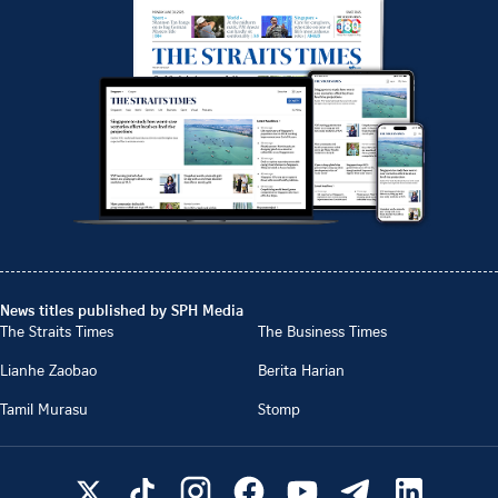
News titles published by SPH Media
The Straits Times
The Business Times
Lianhe Zaobao
Berita Harian
Tamil Murasu
Stomp