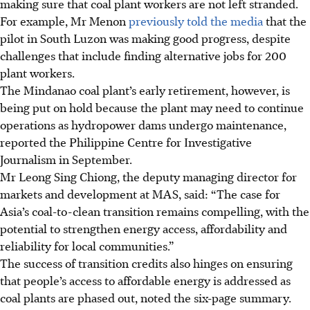
making sure that coal plant workers are not left stranded.
For example, Mr Menon
previously told the media
that the
pilot in South Luzon was making good
progress, despite
challenges that
include
finding alternative jobs for 200
plant workers.
The Mindanao coal plant’s early retirement, however, is
being put on hold because the plant may need to continue
operations as hydropower dams undergo maintenance,
reported the Philippine Centre for Investigative
Journalism in September.
Mr Leong Sing Chiong, the deputy managing director for
markets and development at MAS, said: “The case for
Asia’s coal-to-clean transition remains compelling, with the
potential to strengthen energy access, affordability and
reliability for local communities.”
The success of transition credits also hinges on ensuring
that people’s access to
affordable energy is
addressed as
coal plants are phased out, noted the six-page summary.