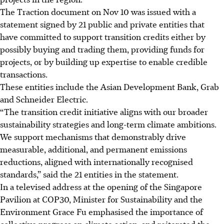
The Traction document on Nov 10 was issued
with a
statement signed
by 21 public and private entities that
have committed to support transition credits either by
possibly buying and trading them, providing funds for
projects, or by building up expertise to enable credible
transactions.
These entities include the Asian Development Bank, Grab
and Schneider Electric.
“The transition credit initiative aligns with our broader
sustainability strategies and long-term climate ambitions.
We support mechanisms that demonstrably drive
measurable, additional, and permanent emissions
reductions, aligned with internationally recognised
standards,” said the 21 entities in the statement.
In a televised address at the opening of the Singapore
Pavilion at COP30, Minister for Sustainability and the
Environment Grace Fu
emphasised the importance of
collective progress on climate
action, and reiterated the