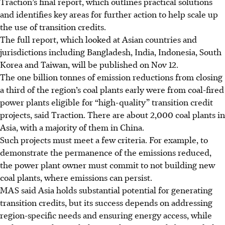
Traction’s final report, which outlines practical solutions
and identifies key areas for further action to help scale up
the use of transition credits.
The full report, which looked at Asian countries and
jurisdictions including Bangladesh, India, Indonesia, South
Korea and Taiwan, will be published on Nov 12.
The one billion tonnes of emission reductions from closing
a third of the region’s coal plants early were from coal-fired
power plants eligible for “high-quality” transition credit
projects, said Traction. There are about 2,000 coal plants in
Asia, with a majority of them in China.
Such projects must meet a few criteria. For example, to
demonstrate the permanence of the emissions reduced,
the power plant owner must commit to not building new
coal plants, where emissions can persist.
MAS said Asia holds substantial potential for generating
transition credits, but its success depends on addressing
region-specific needs and ensuring energy access, while