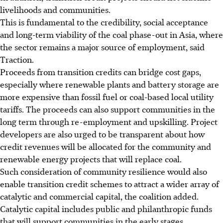
livelihoods and communities.
This is fundamental to the credibility, social acceptance
and long-term viability of the coal phase-out in Asia
, where
the sector remains a major source of employment
, said
Traction.
Proceeds from transition credits can bridge cost gaps,
especially where renewable plants and battery storage are
more expensive than fossil fuel or coal-based local utility
tariffs. The proceeds can also support communities in the
long term through re-employment and upskilling.
Project
developers are also urged to be transparent about how
credit revenues will be allocated for the community and
renewable energy projects that will replace coal.
Such
consideration of community resilience would also
enable transition credit schemes to attract a wider array of
catalytic and commercial capital, the coalition added.
Catalytic capital includes public and
philanthropic
funds
that will support communities in the early stages.