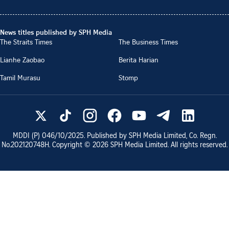
News titles published by SPH Media
The Straits Times
The Business Times
Lianhe Zaobao
Berita Harian
Tamil Murasu
Stomp
MDDI (P)
046/10/2025
. Published by SPH Media Limited, Co. Regn.
No.
202120748H
. Copyright ©
2026
SPH Media Limited. All rights reserved.