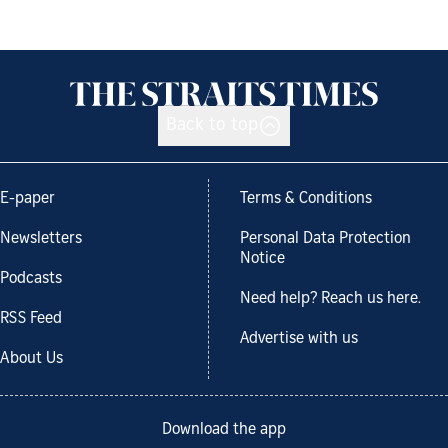
Back to top
E-paper
Terms & Conditions
Newsletters
Personal Data Protection
Notice
Podcasts
Need help? Reach us here.
RSS Feed
Advertise with us
About Us
Download the app