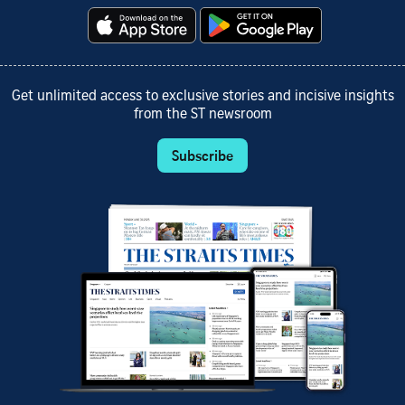
Get unlimited access to exclusive stories and incisive insights
from the ST newsroom
Subscribe