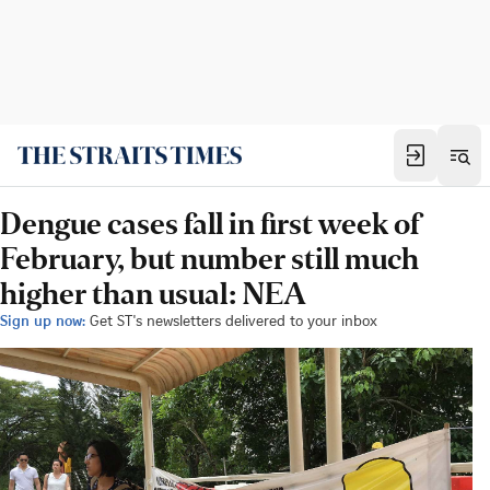
Dengue cases fall in first week of
February, but number still much
higher than usual: NEA
Sign up now:
Get ST's newsletters delivered to your inbox