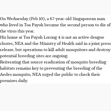
On Wednesday (Feb 10), a 67-year-old Singaporean man
who lived in Toa Payoh became the second person to die of
the virus this year.
His home at Toa Payoh Lorong 4 is not an active dengue
cluster, NEA and the Ministry of Health said in a joint press
release, but operations to kill adult mosquitoes and destroy
potential breeding sites are ongoing.
Reiterating that source eradication of mosquito breeding
habitats remains key to preventing the breeding of the
Aedes mosquito, NEA urged the public to check their
premises daily.