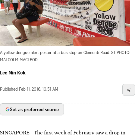
A yellow dengue alert poster at a bus stop on Clementi Road.
ST PHOTO:
MALCOLM MACLEOD
Lee Min Kok
Published
Feb 11, 2016, 10:51 AM
Set as preferred source
SINGAPORE - The first week of February saw a drop in