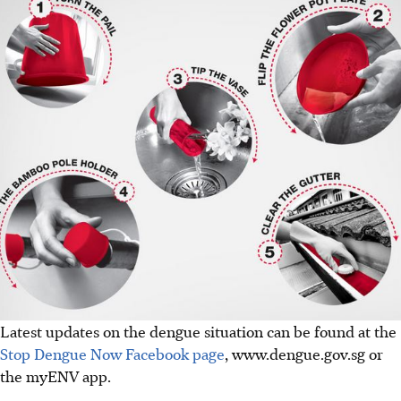
Latest updates on the dengue situation can be found at the
Stop Dengue Now Facebook page
, www.dengue.gov.sg or
the myENV app.