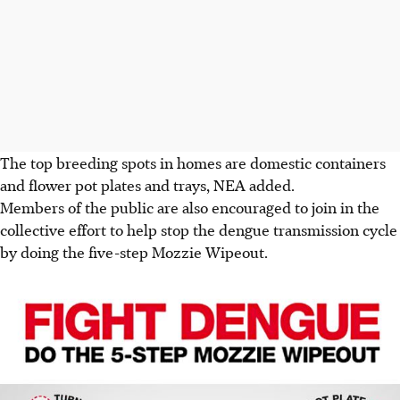
The top breeding spots in homes are domestic containers
and flower pot plates and trays, NEA added.
Members of the public are also encouraged to join in the
collective effort to help stop the dengue transmission cycle
by doing the five-step Mozzie Wipeout.