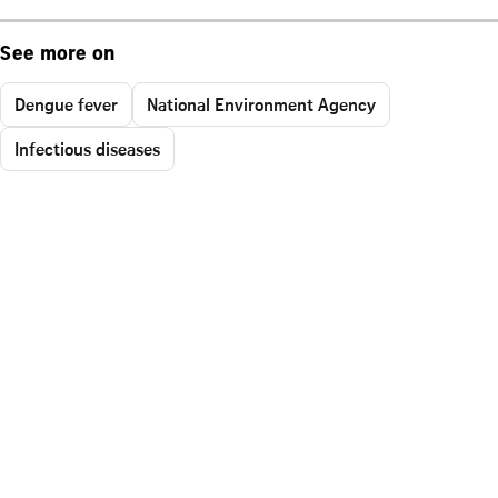
See more on
Dengue fever
National Environment Agency
Infectious diseases