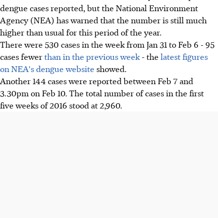
dengue cases reported, but the National Environment
Agency (NEA) has warned that the number is still much
higher than usual for this period of the year.
There were 530 cases in the week from Jan 31 to Feb 6 - 95
cases fewer
than in the previous week
- the
latest figures
on NEA's dengue website
showed.
Another 144 cases were reported between Feb 7 and
3.30pm on Feb 10. The total number of cases in the first
five weeks of 2016 stood at 2,960.