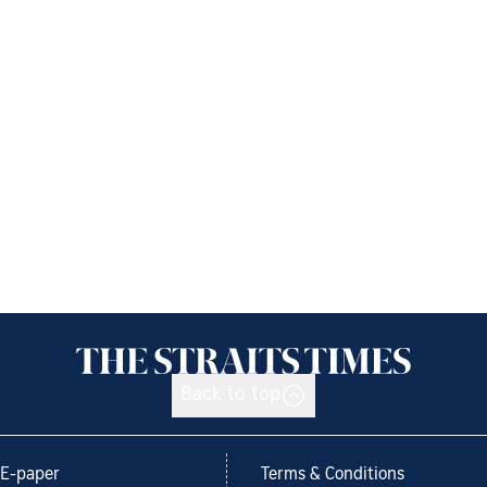
Back to top
E-paper
Terms & Conditions