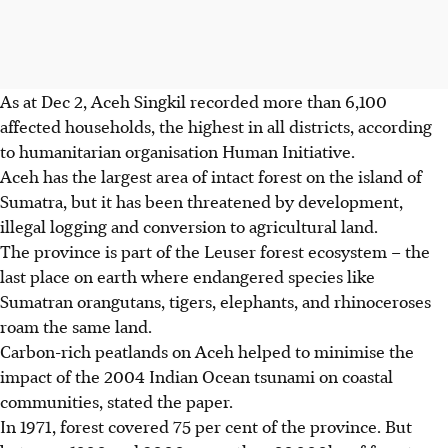
As at Dec 2, Aceh Singkil recorded more than 6,100
affected households, the highest in all districts, according
to humanitarian organisation Human Initiative.
Aceh
has the largest area of intact forest on the island of
Sumatra, but it has been threatened by development,
illegal logging and conversion to agricultural land.
The province is part of the Leuser forest ecosystem – the
last place on earth where endangered species like
Sumatran orangutans, tigers, elephants, and rhinoceroses
roam the same land.
Carbon-rich peatlands on Aceh helped to minimise the
impact of the 2004 Indian Ocean tsunami on coastal
communities, stated the paper.
In 1971, forest covered 75 per cent of the province. But