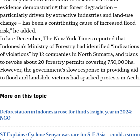
evidence demonstrating that forest degradation –
particularly driven by extractive industries and land-use
change – has been a contributing cause of increased flood
risk,” he added.
In late December, The New York Times reported that
Indonesia’s Ministry of Forestry had identified “indications
of violations” by 12 companies in North Sumatra, and plans
to revoke about 20 forestry permits covering 750,000ha.
However,
the government’s slow response in providing aid
to flood and landslide victims had sparked protests in Aceh.
More on this topic
Deforestation in Indonesia rose for third straight year in 2024:
NGO
ST Explains: Cyclone Senyar was rare for S-E Asia – could a storm