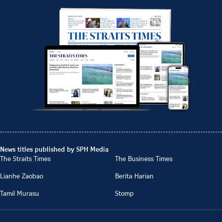
News titles published by SPH Media
The Straits Times
The Business Times
Lianhe Zaobao
Berita Harian
Tamil Murasu
Stomp