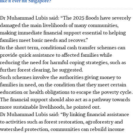
like it ever hit Singapore?
Dr Muhammad
Lubis said: “The 2025 floods have severely
damaged the main livelihoods of many communities,
making immediate financial support essential to helping
families meet basic needs and recover.”
In the short term, conditional cash transfer schemes can
provide quick assistance to
affected
families while
reducing the need for harmful coping strategies, such as
further forest clearing, he suggested.
Such schemes involve the authorities giving money to
families in need, on the condition that they meet certain
education or health obligations to escape the poverty cycle.
The financial support should also act as a pathway towards
more sustainable livelihoods, he pointed out.
Dr Muhammad
Lubis said: “By linking financial assistance
to activities such as forest restoration, agroforestry and
watershed protection, communities can rebuild income