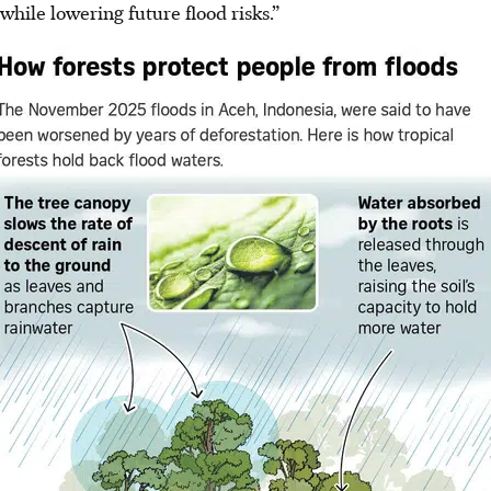
while lowering future flood risks.”