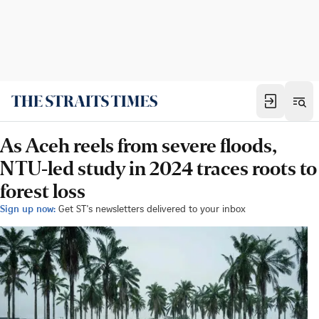
As Aceh reels from severe floods,
NTU-led study in 2024 traces roots to
forest loss
Sign up now:
Get ST's newsletters delivered to your inbox