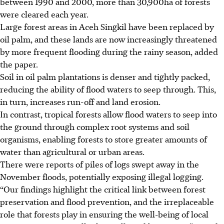
between 1990 and 2000, more than 30,900ha of forests
were cleared each year.
Large forest areas in Aceh Singkil have been replaced by
oil palm, and these lands are now increasingly threatened
by more frequent flooding during the rainy season, added
the paper.
Soil in oil palm plantations is denser and tightly packed,
reducing the ability of flood waters to seep through. This,
in turn, increases run-off and land erosion.
In contrast, tropical forests allow flood waters to seep into
the ground through complex root systems and soil
organisms, enabling forests to store greater amounts of
water than agricultural or urban areas.
There were reports of piles of logs swept away in the
November floods, potentially exposing illegal logging.
“Our findings highlight the critical link between forest
preservation and flood prevention, and the irreplaceable
role that forests play in ensuring the well-being of local