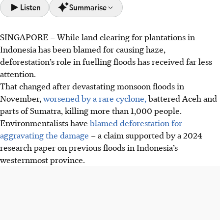
Listen
Summarise
SINGAPORE –
While land clearing for plantations in
Deforestation in Aceh, Indonesia, exacerbates monsoon
Indonesia has been blamed for causing haze,
floods, as highlighted by the devastating floods of
deforestation’s role in fuelling floods has received far less
November 2025 which killed over 1,000 people.
attention.
An NTU study led by Dr Lubis (PLOS One) found flood-
That changed after devastating monsoon floods
in
prone Aceh areas had fewer trees, more palm oil, and
November,
worsened by a rare cyclone,
battered Aceh and
higher poverty, with over 2,000 floods between 2011-
parts of Sumatra, killing more than 1,000 people.
2018.
Environmentalists have
blamed deforestation for
Dr Lubis suggests conditional cash transfers linked to
aggravating the damage
– a claim supported by a 2024
forest restoration can aid recovery and reduce future
research paper on previous floods in Indonesia’s
flood risk; Indonesia plans to revoke forestry permits.
westernmost province.
AI generated