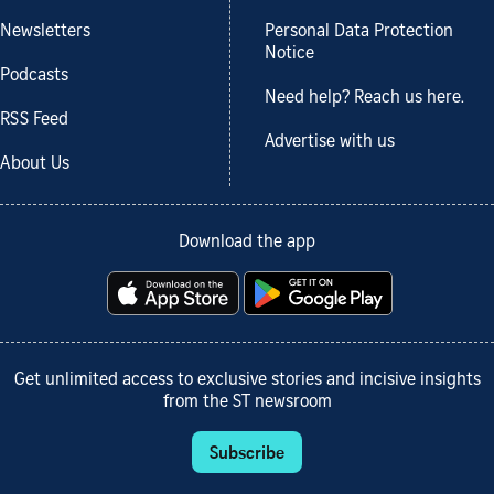
Newsletters
Personal Data Protection
Notice
Podcasts
Need help? Reach us here.
RSS Feed
Advertise with us
About Us
Download the app
Get unlimited access to exclusive stories and incisive insights
from the ST newsroom
Subscribe