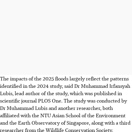
The impacts of the 2025 floods largely reflect the patterns
identified in the 2024 study, said Dr Muhammad Irfansyah
Lubis, lead author of the study, which was published in
scientific journal PLOS One.
The study
was conducted by
Dr Muhammad Lubis and another researcher, both
affiliated with the NTU Asian School of the Environment
and the Earth Observatory of Singapore, along with a third
researcher from the Wildlife Conservation Society.