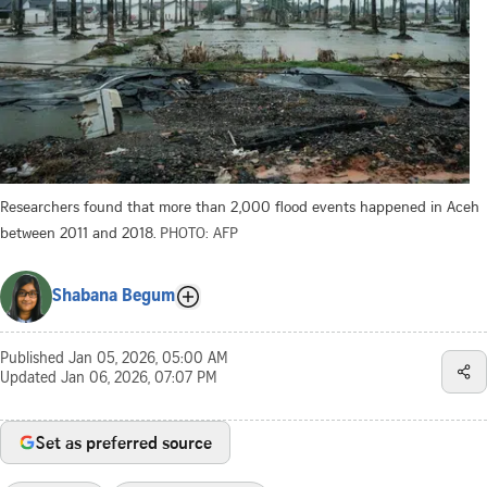
Researchers found that more than 2,000 flood events happened in Aceh
between 2011 and 2018.
PHOTO: AFP
Shabana Begum
Published
Jan 05, 2026, 05:00 AM
Updated
Jan 06, 2026, 07:07 PM
Set as preferred source