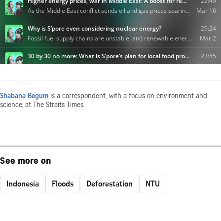
Shabana Begum
is a correspondent, with a focus on environment and
science, at The Straits Times.
See more on
Indonesia
Floods
Deforestation
NTU