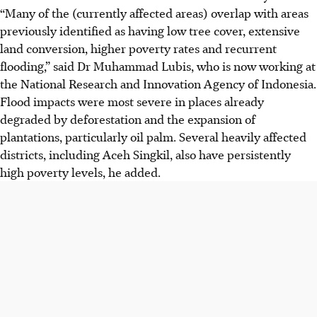
“Many of the (currently affected areas) overlap with areas
previously identified as having low tree cover, extensive
land conversion, higher poverty rates and recurrent
flooding,” said Dr
Muhammad Lubis, who is now working at
the National Research and Innovation Agency of Indonesia.
Flood impacts were most severe in places already
degraded by deforestation and the expansion of
plantations, particularly oil palm. Several heavily affected
districts, including Aceh Singkil, also have persistently
high poverty levels, he added.