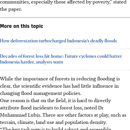
communities, especially those affected by poverty,” stated
the paper.
More on this topic
How deforestation turbocharged Indonesia’s deadly floods
Decades of forest loss hit home: Future cyclones could batter
Indonesia harder, analysts warn
While the importance of forests in reducing flooding is
clear, the scientific evidence has had little influence in
changing flood management policies.
One reason is that on the field, it is hard to directly
attribute flood incidents to forest loss, noted Dr
Muhammad
Lubis. There are other factors at play, such as
terrain, climate, land use and population density.
“The key task now is to build robust and accessible