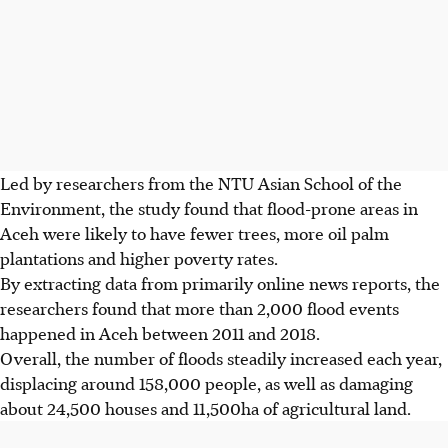
Led by researchers from the NTU Asian School of the
Environment, the study found
that
flood-prone areas in
Aceh were likely to have fewer trees, more oil palm
plantations and higher poverty
rates
.
By extracting data from primarily online news reports, the
researchers found that more than 2,000 flood events
happened in Aceh between 2011 and 2018.
Overall, the number of floods steadily increased each year,
displacing around 158,000 people, as well as damaging
about 24,500 houses and 11,500ha of agricultural land.