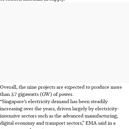
Overall, the nine projects are expected to produce more
than 3.7 gigawatts (GW) of power.
“Singapore’s electricity demand has been steadily
increasing over the years, driven largely by electricity-
intensive sectors such as the advanced manufacturing,
digital economy and transport sectors,” EMA said in a