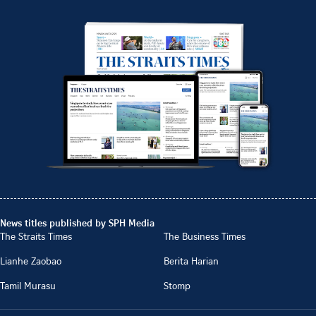
News titles published by SPH Media
The Straits Times
The Business Times
Lianhe Zaobao
Berita Harian
Tamil Murasu
Stomp