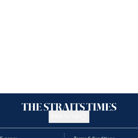
Back to top