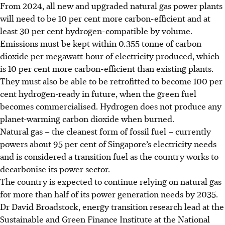
From 2024, all new and upgraded natural gas power plants
will need to be 10 per cent more carbon-efficient and at
least 30 per cent hydrogen-compatible by volume.
Emissions must be kept within 0.355 tonne of carbon
dioxide per megawatt-hour of electricity produced, which
is 10 per cent more carbon-efficient than existing plants.
They must also be able to be retrofitted to become 100 per
cent hydrogen-ready in future, when the green fuel
becomes commercialised. Hydrogen does not produce any
planet-warming carbon dioxide when burned.
Natural gas – the cleanest form of fossil fuel – currently
powers about 95 per cent of Singapore’s electricity needs
and is considered a transition fuel as the country works to
decarbonise its power sector.
The country is expected to continue relying on natural gas
for more than half of its power generation needs by 2035.
Dr David Broadstock, energy transition research lead at the
Sustainable and Green Finance Institute at the National