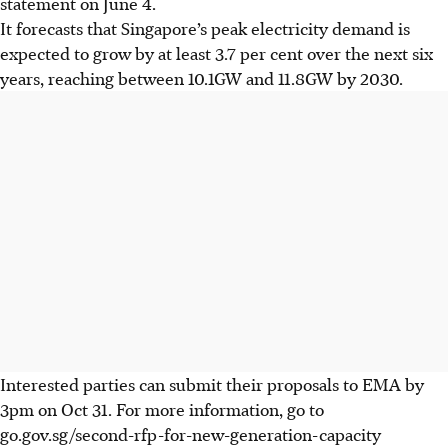
statement on June 4.
It forecasts that Singapore’s peak electricity demand is
expected to grow by at least 3.7 per cent over the next six
years, reaching between 10.1GW and 11.8GW by 2030.
Interested parties can
submit their proposals to EMA by
3pm on
Oct 31. F
or more information, go to
go.gov.sg/second-rfp-for-new-generation-capacity