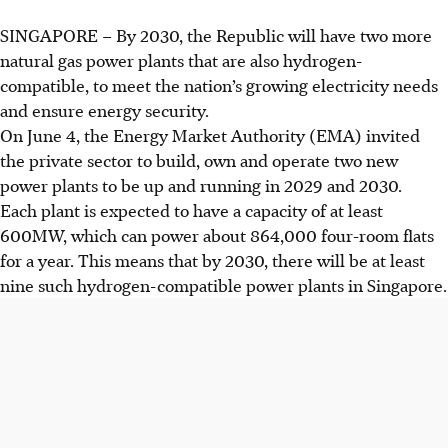
SINGAPORE –
By 2030, the Republic will have two more
natural gas power plants that are also hydrogen-
compatible, to meet the nation’s growing electricity needs
and ensure energy security.
On June 4, the Energy Market Authority (EMA) invited
the private sector to build, own and operate two new
power plants to be up and running in 2029 and 2030.
Each plant is expected to have a capacity of at least
600
MW
, which can power about 864,000 four-room flats
for a year. This means that by 2030, there will be
at least
nine
such hydrogen-compatible power plants in Singapore.