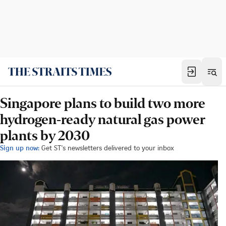
Singapore plans to build two more
hydrogen-ready natural gas power
plants by 2030
Sign up now:
Get ST's newsletters delivered to your inbox