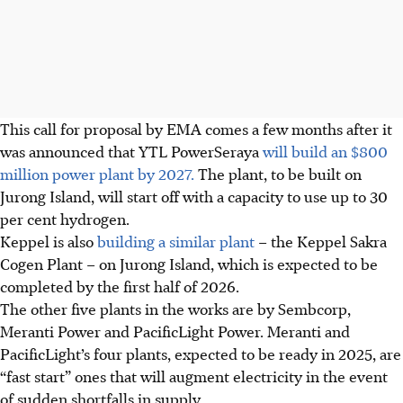
This call for proposal by EMA comes a few months after it
was announced that YTL PowerSeraya
will build an $800
million power plant by 2027.
The plant, to be built on
Jurong Island, will start off with a capacity to use up to
30
per cent hydrogen.
Keppel is also
building a similar plant
– the Keppel Sakra
Cogen Plant – on Jurong Island, which is expected to be
completed by the first half
of 2026.
The other five plants in the works are by Sembcorp,
Meranti Power and PacificLight Power. Meranti and
PacificLight’s four plants, expected to be ready in 2025, are
“fast start” ones that will augment electricity in the event
of sudden shortfalls in
supply.