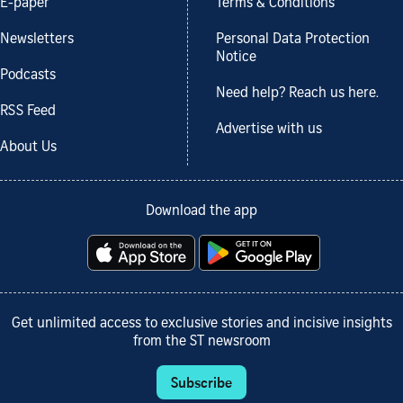
E-paper
Terms & Conditions
Newsletters
Personal Data Protection
Notice
Podcasts
Need help? Reach us here.
RSS Feed
Advertise with us
About Us
Download the app
Get unlimited access to exclusive stories and incisive insights
from the ST newsroom
Subscribe