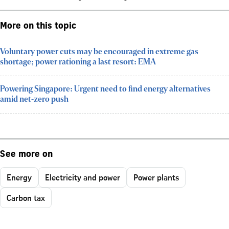
More on this topic
Voluntary power cuts may be encouraged in extreme gas
shortage; power rationing a last resort: EMA
Powering Singapore: Urgent need to find energy alternatives
amid net-zero push
See more on
Energy
Electricity and power
Power plants
Carbon tax