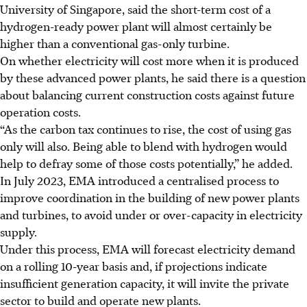
University of Singapore, said the short-term cost of a
hydrogen-ready power plant will almost certainly be
higher than a conventional gas-only turbine.
On whether electricity will cost more when it is produced
by these advanced power plants, he said there is a question
about balancing current construction costs against future
operation costs.
“As the carbon tax continues to rise, the cost of using gas
only will also. Being able to blend with hydrogen would
help to defray some of those costs potentially,” he added.
In July 2023, EMA introduced a centralised process to
improve coordination in the building of new power plants
and turbines, to avoid under or over-capacity in electricity
supply.
Under this process, EMA will forecast electricity demand
on a rolling 10-year basis and, if projections indicate
insufficient generation capacity, it will invite the private
sector to build and operate new plants.