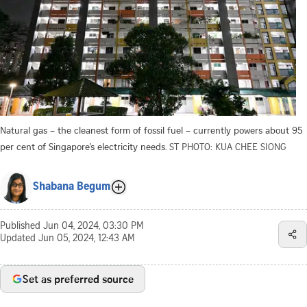
Natural gas – the cleanest form of fossil fuel – currently powers about 95
per cent of Singapore’s electricity needs.
ST PHOTO: KUA CHEE SIONG
Shabana Begum
Published
Jun 04, 2024, 03:30 PM
Updated
Jun 05, 2024, 12:43 AM
Set as preferred source