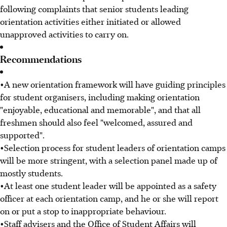
following complaints that senior students leading
orientation activities either initiated or allowed
unapproved activities to carry on.
Recommendations
•A new orientation framework will have guiding principles
for student organisers, including making orientation
"enjoyable, educational and memorable", and that all
freshmen should also feel "welcomed, assured and
supported".
•Selection process for student leaders of orientation camps
will be more stringent, with a selection panel made up of
mostly students.
•At least one student leader will be appointed as a safety
officer at each orientation camp, and he or she will report
on or put a stop to inappropriate behaviour.
•Staff advisers and the Office of Student Affairs will