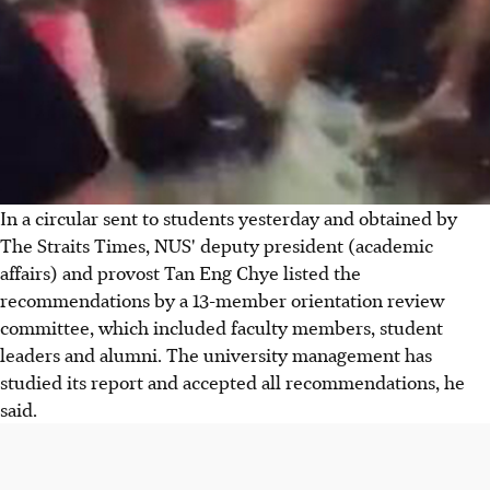
In a circular sent to students yesterday and obtained by
The Straits Times, NUS' deputy president (academic
affairs) and provost Tan Eng Chye listed the
recommendations by a 13-member orientation review
committee, which included faculty members, student
leaders and alumni. The university management has
studied its report and accepted all recommendations, he
said.