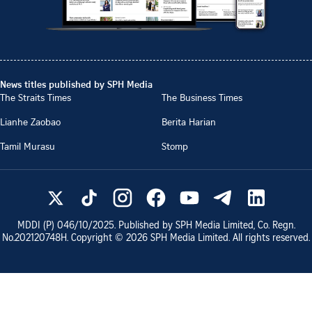
News titles published by SPH Media
The Straits Times
The Business Times
Lianhe Zaobao
Berita Harian
Tamil Murasu
Stomp
MDDI (P)
046/10/2025
. Published by SPH Media Limited, Co. Regn.
No.
202120748H
. Copyright ©
2026
SPH Media Limited. All rights reserved.