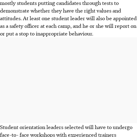
mostly students putting candidates through tests to
demonstrate whether they have the right values and
attitudes. At least one student leader will also be appointed
as a safety officer at each camp, and he or she will report on
or put a stop to inappropriate behaviour.
Student orientation leaders selected will have to undergo
face-to- face workshops with experienced trainers