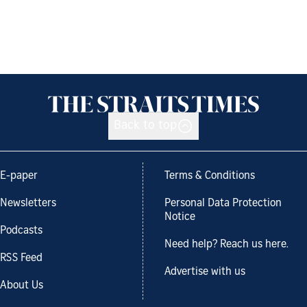
Back to top
E-paper
Terms & Conditions
Newsletters
Personal Data Protection
Notice
Podcasts
Need help? Reach us here.
RSS Feed
Advertise with us
About Us