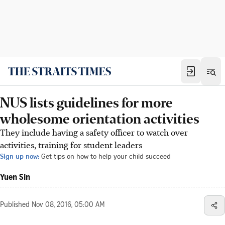
NUS lists guidelines for more
wholesome orientation activities
They include having a safety officer to watch over
activities, training for student leaders
Sign up now:
Get tips on how to help your child succeed
Yuen Sin
Published
Nov 08, 2016, 05:00 AM