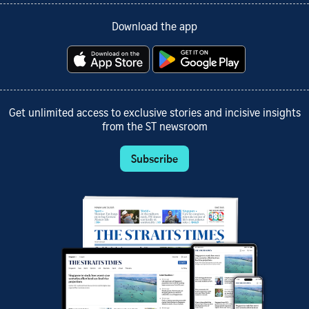
Download the app
Get unlimited access to exclusive stories and incisive insights
from the ST newsroom
Subscribe