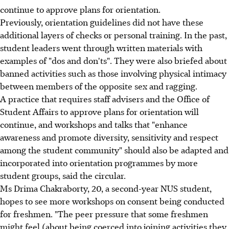
continue to approve plans for orientation.
Previously, orientation guidelines did not have these
additional layers of checks or personal training. In the past,
student leaders went through written materials with
examples of "dos and don'ts". They were also briefed about
banned activities such as those involving physical intimacy
between members of the opposite sex and ragging.
A practice that requires staff advisers and the Office of
Student Affairs to approve plans for orientation will
continue, and workshops and talks that "enhance
awareness and promote diversity, sensitivity and respect
among the student community" should also be adapted and
incorporated into orientation programmes by more
student groups, said the circular.
Ms Drima Chakraborty, 20, a second-year NUS student,
hopes to see more workshops on consent being conducted
for freshmen. "The peer pressure that some freshmen
might feel (about being coerced into joining activities they