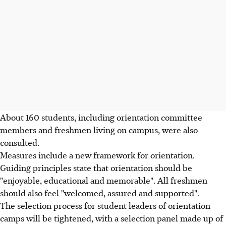
About 160 students, including orientation committee
members and freshmen living on campus, were also
consulted.
Measures include a new framework for orientation.
Guiding principles state that orientation should be
"enjoyable, educational and memorable". All freshmen
should also feel "welcomed, assured and supported".
The selection process for student leaders of orientation
camps will be tightened, with a selection panel made up of