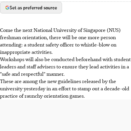
Set as preferred source
Come the next National University of Singapore (NUS)
freshman orientation, there will be one more person
attending: a student safety officer to whistle-blow on
inappropriate activities.
Workshops will also be conducted beforehand with student
leaders and staff advisers to ensure they lead activities in a
"safe and respectful" manner.
These are among the new guidelines released by the
university yesterday in an effort to stamp out a decade-old
practice of raunchy orientation games.