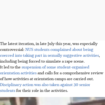
The latest iteration, in late July this year, was especially
controversial:
NUS students complained about being
coerced into taking part in sexually suggestive activities
,
including being forced to simulate a rape scene.
It led to the
suspension of some student-organised
orientation activities
and calls for a comprehensive review
of how activities at orientation camps are carried out.
Disciplinary action was also taken against 30 senior
students
for their role in the activities.