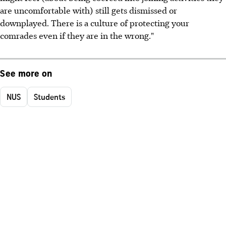
are uncomfortable with) still gets dismissed or
downplayed. There is a culture of protecting your
comrades even if they are in the wrong."
See more on
NUS
Students