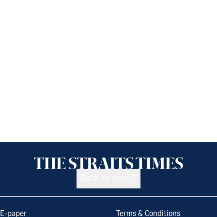
Back to top
E-paper
Terms & Conditions