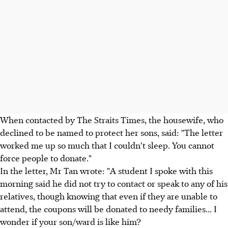
When contacted by The Straits Times, the housewife, who
declined to be named to protect her sons, said: "The letter
worked me up so much that I couldn't sleep. You cannot
force people to donate."
In the letter, Mr Tan wrote: "A student I spoke with this
morning said he did not try to contact or speak to any of his
relatives, though knowing that even if they are unable to
attend, the coupons will be donated to needy families... I
wonder if your son/ward is like him?