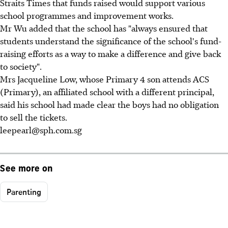
Straits Times that funds raised would support various
school programmes and improvement works.
Mr Wu added that the school has "always ensured that
students understand the significance of the school's fund-
raising efforts as a way to make a difference and give back
to society".
Mrs Jacqueline Low, whose Primary 4 son attends ACS
(Primary), an affiliated school with a different principal,
said his school had made clear the boys had no obligation
to sell the tickets.
leepearl@sph.com.sg
See more on
Parenting