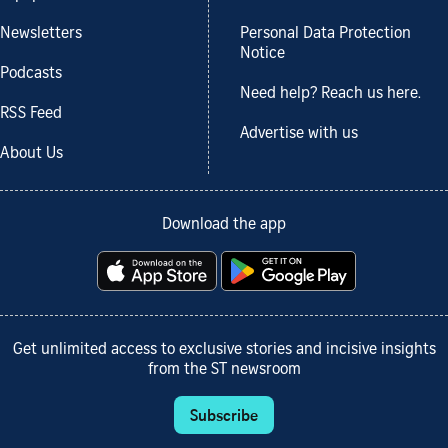
Newsletters
Personal Data Protection
Notice
Podcasts
Need help? Reach us here.
RSS Feed
Advertise with us
About Us
Download the app
Get unlimited access to exclusive stories and incisive insights
from the ST newsroom
Subscribe