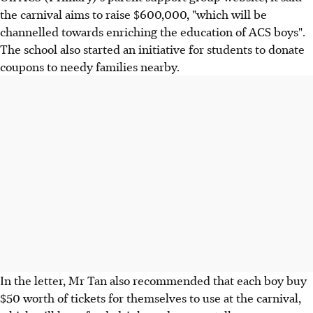
the carnival aims to raise $600,000, "which will be
channelled towards enriching the education of ACS boys".
The school also started an initiative for students to donate
coupons to needy families nearby.
In the letter, Mr Tan also recommended that each boy buy
$50 worth of tickets for themselves to use at the carnival,