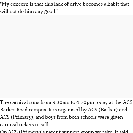
"My concern is that this lack of drive becomes a habit that
will not do him any good."
The carnival runs from 9.30am to 4.30pm today at the ACS
Barker Road campus. It is organised by ACS (Barker) and
ACS (Primary), and boys from both schools were given
carnival tickets to sell.
On ACS (Primary)'s parent support group website, it said