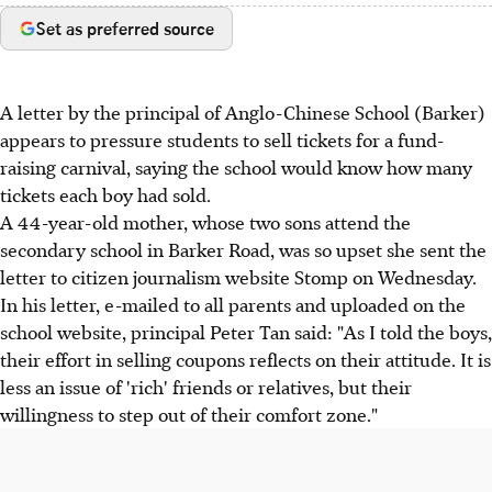
Set as preferred source
A letter by the principal of Anglo-Chinese School (Barker)
appears to pressure students to sell tickets for a fund-
raising carnival, saying the school would know how many
tickets each boy had sold.
A 44-year-old mother, whose two sons attend the
secondary school in Barker Road, was so upset she sent the
letter to citizen journalism website Stomp on Wednesday.
In his letter, e-mailed to all parents and uploaded on the
school website, principal Peter Tan said: "As I told the boys,
their effort in selling coupons reflects on their attitude. It is
less an issue of 'rich' friends or relatives, but their
willingness to step out of their comfort zone."