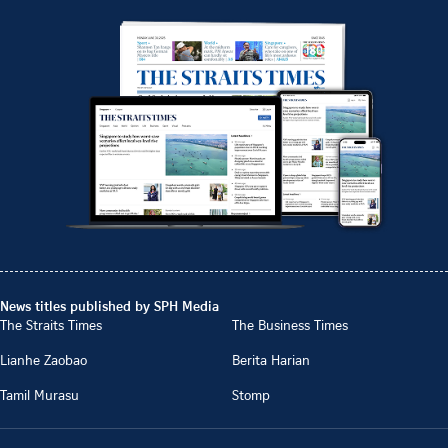
News titles published by SPH Media
The Straits Times
The Business Times
Lianhe Zaobao
Berita Harian
Tamil Murasu
Stomp