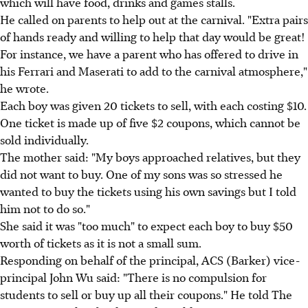
which will have food, drinks and games stalls.
He called on parents to help out at the carnival. "Extra pairs
of hands ready and willing to help that day would be great!
For instance, we have a parent who has offered to drive in
his Ferrari and Maserati to add to the carnival atmosphere,"
he wrote.
Each boy was given 20 tickets to sell, with each costing $10.
One ticket is made up of five $2 coupons, which cannot be
sold individually.
The mother said: "My boys approached relatives, but they
did not want to buy. One of my sons was so stressed he
wanted to buy the tickets using his own savings but I told
him not to do so."
She said it was "too much" to expect each boy to buy $50
worth of tickets as it is not a small sum.
Responding on behalf of the principal, ACS (Barker) vice-
principal John Wu said: "There is no compulsion for
students to sell or buy up all their coupons." He told The