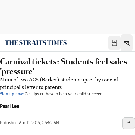
Carnival tickets: Students feel sales
'pressure'
Mum of two ACS (Barker) students upset by tone of
principal's letter to parents
Sign up now:
Get tips on how to help your child succeed
Pearl Lee
Published
Apr 11, 2015, 05:52 AM