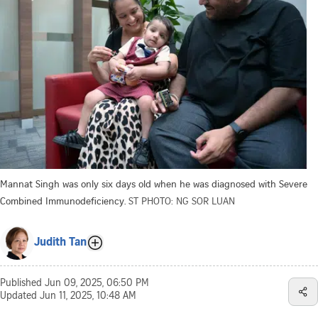
Mannat Singh was only six days old when he was diagnosed with Severe
Combined Immunodeficiency.
ST PHOTO: NG SOR LUAN
Judith Tan
Published
Jun 09, 2025, 06:50 PM
Updated
Jun 11, 2025, 10:48 AM