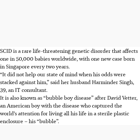
SCID is a rare life-threatening genetic disorder that affects
one in 50,000 babies worldwide, with one new case born
in Singapore every two years.
“It did not help our state of mind when his odds were
stacked against him,” said her husband Harminder Singh,
39, an IT consultant.
It is also known as “bubble boy disease” after David Vetter,
an American boy with the disease who captured the
world’s attention for living all his life in a sterile plastic
enclosure – his “bubble”.