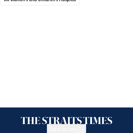
Back to top