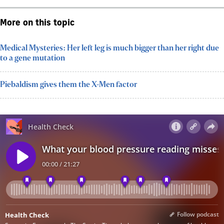
More on this topic
Medical Mysteries: Her left leg is much bigger than her right due
to a gene mutation
Piebaldism gives them the X-Men factor