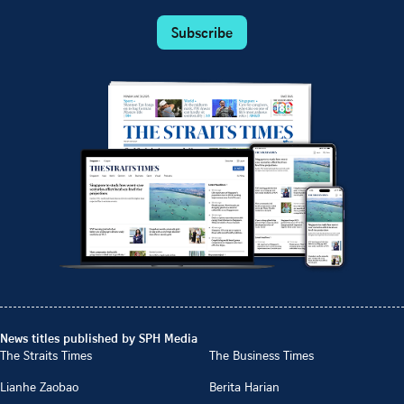
Subscribe
News titles published by SPH Media
The Straits Times
The Business Times
Lianhe Zaobao
Berita Harian