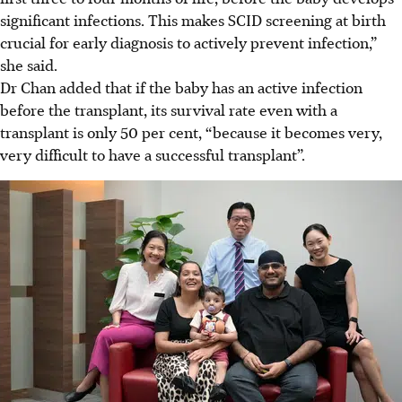
significant infections. This makes SCID screening at birth
crucial for early diagnosis to actively prevent infection,”
she said.
Dr Chan added that if the baby has an active infection
before the transplant, its survival rate even with a
transplant is only 50 per cent, “because it becomes very,
very difficult to have a successful transplant”.