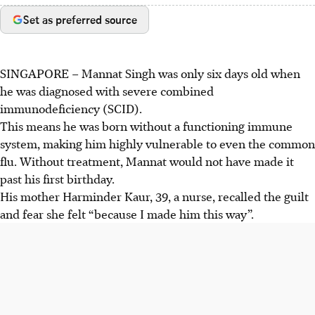
Set as preferred source
SINGAPORE –
Mannat Singh was only six days old when
he was diagnosed with severe combined
immunodeficiency (SCID).
This means he was born without a functioning immune
system, making him highly vulnerable to even the common
flu. Without treatment, Mannat would not have made it
past his first birthday.
His mother Harminder Kaur, 39, a nurse, recalled the guilt
and fear she felt “because I made him this way”.