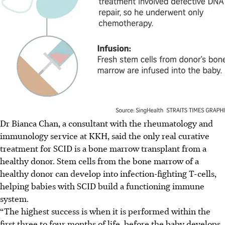
Dr Bianca Chan, a consultant with the rheumatology and
immunology service at KKH, said the only real curative
treatment for SCID is a bone marrow transplant from a
healthy donor. Stem cells from the bone marrow of a
healthy donor can develop into infection-fighting T-cells,
helping babies with SCID build a functioning immune
system.
“The highest success is when it is performed within the
first three to four months of life, before the baby develops