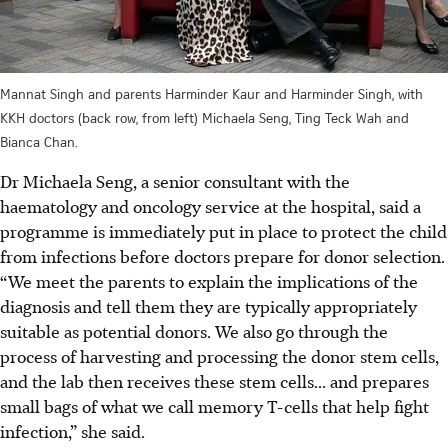
Mannat Singh and parents Harminder Kaur and Harminder Singh, with
KKH doctors (back row, from left) Michaela Seng, Ting Teck Wah and
Bianca Chan.
Dr Michaela Seng, a senior consultant with the
haematology and oncology service at the hospital, said a
programme is immediately put in place to protect the child
from infections before doctors prepare for donor selection.
“We meet the parents to explain the implications of the
diagnosis and tell them they are typically appropriately
suitable as potential donors. We also go through the
process of harvesting and processing the donor stem cells,
and the lab then receives these stem cells... and prepares
small bags of what we call memory T-cells that help fight
infection,” she said.