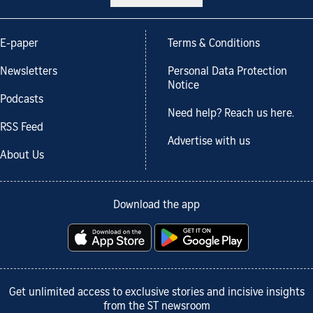
E-paper
Terms & Conditions
Newsletters
Personal Data Protection
Notice
Podcasts
Need help? Reach us here.
RSS Feed
Advertise with us
About Us
Download the app
Get unlimited access to exclusive stories and incisive insights
from the ST newsroom