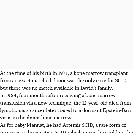
At the time of his birth in 1971, a bone marrow transplant
from an exact matched donor was the only cure for SCID,
but there was no match available in David’s family.
In 1984, four months after receiving a bone marrow
transfusion via a new technique, the 12-year-old died from
lymphoma, a cancer later traced to a dormant Epstein-Barr
virus in the donor bone marrow.
As for baby Mannat, he had Artemis SCID, a rare form of
recessive radiosensitive SCID, which meant he could not be