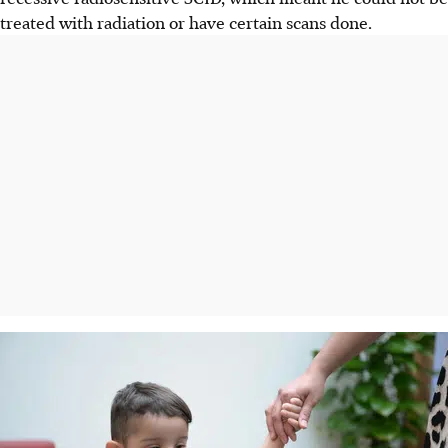
treated with radiation or have certain scans done.