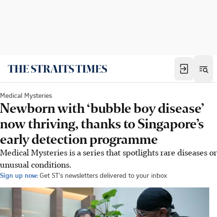
Medical Mysteries
Newborn with ‘bubble boy disease’
now thriving, thanks to Singapore’s
early detection programme
Medical Mysteries is a series that spotlights rare diseases or
unusual conditions.
Sign up now:
Get ST's newsletters delivered to your inbox