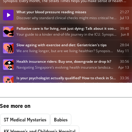
See more on
ST Medical Mysteries
Babies
KK Women's and Children's Hospital