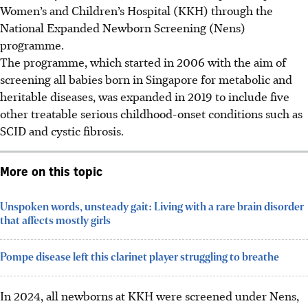
Women’s and Children’s Hospital (KKH) through the
National Expanded Newborn Screening (Nens)
programme.
The programme, which started in 2006 with the aim of
screening all babies born in Singapore for metabolic and
heritable diseases, was expanded in 2019 to include five
other treatable serious childhood-onset conditions such as
SCID and cystic fibrosis.
More on this topic
Unspoken words, unsteady gait: Living with a rare brain disorder
that affects mostly girls
Pompe disease left this clarinet player struggling to breathe
In 2024, all newborns at KKH were screened under Nens,