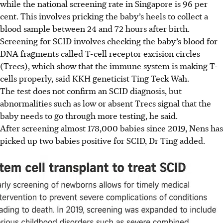
while the national screening rate in Singapore is 96 per
cent. This involves pricking the baby’s heels to collect a
blood sample between 24 and 72 hours after birth.
Screening
for SCID involves checking the baby’s blood for
DNA fragments called T-cell receptor excision circles
(Trecs), which show that the immune system is making T-
cells properly, said KKH geneticist Ting Teck Wah.
The test does not confirm an SCID diagnosis, but
abnormalities such as low or absent Trecs signal that the
baby needs to go through more testing, he said.
After screening almost 178,000 babies since 2019, Nens has
picked up two babies positive for SCID, Dr Ting added.