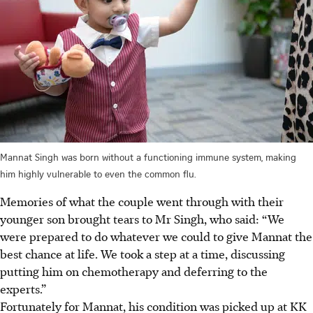
Mannat Singh was born without a functioning immune system, making
him highly vulnerable to even the common flu.
Memories of what the couple went through with their
younger son brought tears to Mr Singh, who said: “We
were prepared to do whatever we could to give Mannat the
best chance at life. We took a step at a time, discussing
putting him on chemotherapy and deferring to the
experts.”
Fortunately for Mannat, his condition was picked up at KK