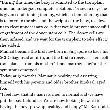
“During this time, the baby is admitted to the transplant
unit and undergoes complete isolation. For seven days, he
is given conditioning therapy, which is chemotherapy that
is tailored to the size and the weight of the baby, to allow
us to clear unnecessary cells that would prevent successful
engraftment of the donor stem cells. The donor cells are
then infused, and we wait for the transplant to take effect,”
she added.
Mannat became the first newborn in Singapore to have his
SCID diagnosed at birth, and the first to receive a stem cell
transplant – from his mother’s bone marrow – before the
symptoms emerged.
Today, at 19 months, Mannat is healthy and asserting
himself with his parents and older brother Birakaal, aged
four.
“I feel now that life has returned to normal and we have
put the past behind us. We are now looking forward to
having the boys grow up healthy and happy,” Ms Kaur said.