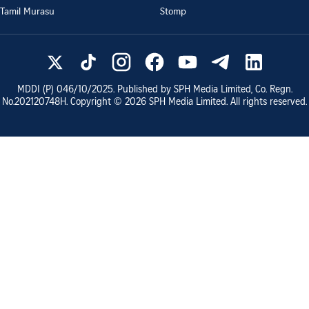
Tamil Murasu
Stomp
MDDI (P)
046/10/2025
. Published by SPH Media Limited, Co. Regn.
No.
202120748H
. Copyright ©
2026
SPH Media Limited. All rights reserved.